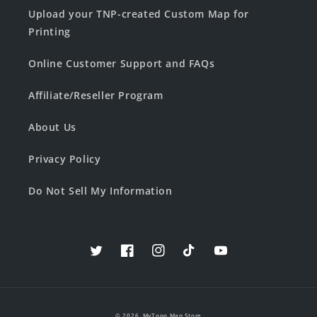
Upload your TNP-created Custom Map for
Printing
Online Customer Support and FAQs
Affiliate/Reseller Program
About Us
Privacy Policy
Do Not Sell My Information
Twitter
Facebook
Instagram
TikTok
YouTube
© 2026,
MyTopo Map Store