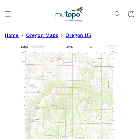
Skip to
content
Cart
Home
›
Oregon Maps
›
Oregon US
Topo
›
Hamilton Oregon US Topo Map