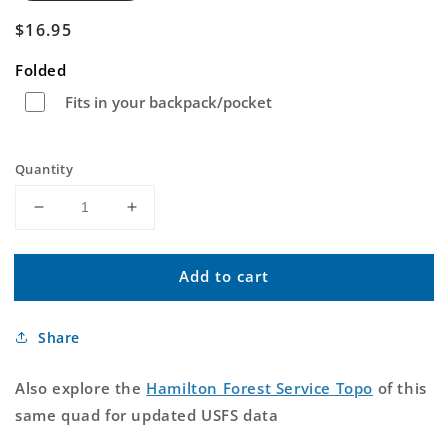
Regular
$16.95
price
Folded
Fits in your backpack/pocket
Quantity
Decrease
Increase
quantity
quantity
for
for
Add to cart
Hamilton
Hamilton
Oregon
Oregon
US
US
Share
Topo
Topo
Map
Map
Also explore the
Hamilton Forest Service Topo
of this
same quad for updated USFS data