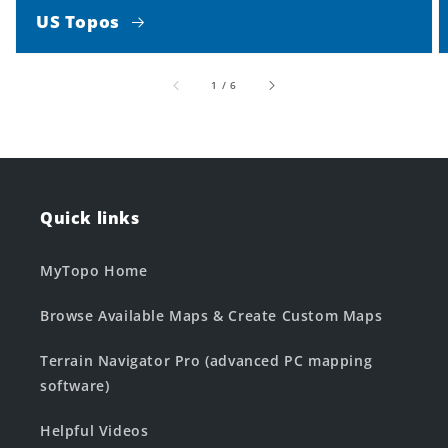
US Topos
of
1
/
6
Quick links
MyTopo Home
Browse Available Maps & Create Custom Maps
Terrain Navigator Pro (advanced PC mapping
software)
Helpful Videos