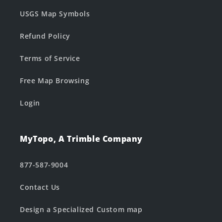
USGS Map Symbols
Refund Policy
Terms of Service
Free Map Browsing
Login
MyTopo, A Trimble Company
877-587-9004
Contact Us
Design a Specialized Custom map