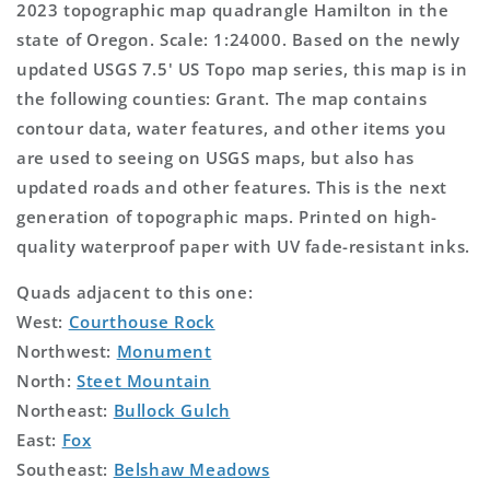
2023 topographic map quadrangle Hamilton in the
state of Oregon. Scale: 1:24000. Based on the newly
updated USGS 7.5' US Topo map series, this map is in
the following counties: Grant. The map contains
contour data, water features, and other items you
are used to seeing on USGS maps, but also has
updated roads and other features. This is the next
generation of topographic maps. Printed on high-
quality waterproof paper with UV fade-resistant inks.
Quads adjacent to this one:
West:
Courthouse Rock
Northwest:
Monument
North:
Steet Mountain
Northeast:
Bullock Gulch
East:
Fox
Southeast:
Belshaw Meadows