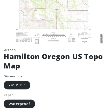
MYTOPO
Hamilton Oregon US Topo
Map
Dimensions
24" x 29"
Paper
Waterproof