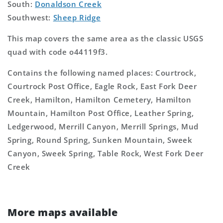
South:
Donaldson Creek
Southwest:
Sheep Ridge
This map covers the same area as the classic USGS
quad with code o44119f3.
Contains the following named places: Courtrock,
Courtrock Post Office, Eagle Rock, East Fork Deer
Creek, Hamilton, Hamilton Cemetery, Hamilton
Mountain, Hamilton Post Office, Leather Spring,
Ledgerwood, Merrill Canyon, Merrill Springs, Mud
Spring, Round Spring, Sunken Mountain, Sweek
Canyon, Sweek Spring, Table Rock, West Fork Deer
Creek
More maps available