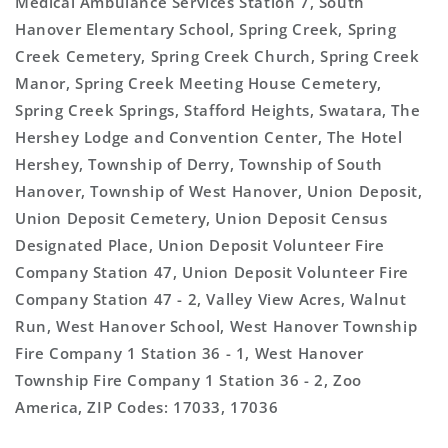
Medical Ambulance Services Station 7, South
Hanover Elementary School, Spring Creek, Spring
Creek Cemetery, Spring Creek Church, Spring Creek
Manor, Spring Creek Meeting House Cemetery,
Spring Creek Springs, Stafford Heights, Swatara, The
Hershey Lodge and Convention Center, The Hotel
Hershey, Township of Derry, Township of South
Hanover, Township of West Hanover, Union Deposit,
Union Deposit Cemetery, Union Deposit Census
Designated Place, Union Deposit Volunteer Fire
Company Station 47, Union Deposit Volunteer Fire
Company Station 47 - 2, Valley View Acres, Walnut
Run, West Hanover School, West Hanover Township
Fire Company 1 Station 36 - 1, West Hanover
Township Fire Company 1 Station 36 - 2, Zoo
America, ZIP Codes: 17033, 17036