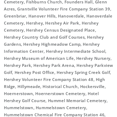
Cemetery, Fishburns Church, Founders Hall, Glenn
Acres, Grantville Volunteer Fire Company Station 39,
Greenbriar, Hanover Hills, Hanoverdale, Hanoverdale
Cemetery, Hershey, Hershey Air Park, Hershey
Cemetery, Hershey Census Designated Place,
Hershey Country Club and Golf Courses, Hershey
Gardens, Hershey Highmeadow Camp, Hershey
Information Center, Hershey Intermediate School,
Hershey Museum of American Life, Hershey Nursery,
Hershey Park, Hershey Park Arena, Hershey Parkview
Golf, Hershey Post Office, Hershey Spring Creek Golf,
Hershey Volunteer Fire Company Station 48, High
Ridge, Hillymeade, Historical Church, Hockersville,
Hoernerstown, Hoernerstown Cemetery, Hotel
Hershey Golf Course, Hummel Memorial Cemetery,
Hummelstown, Hummelstown Cemetery,
Hummelstown Chemical Fire Company Station 46,