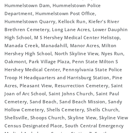
Hummelstown Dam, Hummelstown Police
Department, Hummelstown Post Office,
Hummelstown Quarry, Kellock Run, Kiefer's River
Brethren Cemetery, Long Lane Acres, Lower Dauphin
High School, M S Hershey Medical Center Helistop,
Manada Creek, Manadahill, Manor Acres, Milton
Hershey High School, North Skyline View, Nyes Run,
Oakmont, Park Village Plaza, Penn State Milton S
Hershey Medical Center, Pennsylvania State Police
Troop H Headquarters and Harrisburg Station, Pine
Acres, Pleasant View, Resurrection Cemetery, Saint
Joan of Arc School, Saint Johns Church, Saint Paul
Cemetery, Sand Beach, Sand Beach Mission, Sandy
Hollow Cemetery, Shells Cemetery, Shells Church,
Shellsville, Shoops Church, Skyline View, Skyline View
Census Designated Place, South Central Emergency