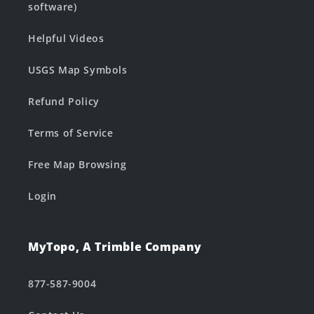
software)
Helpful Videos
USGS Map Symbols
Refund Policy
Terms of Service
Free Map Browsing
Login
MyTopo, A Trimble Company
877-587-9004