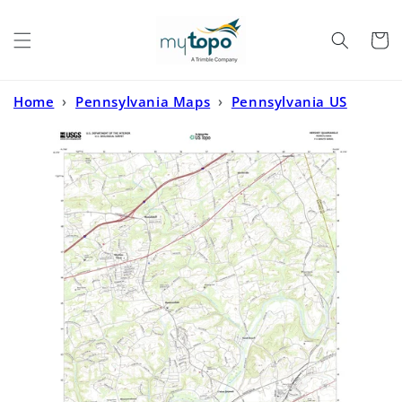
Skip to
content
Cart
Home
›
Pennsylvania Maps
›
Pennsylvania US
Topo
›
Hershey Pennsylvania US Topo Map