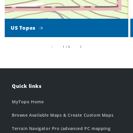
US Topos
of
1
/
6
Quick links
MyTopo Home
Browse Available Maps & Create Custom Maps
Terrain Navigator Pro (advanced PC mapping