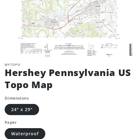
MYTOPO
Hershey Pennsylvania US
Topo Map
Dimensions
24" x 29"
Paper
Waterproof