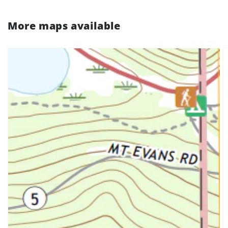
More maps available