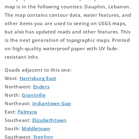
map is in the following counties: Dauphin, Lebanon.
The map contains contour data, water features, and
other items you are used to seeing on USGS maps,
but also has updated roads and other features. This
is the next generation of topographic maps. Printed
on high-quality waterproof paper with UV fade-
resistant inks.
Quads adjacent to this one:
West:
Harrisburg East
Northwest:
Enders
North:
Grantville
Northeast:
Indiantown Gap
East:
Palmyra
Southeast:
Elizabethtown
South:
Middletown
Southwest:
Steelton