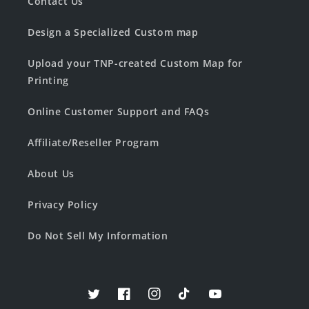
Contact Us
Design a Specialized Custom map
Upload your TNP-created Custom Map for
Printing
Online Customer Support and FAQs
Affiliate/Reseller Program
About Us
Privacy Policy
Do Not Sell My Information
Twitter
Facebook
Instagram
TikTok
YouTube