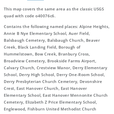
This map covers the same area as the classic USGS
quad with code o40076c6.
Contains the following named places: Alpine Heights,
Annie B Nye Elementary School, Auer Field,
Balsbaugh Cemetery, Balsbaugh Church, Beaver
Creek, Black Landing Field, Borough of
Hummelstown, Bow Creek, Branbury Cross,
Broadview Cemetery, Brookside Farms Airport,
Calvary Church, Crestview Manor, Derry Elementary
School, Derry High School, Derry One-Room School,
Derry Presbyterian Church Cemetery, Devonshire
Crest, East Hanover Church, East Hanover
Elementary School, East Hanover Mennonite Church
Cemetery, Elizabeth Z Price Elementary School,
Englewood, Fishburn United Methodist Church