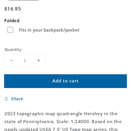
Regular
$16.95
price
Folded
Fits in your backpack/pocket
Quantity
Decrease
Increase
quantity
quantity
for
for
Add to cart
Hershey
Hershey
Pennsylvania
Pennsylvania
US
US
Share
Topo
Topo
Map
Map
2023 topographic map quadrangle Hershey in the
state of Pennsylvania. Scale: 1:24000. Based on the
newly updated USGS 7.5' US Topo map series, this