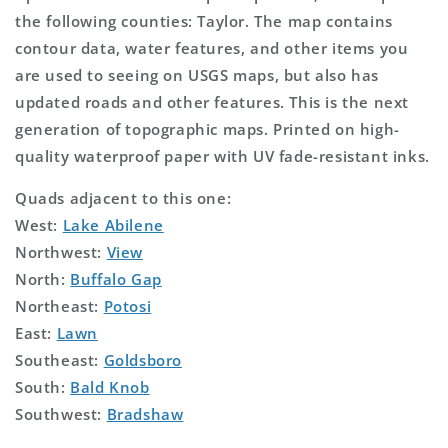
the following counties: Taylor. The map contains
contour data, water features, and other items you
are used to seeing on USGS maps, but also has
updated roads and other features. This is the next
generation of topographic maps. Printed on high-
quality waterproof paper with UV fade-resistant inks.
Quads adjacent to this one:
West:
Lake Abilene
Northwest:
View
North:
Buffalo Gap
Northeast:
Potosi
East:
Lawn
Southeast:
Goldsboro
South:
Bald Knob
Southwest:
Bradshaw