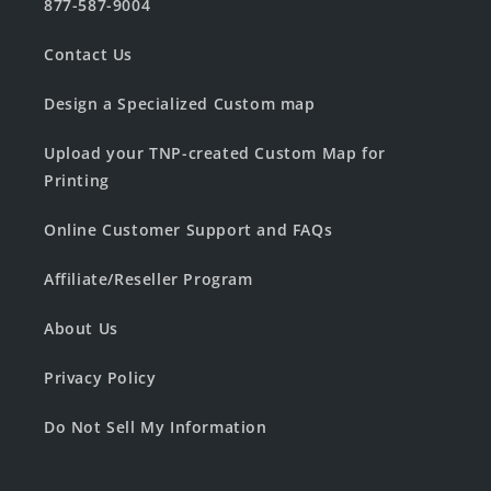
877-587-9004
Contact Us
Design a Specialized Custom map
Upload your TNP-created Custom Map for
Printing
Online Customer Support and FAQs
Affiliate/Reseller Program
About Us
Privacy Policy
Do Not Sell My Information