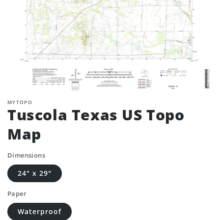
MYTOPO
Tuscola Texas US Topo
Map
Dimensions
24" x 29"
Paper
Waterproof