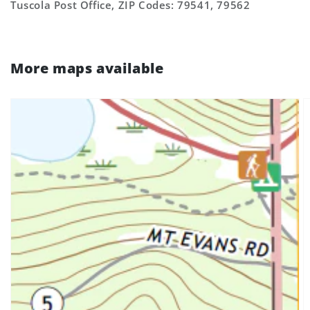
Tuscola Post Office, ZIP Codes: 79541, 79562
More maps available