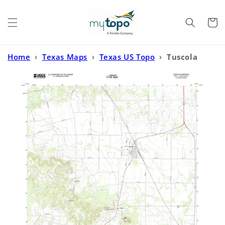
Skip to
content
Cart
Home
›
Texas Maps
›
Texas US Topo
›
Tuscola
Texas US Topo Map