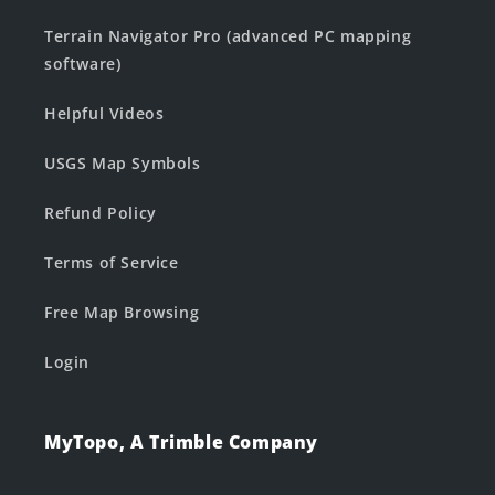
Terrain Navigator Pro (advanced PC mapping
software)
Helpful Videos
USGS Map Symbols
Refund Policy
Terms of Service
Free Map Browsing
Login
MyTopo, A Trimble Company