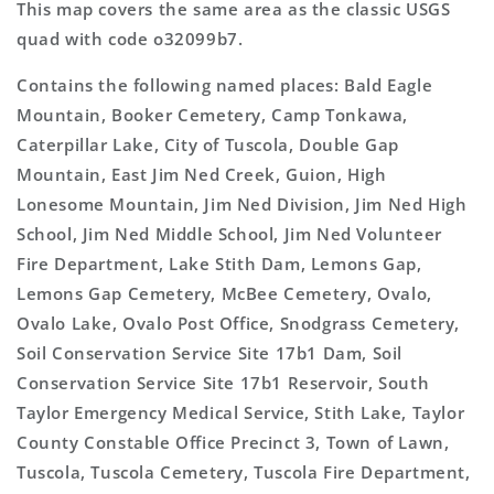
This map covers the same area as the classic USGS
quad with code o32099b7.
Contains the following named places: Bald Eagle
Mountain, Booker Cemetery, Camp Tonkawa,
Caterpillar Lake, City of Tuscola, Double Gap
Mountain, East Jim Ned Creek, Guion, High
Lonesome Mountain, Jim Ned Division, Jim Ned High
School, Jim Ned Middle School, Jim Ned Volunteer
Fire Department, Lake Stith Dam, Lemons Gap,
Lemons Gap Cemetery, McBee Cemetery, Ovalo,
Ovalo Lake, Ovalo Post Office, Snodgrass Cemetery,
Soil Conservation Service Site 17b1 Dam, Soil
Conservation Service Site 17b1 Reservoir, South
Taylor Emergency Medical Service, Stith Lake, Taylor
County Constable Office Precinct 3, Town of Lawn,
Tuscola, Tuscola Cemetery, Tuscola Fire Department,