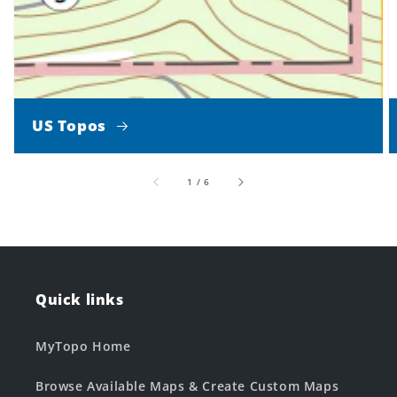
US Topos
of
1
/
6
Quick links
MyTopo Home
Browse Available Maps & Create Custom Maps