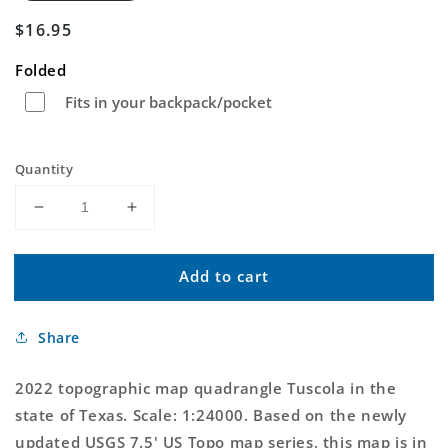
Regular
$16.95
price
Folded
Fits in your backpack/pocket
Quantity
Decrease
Increase
quantity
quantity
for
for
Add to cart
Tuscola
Tuscola
Texas
Texas
US
US
Share
Topo
Topo
Map
Map
2022 topographic map quadrangle Tuscola in the
state of Texas. Scale: 1:24000. Based on the newly
updated USGS 7.5' US Topo map series, this map is in