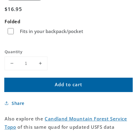
Regular
$16.95
price
Folded
Fits in your backpack/pocket
Quantity
Decrease
Increase
quantity
quantity
for
for
Add to cart
Candland
Candland
Mountain
Mountain
Utah
Utah
Share
US
US
Topo
Topo
Map
Map
Also explore the
Candland Mountain Forest Service
Topo
of this same quad for updated USFS data