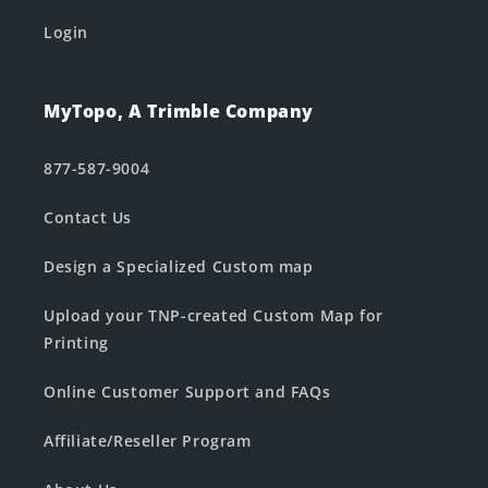
Login
MyTopo, A Trimble Company
877-587-9004
Contact Us
Design a Specialized Custom map
Upload your TNP-created Custom Map for
Printing
Online Customer Support and FAQs
Affiliate/Reseller Program