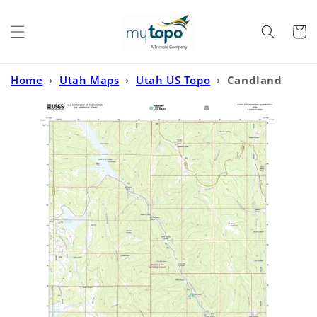
Skip to
content
Cart
Home
›
Utah Maps
›
Utah US Topo
›
Candland
Mountain Utah US Topo Map