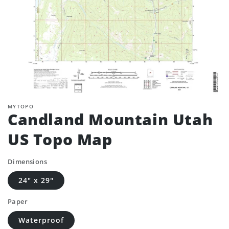
MYTOPO
Candland Mountain Utah
US Topo Map
Dimensions
24" x 29"
Paper
Waterproof