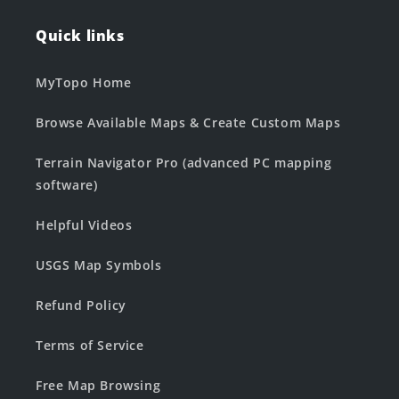
Quick links
MyTopo Home
Browse Available Maps & Create Custom Maps
Terrain Navigator Pro (advanced PC mapping
software)
Helpful Videos
USGS Map Symbols
Refund Policy
Terms of Service
Free Map Browsing