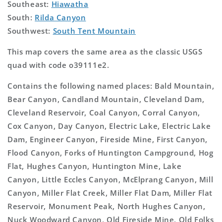
Southeast:
Hiawatha
South:
Rilda Canyon
Southwest:
South Tent Mountain
This map covers the same area as the classic USGS
quad with code o39111e2.
Contains the following named places: Bald Mountain,
Bear Canyon, Candland Mountain, Cleveland Dam,
Cleveland Reservoir, Coal Canyon, Corral Canyon,
Cox Canyon, Day Canyon, Electric Lake, Electric Lake
Dam, Engineer Canyon, Fireside Mine, First Canyon,
Flood Canyon, Forks of Huntington Campground, Hog
Flat, Hughes Canyon, Huntington Mine, Lake
Canyon, Little Eccles Canyon, McElprang Canyon, Mill
Canyon, Miller Flat Creek, Miller Flat Dam, Miller Flat
Reservoir, Monument Peak, North Hughes Canyon,
Nuck Woodward Canyon, Old Fireside Mine, Old Folks