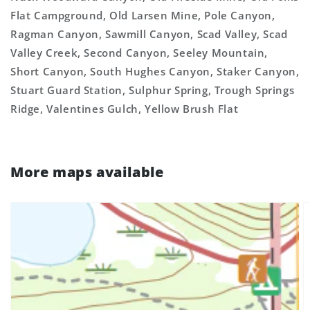
Flat Campground, Old Larsen Mine, Pole Canyon,
Ragman Canyon, Sawmill Canyon, Scad Valley, Scad
Valley Creek, Second Canyon, Seeley Mountain,
Short Canyon, South Hughes Canyon, Staker Canyon,
Stuart Guard Station, Sulphur Spring, Trough Springs
Ridge, Valentines Gulch, Yellow Brush Flat
More maps available