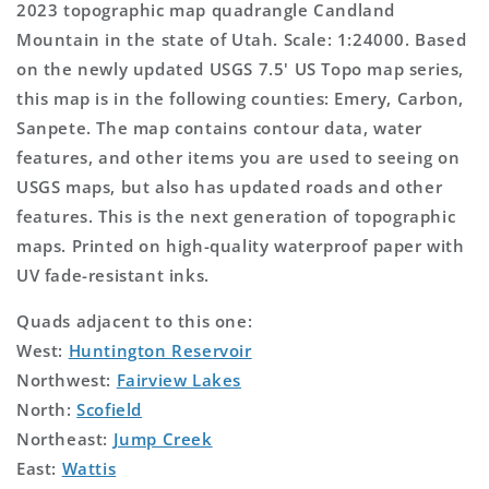
2023 topographic map quadrangle Candland
Mountain in the state of Utah. Scale: 1:24000. Based
on the newly updated USGS 7.5' US Topo map series,
this map is in the following counties: Emery, Carbon,
Sanpete. The map contains contour data, water
features, and other items you are used to seeing on
USGS maps, but also has updated roads and other
features. This is the next generation of topographic
maps. Printed on high-quality waterproof paper with
UV fade-resistant inks.
Quads adjacent to this one:
West:
Huntington Reservoir
Northwest:
Fairview Lakes
North:
Scofield
Northeast:
Jump Creek
East:
Wattis