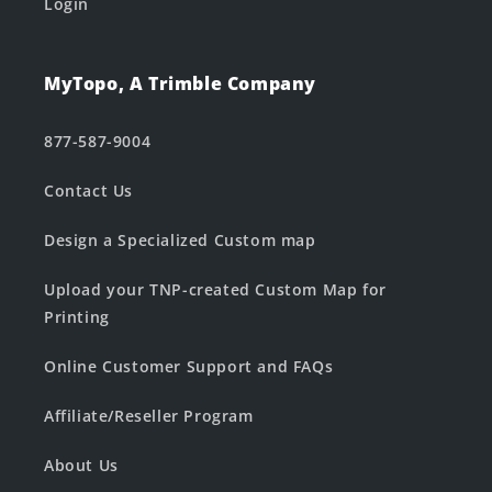
Login
MyTopo, A Trimble Company
877-587-9004
Contact Us
Design a Specialized Custom map
Upload your TNP-created Custom Map for
Printing
Online Customer Support and FAQs
Affiliate/Reseller Program
About Us