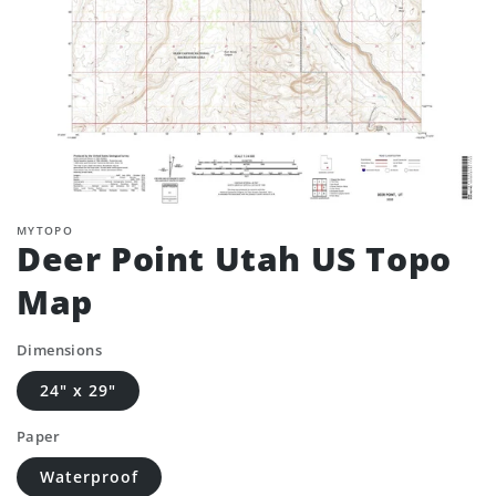
MYTOPO
Deer Point Utah US Topo
Map
Dimensions
24" x 29"
Paper
Waterproof