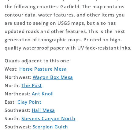
the following counties: Garfield. The map contains
contour data, water features, and other items you
are used to seeing on USGS maps, but also has
updated roads and other features. This is the next
generation of topographic maps. Printed on high-
quality waterproof paper with UV fade-resistant inks.
Quads adjacent to this one:
West:
Horse Pasture Mesa
Northwest:
Wagon Box Mesa
North:
The Post
Northeast:
Ant Knoll
East:
Clay Point
Southeast:
Hall Mesa
South:
Stevens Canyon North
Southwest:
Scorpion Gulch