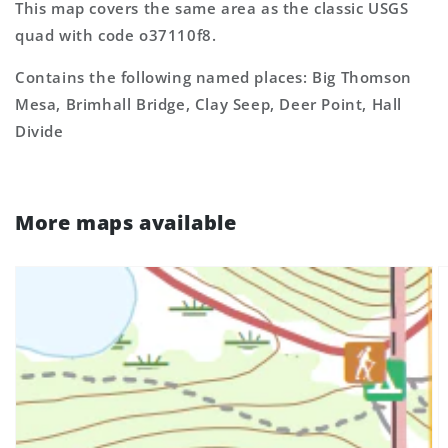
This map covers the same area as the classic USGS
quad with code o37110f8.
Contains the following named places: Big Thomson
Mesa, Brimhall Bridge, Clay Seep, Deer Point, Hall
Divide
More maps available