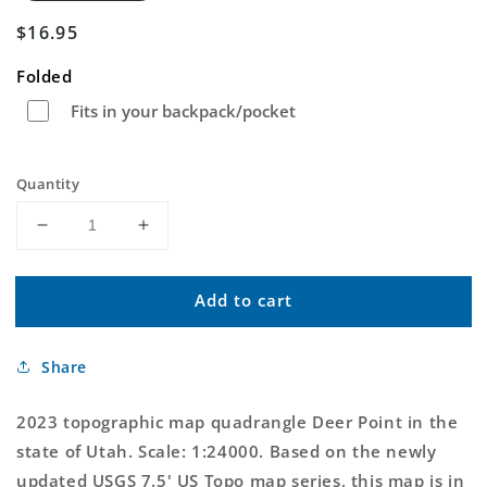
Regular
$16.95
price
Folded
Fits in your backpack/pocket
Quantity
Decrease
Increase
quantity
quantity
for
for
Add to cart
Deer
Deer
Point
Point
Utah
Utah
Share
US
US
Topo
Topo
Map
Map
2023 topographic map quadrangle Deer Point in the
state of Utah. Scale: 1:24000. Based on the newly
updated USGS 7.5' US Topo map series, this map is in