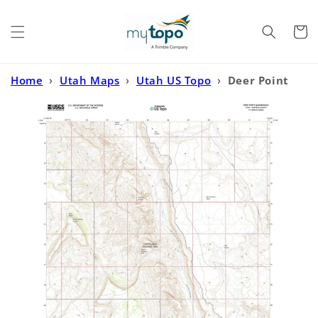
Skip to
content
Cart
Home
›
Utah Maps
›
Utah US Topo
›
Deer Point
Utah US Topo Map