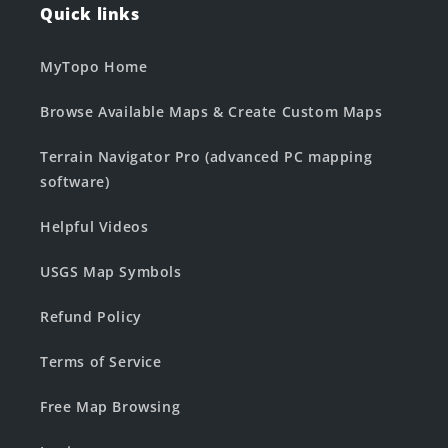
Quick links
MyTopo Home
Browse Available Maps & Create Custom Maps
Terrain Navigator Pro (advanced PC mapping
software)
Helpful Videos
USGS Map Symbols
Refund Policy
Terms of Service
Free Map Browsing