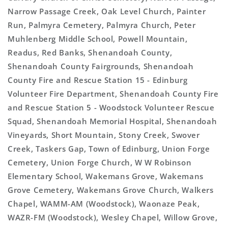
Narrow Passage Creek, Oak Level Church, Painter
Run, Palmyra Cemetery, Palmyra Church, Peter
Muhlenberg Middle School, Powell Mountain,
Readus, Red Banks, Shenandoah County,
Shenandoah County Fairgrounds, Shenandoah
County Fire and Rescue Station 15 - Edinburg
Volunteer Fire Department, Shenandoah County Fire
and Rescue Station 5 - Woodstock Volunteer Rescue
Squad, Shenandoah Memorial Hospital, Shenandoah
Vineyards, Short Mountain, Stony Creek, Swover
Creek, Taskers Gap, Town of Edinburg, Union Forge
Cemetery, Union Forge Church, W W Robinson
Elementary School, Wakemans Grove, Wakemans
Grove Cemetery, Wakemans Grove Church, Walkers
Chapel, WAMM-AM (Woodstock), Waonaze Peak,
WAZR-FM (Woodstock), Wesley Chapel, Willow Grove,