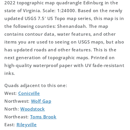
2022 topographic map quadrangle Edinburg in the
state of Virginia. Scale: 1:24000. Based on the newly
updated USGS 7.5' US Topo map series, this map is in
the following counties: Shenandoah. The map
contains contour data, water features, and other
items you are used to seeing on USGS maps, but also
has updated roads and other features. This is the
next generation of topographic maps. Printed on
high-quality waterproof paper with UV fade-resistant
inks.
Quads adjacent to this one:
West:
Conicville
Northwest:
Wolf Gap
North:
Woodstock
Northeast:
Toms Brook
East:
Rileyville