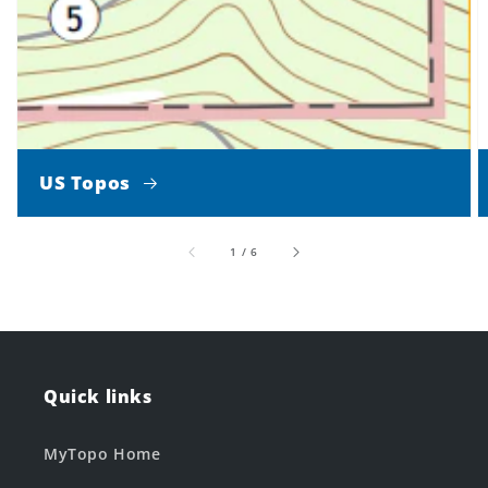
US Topos
of
1
/
6
Quick links
MyTopo Home