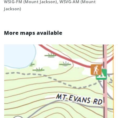
WSIG-FM (Mount Jackson), WSVG-AM (Mount
Jackson)
More maps available