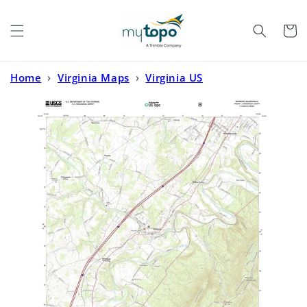
Skip to
content
Cart
Home
›
Virginia Maps
›
Virginia US
Topo
›
Edinburg Virginia US Topo Map