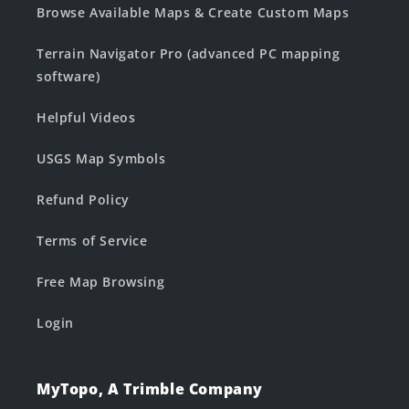
Browse Available Maps & Create Custom Maps
Terrain Navigator Pro (advanced PC mapping
software)
Helpful Videos
USGS Map Symbols
Refund Policy
Terms of Service
Free Map Browsing
Login
MyTopo, A Trimble Company