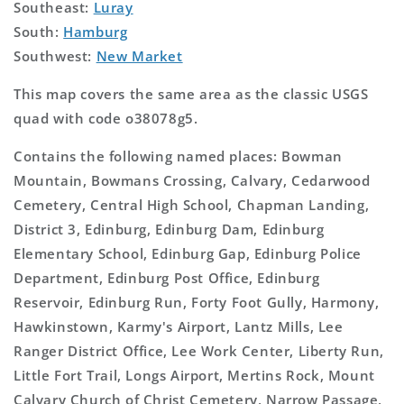
Southeast:
Luray
South:
Hamburg
Southwest:
New Market
This map covers the same area as the classic USGS
quad with code o38078g5.
Contains the following named places: Bowman
Mountain, Bowmans Crossing, Calvary, Cedarwood
Cemetery, Central High School, Chapman Landing,
District 3, Edinburg, Edinburg Dam, Edinburg
Elementary School, Edinburg Gap, Edinburg Police
Department, Edinburg Post Office, Edinburg
Reservoir, Edinburg Run, Forty Foot Gully, Harmony,
Hawkinstown, Karmy's Airport, Lantz Mills, Lee
Ranger District Office, Lee Work Center, Liberty Run,
Little Fort Trail, Longs Airport, Mertins Rock, Mount
Calvary Church of Christ Cemetery, Narrow Passage,