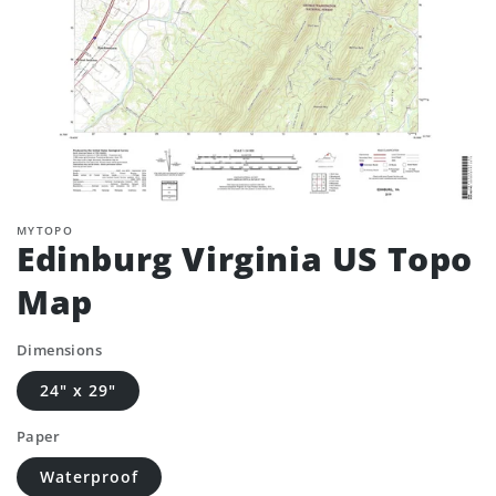
MYTOPO
Edinburg Virginia US Topo
Map
Dimensions
24" x 29"
Paper
Waterproof