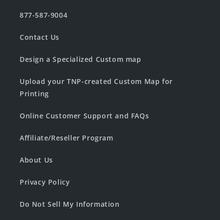
877-587-9004
Contact Us
Design a Specialized Custom map
Upload your TNP-created Custom Map for
Printing
Online Customer Support and FAQs
Affiliate/Reseller Program
About Us
Privacy Policy
Do Not Sell My Information