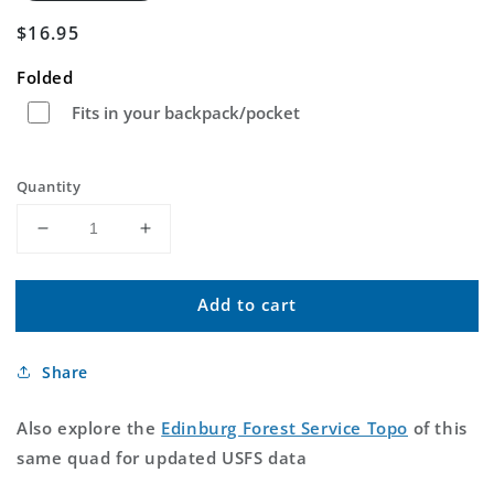
Regular
$16.95
price
Folded
Fits in your backpack/pocket
Quantity
Decrease
Increase
quantity
quantity
for
for
Add to cart
Edinburg
Edinburg
Virginia
Virginia
US
US
Share
Topo
Topo
Map
Map
Also explore the
Edinburg Forest Service Topo
of this
same quad for updated USFS data