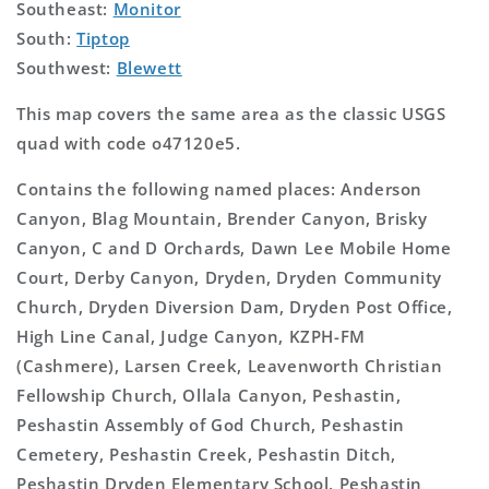
Southeast:
Monitor
South:
Tiptop
Southwest:
Blewett
This map covers the same area as the classic USGS
quad with code o47120e5.
Contains the following named places: Anderson
Canyon, Blag Mountain, Brender Canyon, Brisky
Canyon, C and D Orchards, Dawn Lee Mobile Home
Court, Derby Canyon, Dryden, Dryden Community
Church, Dryden Diversion Dam, Dryden Post Office,
High Line Canal, Judge Canyon, KZPH-FM
(Cashmere), Larsen Creek, Leavenworth Christian
Fellowship Church, Ollala Canyon, Peshastin,
Peshastin Assembly of God Church, Peshastin
Cemetery, Peshastin Creek, Peshastin Ditch,
Peshastin Dryden Elementary School, Peshastin