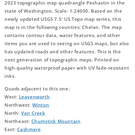
2023 topographic map quadrangle Peshastin in the
state of Washington. Scale: 1:24000. Based on the
newly updated USGS 7.5' US Topo map series, this
map is in the following counties: Chelan. The map
contains contour data, water features, and other
items you are used to seeing on USGS maps, but also
has updated roads and other features. This is the
next generation of topographic maps. Printed on
high-quality waterproof paper with UV fade-resistant
inks.
Quads adjacent to this one:
West:
Leavenworth
Northwest:
Winton
North:
Van Creek
Northeast:
Chumstick Mountain
East:
Cashmere