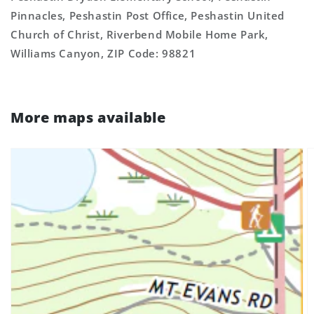
Pinnacles, Peshastin Post Office, Peshastin United
Church of Christ, Riverbend Mobile Home Park,
Williams Canyon, ZIP Code: 98821
More maps available