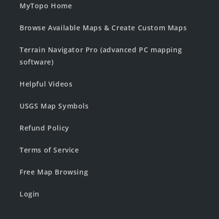
MyTopo Home
Browse Available Maps & Create Custom Maps
Terrain Navigator Pro (advanced PC mapping
software)
Helpful Videos
USGS Map Symbols
Refund Policy
Terms of Service
Free Map Browsing
Login