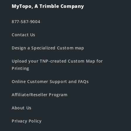
MyTopo, A Trimble Company
877-587-9004
Contact Us
Design a Specialized Custom map
Upload your TNP-created Custom Map for
Printing
Online Customer Support and FAQs
Affiliate/Reseller Program
About Us
Privacy Policy