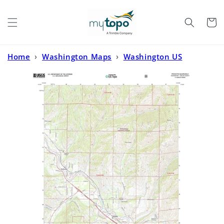
Skip to
content
Cart
Home
›
Washington Maps
›
Washington US
Topo
›
Peshastin Washington US Topo Map