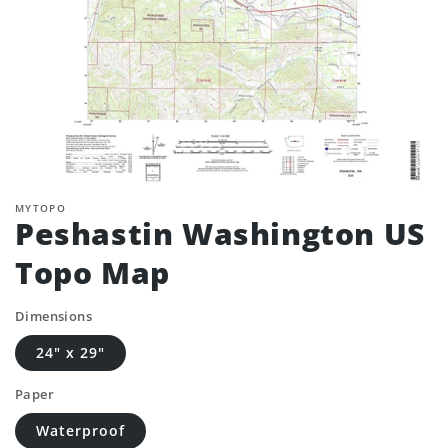
MYTOPO
Peshastin Washington US
Topo Map
Dimensions
24" x 29"
Paper
Waterproof