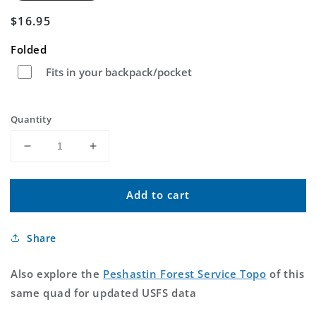
Regular
$16.95
price
Folded
Fits in your backpack/pocket
Quantity
Decrease
Increase
quantity
quantity
for
for
Add to cart
Peshastin
Peshastin
Washington
Washington
US
US
Share
Topo
Topo
Map
Map
Also explore the
Peshastin Forest Service Topo
of this
same quad for updated USFS data