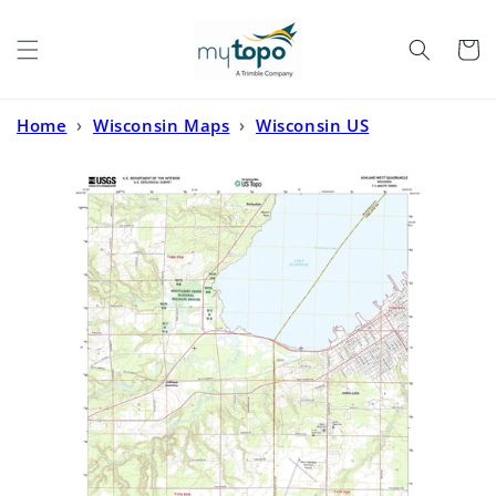
Skip to
content
Cart
Home
›
Wisconsin Maps
›
Wisconsin US
Topo
›
Ashland West Wisconsin US Topo Map