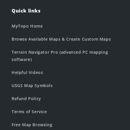
Quick links
MyTopo Home
Browse Available Maps & Create Custom Maps
Terrain Navigator Pro (advanced PC mapping
software)
Helpful Videos
USGS Map Symbols
Refund Policy
Terms of Service
Free Map Browsing