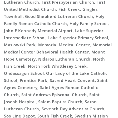
Lutheran Church, First Presbyterian Church, First
United Methodist Church, Fish Creek, Gingles
Townhall, Good Shepherd Lutheran Church, Holy
Family Roman Catholic Church, Holy Family School,
John F Kennedy Memorial Airport, Lake Superior
Intermediate School, Lake Superior Primary School,
Maslowski Park, Memorial Medical Center, Memorial
Medical Center Behavioral Health Center, Mount
Hope Cemetery, Nidaros Lutheran Church, North
Fish Creek, North Fork Whittlesey Creek,
Ondassagon School, Our Lady of the Lake Catholic
School, Prentice Park, Sacred Heart Convent, Saint
Agnes Cemetery, Saint Agnes Roman Catholic
Church, Saint Andrews Episcopal Church, Saint
Joseph Hospital, Salem Baptist Church, Saron
Lutheran Church, Seventh Day Adventist Church,
Soo Line Depot, South Fish Creek, Swedish Mission