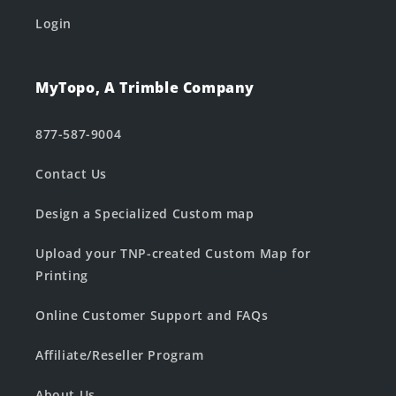
Login
MyTopo, A Trimble Company
877-587-9004
Contact Us
Design a Specialized Custom map
Upload your TNP-created Custom Map for
Printing
Online Customer Support and FAQs
Affiliate/Reseller Program
About Us