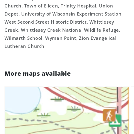
Church, Town of Eileen, Trinity Hospital, Union
Depot, University of Wisconsin Experiment Station,
West Second Street Historic District, Whittlesey
Creek, Whittlesey Creek National Wildlife Refuge,
Wilmarth School, Wyman Point, Zion Evangelical
Lutheran Church
More maps available