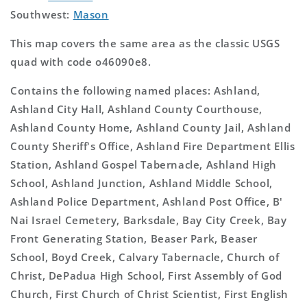
Southwest:
Mason
This map covers the same area as the classic USGS
quad with code o46090e8.
Contains the following named places: Ashland,
Ashland City Hall, Ashland County Courthouse,
Ashland County Home, Ashland County Jail, Ashland
County Sheriff's Office, Ashland Fire Department Ellis
Station, Ashland Gospel Tabernacle, Ashland High
School, Ashland Junction, Ashland Middle School,
Ashland Police Department, Ashland Post Office, B'
Nai Israel Cemetery, Barksdale, Bay City Creek, Bay
Front Generating Station, Beaser Park, Beaser
School, Boyd Creek, Calvary Tabernacle, Church of
Christ, DePadua High School, First Assembly of God
Church, First Church of Christ Scientist, First English