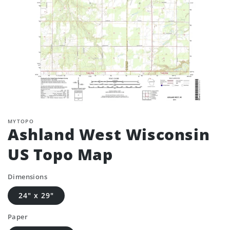
MYTOPO
Ashland West Wisconsin
US Topo Map
Dimensions
24" x 29"
Paper