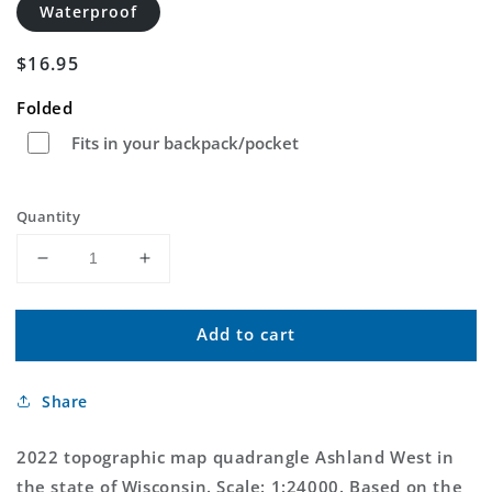
Waterproof
Regular
$16.95
price
Folded
Fits in your backpack/pocket
Quantity
Decrease
Increase
quantity
quantity
for
for
Add to cart
Ashland
Ashland
West
West
Wisconsin
Wisconsin
Share
US
US
Topo
Topo
Map
Map
2022 topographic map quadrangle Ashland West in
the state of Wisconsin. Scale: 1:24000. Based on the