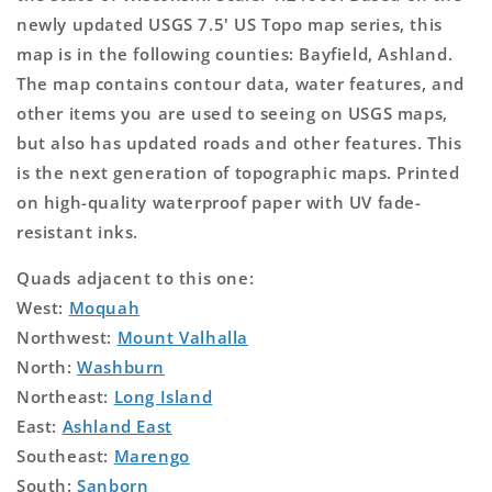
newly updated USGS 7.5' US Topo map series, this
map is in the following counties: Bayfield, Ashland.
The map contains contour data, water features, and
other items you are used to seeing on USGS maps,
but also has updated roads and other features. This
is the next generation of topographic maps. Printed
on high-quality waterproof paper with UV fade-
resistant inks.
Quads adjacent to this one:
West:
Moquah
Northwest:
Mount Valhalla
North:
Washburn
Northeast:
Long Island
East:
Ashland East
Southeast:
Marengo
South:
Sanborn