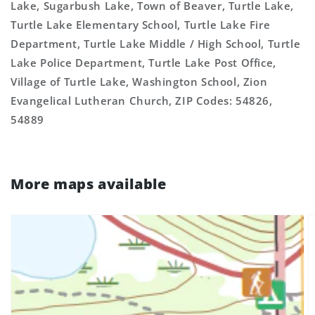
Lake, Sugarbush Lake, Town of Beaver, Turtle Lake,
Turtle Lake Elementary School, Turtle Lake Fire
Department, Turtle Lake Middle / High School, Turtle
Lake Police Department, Turtle Lake Post Office,
Village of Turtle Lake, Washington School, Zion
Evangelical Lutheran Church, ZIP Codes: 54826,
54889
More maps available