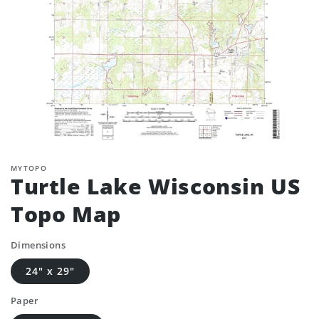
MYTOPO
Turtle Lake Wisconsin US
Topo Map
Dimensions
24" x 29"
Paper