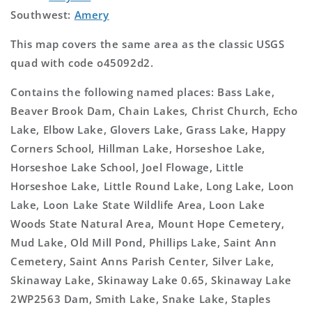
Southwest:
Amery
This map covers the same area as the classic USGS
quad with code o45092d2.
Contains the following named places: Bass Lake,
Beaver Brook Dam, Chain Lakes, Christ Church, Echo
Lake, Elbow Lake, Glovers Lake, Grass Lake, Happy
Corners School, Hillman Lake, Horseshoe Lake,
Horseshoe Lake School, Joel Flowage, Little
Horseshoe Lake, Little Round Lake, Long Lake, Loon
Lake, Loon Lake State Wildlife Area, Loon Lake
Woods State Natural Area, Mount Hope Cemetery,
Mud Lake, Old Mill Pond, Phillips Lake, Saint Ann
Cemetery, Saint Anns Parish Center, Silver Lake,
Skinaway Lake, Skinaway Lake 0.65, Skinaway Lake
2WP2563 Dam, Smith Lake, Snake Lake, Staples