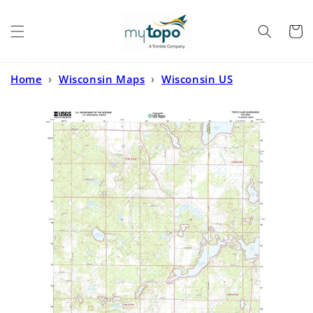
Skip to
content
Cart
Home
›
Wisconsin Maps
›
Wisconsin US
Topo
›
Turtle Lake Wisconsin US Topo Map