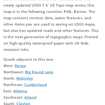
newly updated USGS 7.5' US Topo map series, this
map is in the following counties: Polk, Barron. The
map contains contour data, water features, and
other items you are used to seeing on USGS maps,
but also has updated roads and other features. This
is the next generation of topographic maps. Printed
on high-quality waterproof paper with UV fade-
resistant inks.
Quads adjacent to this one:
West:
Range
Northwest:
Big Round Lake
North:
McKinley
Northeast:
Cumberland
East:
Almena
Southeast:
Arland
South:
Clayton