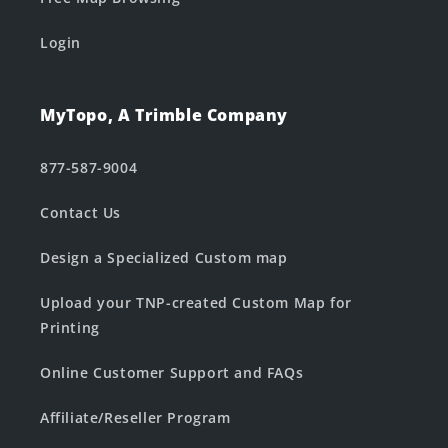
Login
MyTopo, A Trimble Company
877-587-9004
Contact Us
Design a Specialized Custom map
Upload your TNP-created Custom Map for
Printing
Online Customer Support and FAQs
Affiliate/Reseller Program