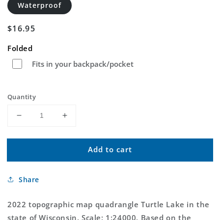
Waterproof
Regular
$16.95
price
Folded
Fits in your backpack/pocket
Quantity
Decrease
Increase
quantity
quantity
for
for
Add to cart
Turtle
Turtle
Lake
Lake
Wisconsin
Wisconsin
Share
US
US
Topo
Topo
Map
Map
2022 topographic map quadrangle Turtle Lake in the
state of Wisconsin. Scale: 1:24000. Based on the