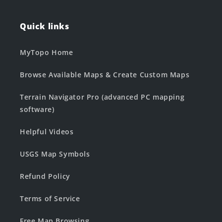
Quick links
MyTopo Home
Browse Available Maps & Create Custom Maps
Terrain Navigator Pro (advanced PC mapping
software)
Helpful Videos
USGS Map Symbols
Refund Policy
Terms of Service
Free Map Browsing