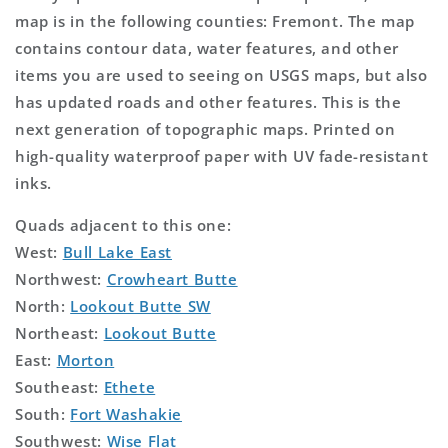
map is in the following counties: Fremont. The map
contains contour data, water features, and other
items you are used to seeing on USGS maps, but also
has updated roads and other features. This is the
next generation of topographic maps. Printed on
high-quality waterproof paper with UV fade-resistant
inks.
Quads adjacent to this one:
West:
Bull Lake East
Northwest:
Crowheart Butte
North:
Lookout Butte SW
Northeast:
Lookout Butte
East:
Morton
Southeast:
Ethete
South:
Fort Washakie
Southwest:
Wise Flat