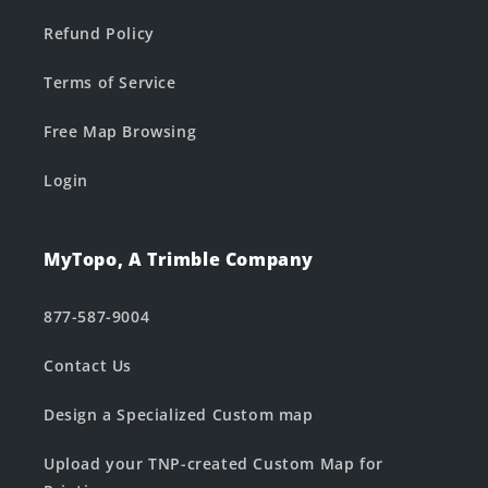
Refund Policy
Terms of Service
Free Map Browsing
Login
MyTopo, A Trimble Company
877-587-9004
Contact Us
Design a Specialized Custom map
Upload your TNP-created Custom Map for