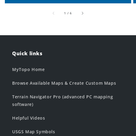
of
1
/
6
Quick links
MyTopo Home
Browse Available Maps & Create Custom Maps
Terrain Navigator Pro (advanced PC mapping
software)
Helpful Videos
USGS Map Symbols