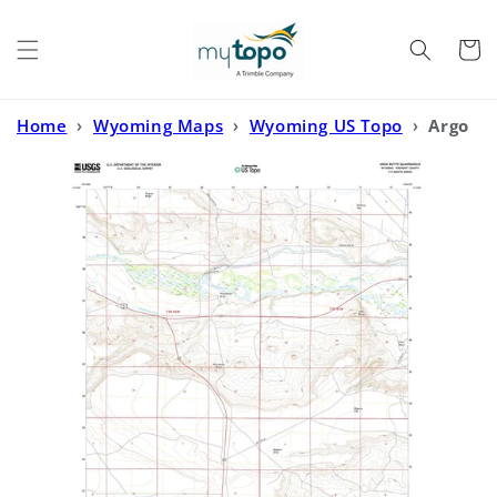
Skip to
content
Cart
Home
›
Wyoming Maps
›
Wyoming US Topo
›
Argo
Butte Wyoming US Topo Map