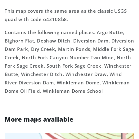
This map covers the same area as the classic USGS
quad with code o43108b8.
Contains the following named places: Argo Butte,
Bighorn Flat, Deshaw Ditch, Diversion Dam, Diversion
Dam Park, Dry Creek, Martin Ponds, Middle Fork Sage
Creek, North Fork Canyon Number Two Mine, North
Fork Sage Creek, South Fork Sage Creek, Winchester
Butte, Winchester Ditch, Winchester Draw, Wind
River Diversion Dam, Winkleman Dome, Winkleman
Dome Oil Field, Winkleman Dome School
More maps available