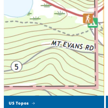
US Topos