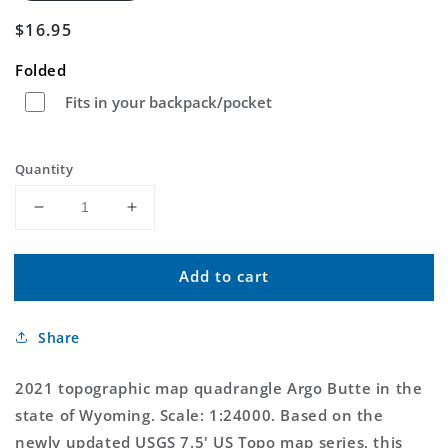
Regular
$16.95
price
Folded
Fits in your backpack/pocket
Quantity
Decrease
Increase
quantity
quantity
for
for
Add to cart
Argo
Argo
Butte
Butte
Wyoming
Wyoming
Share
US
US
Topo
Topo
Map
Map
2021 topographic map quadrangle Argo Butte in the
state of Wyoming. Scale: 1:24000. Based on the
newly updated USGS 7.5' US Topo map series, this