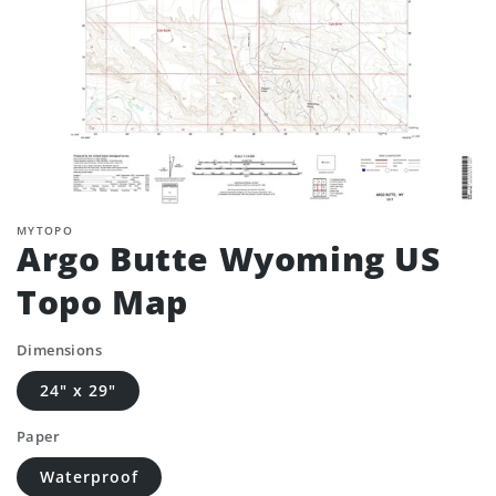
MYTOPO
Argo Butte Wyoming US
Topo Map
Dimensions
24" x 29"
Paper
Waterproof