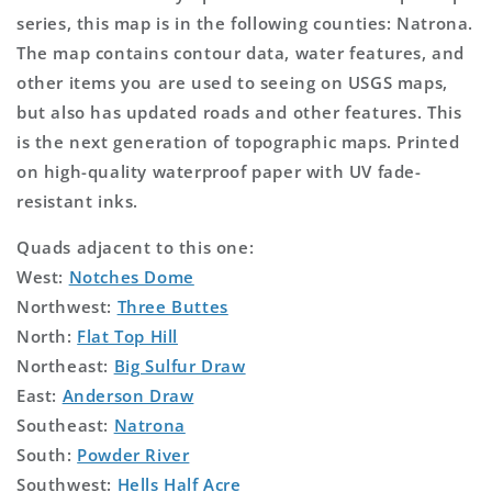
series, this map is in the following counties: Natrona.
The map contains contour data, water features, and
other items you are used to seeing on USGS maps,
but also has updated roads and other features. This
is the next generation of topographic maps. Printed
on high-quality waterproof paper with UV fade-
resistant inks.
Quads adjacent to this one:
West:
Notches Dome
Northwest:
Three Buttes
North:
Flat Top Hill
Northeast:
Big Sulfur Draw
East:
Anderson Draw
Southeast:
Natrona
South:
Powder River
Southwest:
Hells Half Acre