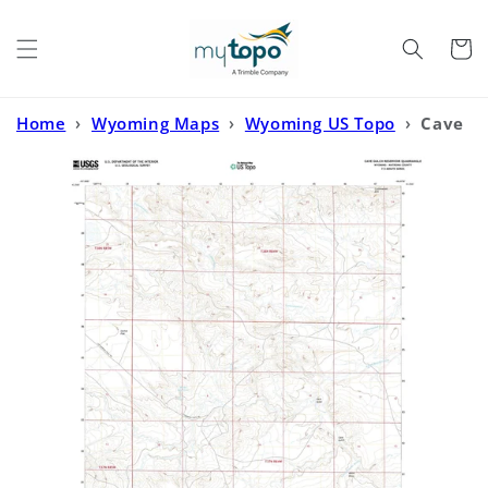
Skip to
content
Cart
Home
›
Wyoming Maps
›
Wyoming US Topo
›
Cave
Gulch Reservoir Wyoming US Topo Map