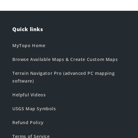
Quick links
MyTopo Home
Browse Available Maps & Create Custom Maps
Terrain Navigator Pro (advanced PC mapping
software)
Helpful Videos
USGS Map Symbols
Refund Policy
Terms of Service