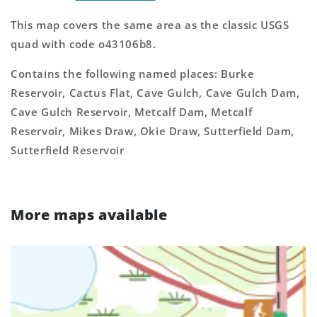
This map covers the same area as the classic USGS
quad with code o43106b8.
Contains the following named places: Burke
Reservoir, Cactus Flat, Cave Gulch, Cave Gulch Dam,
Cave Gulch Reservoir, Metcalf Dam, Metcalf
Reservoir, Mikes Draw, Okie Draw, Sutterfield Dam,
Sutterfield Reservoir
More maps available