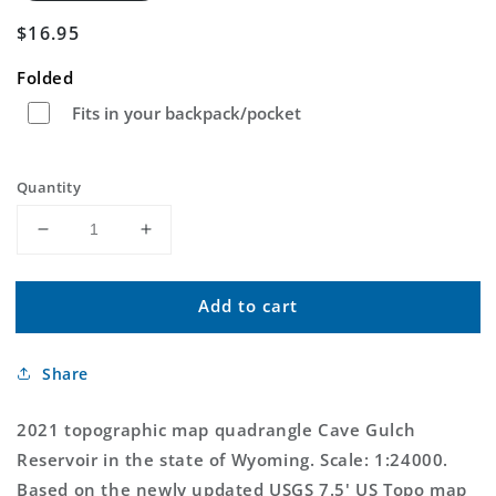
Regular
$16.95
price
Folded
Fits in your backpack/pocket
Quantity
Decrease
Increase
quantity
quantity
for
for
Add to cart
Cave
Cave
Gulch
Gulch
Reservoir
Reservoir
Share
Wyoming
Wyoming
US
US
Topo
Topo
2021 topographic map quadrangle Cave Gulch
Map
Map
Reservoir in the state of Wyoming. Scale: 1:24000.
Based on the newly updated USGS 7.5' US Topo map