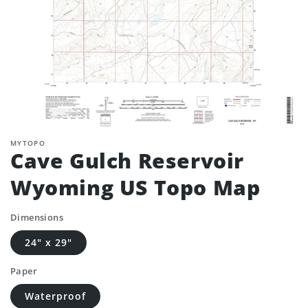
MYTOPO
Cave Gulch Reservoir
Wyoming US Topo Map
Dimensions
24" x 29"
Paper
Waterproof