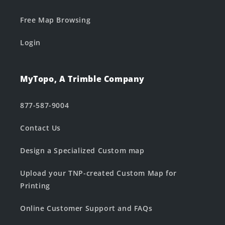
Free Map Browsing
Login
MyTopo, A Trimble Company
877-587-9004
Contact Us
Design a Specialized Custom map
Upload your TNP-created Custom Map for
Printing
Online Customer Support and FAQs