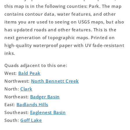
this map is in the following counties: Park. The map
contains contour data, water features, and other
items you are used to seeing on USGS maps, but also
has updated roads and other features. This is the
next generation of topographic maps. Printed on
high-quality waterproof paper with UV fade-resistant
inks.
Quads adjacent to this one:
West:
Bald Peak
Northwest:
North Bennett Creek
North:
Clark
Northeast:
Badger Basin
East:
Badlands Hills
Southeast:
Eaglenest Basin
South:
Goff Lake