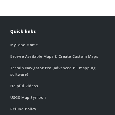
Quick links
MyTopo Home
Browse Available Maps & Create Custom Maps
Terrain Navigator Pro (advanced PC mapping
software)
Helpful Videos
USGS Map Symbols
Refund Policy