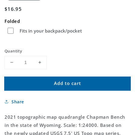
Regular
$16.95
price
Folded
Fits in your backpack/pocket
Quantity
Decrease
Increase
quantity
quantity
for
for
Add to cart
Chapman
Chapman
Bench
Bench
Wyoming
Wyoming
Share
US
US
Topo
Topo
Map
Map
2021 topographic map quadrangle Chapman Bench
in the state of Wyoming. Scale: 1:24000. Based on
the newly updated USGS 7.5' US Topo map series,