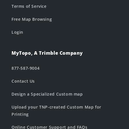
Terms of Service
Free Map Browsing
Login
MyTopo, A Trimble Company
877-587-9004
Contact Us
Design a Specialized Custom map
Upload your TNP-created Custom Map for
Printing
Online Customer Support and FAQs