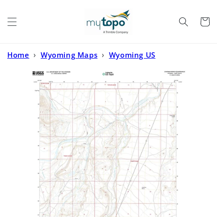
Skip to
content
Cart
Home
›
Wyoming Maps
›
Wyoming US
Topo
›
Chapman Bench Wyoming US Topo Map