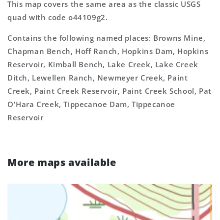
This map covers the same area as the classic USGS
quad with code o44109g2.
Contains the following named places: Browns Mine,
Chapman Bench, Hoff Ranch, Hopkins Dam, Hopkins
Reservoir, Kimball Bench, Lake Creek, Lake Creek
Ditch, Lewellen Ranch, Newmeyer Creek, Paint
Creek, Paint Creek Reservoir, Paint Creek School, Pat
O'Hara Creek, Tippecanoe Dam, Tippecanoe
Reservoir
More maps available