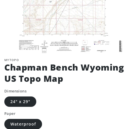
MYTOPO
Chapman Bench Wyoming
US Topo Map
Dimensions
24" x 29"
Paper
Waterproof