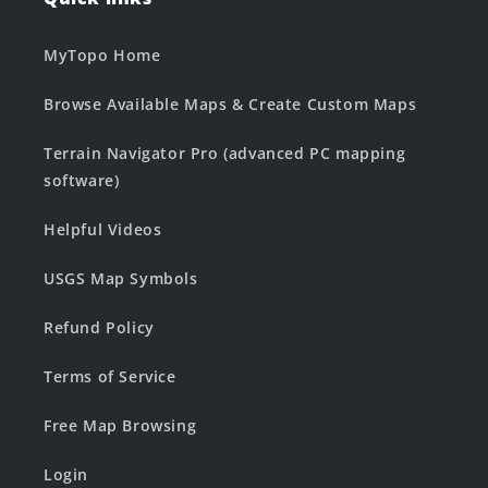
MyTopo Home
Browse Available Maps & Create Custom Maps
Terrain Navigator Pro (advanced PC mapping
software)
Helpful Videos
USGS Map Symbols
Refund Policy
Terms of Service
Free Map Browsing
Login