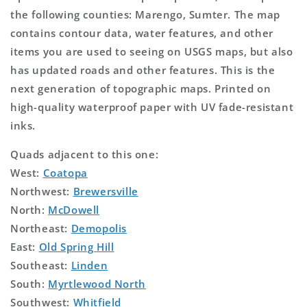
the following counties: Marengo, Sumter. The map
contains contour data, water features, and other
items you are used to seeing on USGS maps, but also
has updated roads and other features. This is the
next generation of topographic maps. Printed on
high-quality waterproof paper with UV fade-resistant
inks.
Quads adjacent to this one:
West:
Coatopa
Northwest:
Brewersville
North:
McDowell
Northeast:
Demopolis
East:
Old Spring Hill
Southeast:
Linden
South:
Myrtlewood North
Southwest:
Whitfield