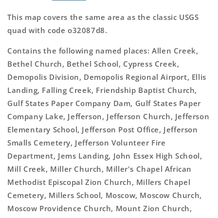
This map covers the same area as the classic USGS
quad with code o32087d8.
Contains the following named places: Allen Creek,
Bethel Church, Bethel School, Cypress Creek,
Demopolis Division, Demopolis Regional Airport, Ellis
Landing, Falling Creek, Friendship Baptist Church,
Gulf States Paper Company Dam, Gulf States Paper
Company Lake, Jefferson, Jefferson Church, Jefferson
Elementary School, Jefferson Post Office, Jefferson
Smalls Cemetery, Jefferson Volunteer Fire
Department, Jems Landing, John Essex High School,
Mill Creek, Miller Church, Miller's Chapel African
Methodist Episcopal Zion Church, Millers Chapel
Cemetery, Millers School, Moscow, Moscow Church,
Moscow Providence Church, Mount Zion Church,