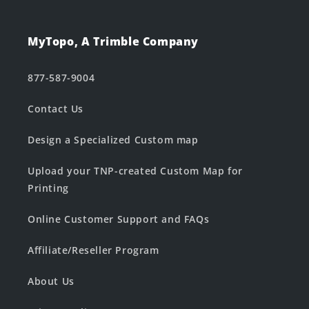
MyTopo, A Trimble Company
877-587-9004
Contact Us
Design a Specialized Custom map
Upload your TNP-created Custom Map for
Printing
Online Customer Support and FAQs
Affiliate/Reseller Program
About Us