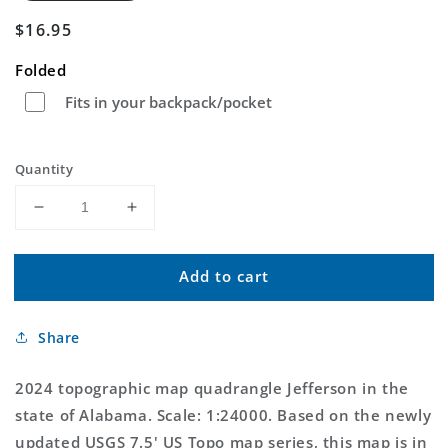
Regular
$16.95
price
Folded
Fits in your backpack/pocket
Quantity
Decrease
Increase
quantity
quantity
for
for
Add to cart
Jefferson
Jefferson
Alabama
Alabama
US
US
Share
Topo
Topo
Map
Map
2024 topographic map quadrangle Jefferson in the
state of Alabama. Scale: 1:24000. Based on the newly
updated USGS 7.5' US Topo map series, this map is in