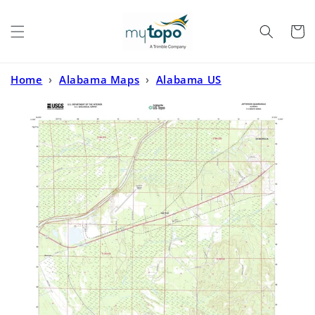
Skip to
content
Cart
Home
›
Alabama Maps
›
Alabama US
Topo
›
Jefferson Alabama US Topo Map