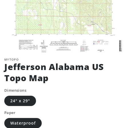
MYTOPO
Jefferson Alabama US
Topo Map
Dimensions
24" x 29"
Paper
Waterproof