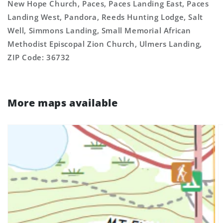
New Hope Church, Paces, Paces Landing East, Paces
Landing West, Pandora, Reeds Hunting Lodge, Salt
Well, Simmons Landing, Small Memorial African
Methodist Episcopal Zion Church, Ulmers Landing,
ZIP Code: 36732
More maps available