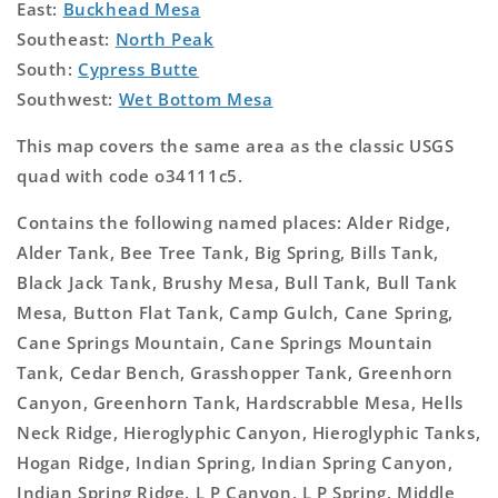
East:
Buckhead Mesa
Southeast:
North Peak
South:
Cypress Butte
Southwest:
Wet Bottom Mesa
This map covers the same area as the classic USGS
quad with code o34111c5.
Contains the following named places: Alder Ridge,
Alder Tank, Bee Tree Tank, Big Spring, Bills Tank,
Black Jack Tank, Brushy Mesa, Bull Tank, Bull Tank
Mesa, Button Flat Tank, Camp Gulch, Cane Spring,
Cane Springs Mountain, Cane Springs Mountain
Tank, Cedar Bench, Grasshopper Tank, Greenhorn
Canyon, Greenhorn Tank, Hardscrabble Mesa, Hells
Neck Ridge, Hieroglyphic Canyon, Hieroglyphic Tanks,
Hogan Ridge, Indian Spring, Indian Spring Canyon,
Indian Spring Ridge, L P Canyon, L P Spring, Middle