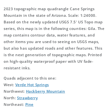
2023 topographic map quadrangle Cane Springs
Mountain in the state of Arizona. Scale: 1:24000.
Based on the newly updated USGS 7.5' US Topo map
series, this map is in the following counties: Gila. The
map contains contour data, water features, and
other items you are used to seeing on USGS maps,
but also has updated roads and other features. This
is the next generation of topographic maps. Printed
on high-quality waterproof paper with UV fade-
resistant inks.
Quads adjacent to this one:
West:
Verde Hot Springs
Northwest:
Hackberry Mountain
North:
Strawberry
Northeast:
Pine