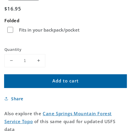
Regular
$16.95
price
Folded
Fits in your backpack/pocket
Quantity
Decrease
Increase
quantity
quantity
for
for
Add to cart
Cane
Cane
Springs
Springs
Mountain
Mountain
Share
Arizona
Arizona
US
US
Topo
Topo
Also explore the
Cane Springs Mountain Forest
Map
Map
Service Topo
of this same quad for updated USFS
data