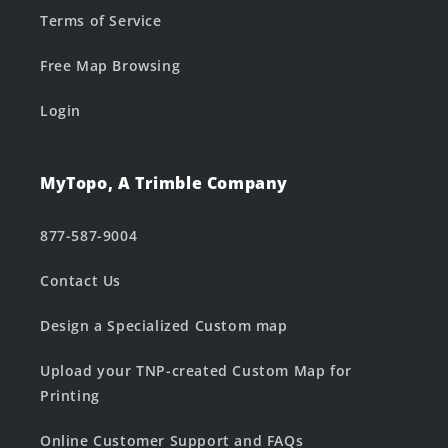
Terms of Service
Free Map Browsing
Login
MyTopo, A Trimble Company
877-587-9004
Contact Us
Design a Specialized Custom map
Upload your TNP-created Custom Map for
Printing
Online Customer Support and FAQs