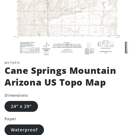
MYTOPO
Cane Springs Mountain
Arizona US Topo Map
Dimensions
24" x 29"
Paper
Waterproof