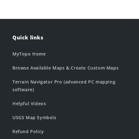
Quick links
MyTopo Home
Browse Available Maps & Create Custom Maps
Terrain Navigator Pro (advanced PC mapping
software)
Helpful Videos
USGS Map Symbols
Refund Policy