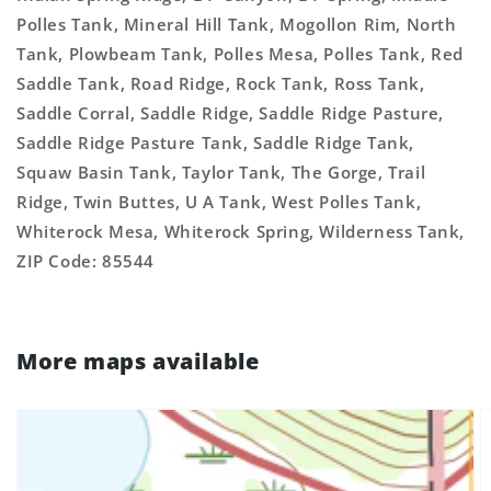
Polles Tank, Mineral Hill Tank, Mogollon Rim, North
Tank, Plowbeam Tank, Polles Mesa, Polles Tank, Red
Saddle Tank, Road Ridge, Rock Tank, Ross Tank,
Saddle Corral, Saddle Ridge, Saddle Ridge Pasture,
Saddle Ridge Pasture Tank, Saddle Ridge Tank,
Squaw Basin Tank, Taylor Tank, The Gorge, Trail
Ridge, Twin Buttes, U A Tank, West Polles Tank,
Whiterock Mesa, Whiterock Spring, Wilderness Tank,
ZIP Code: 85544
More maps available