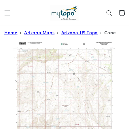
Skip to
content
Cart
Home
›
Arizona Maps
›
Arizona US Topo
›
Cane
Springs Mountain Arizona US Topo Map