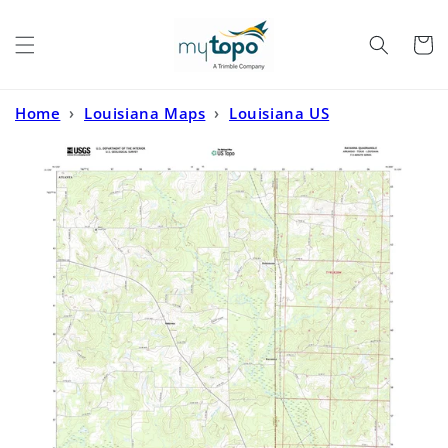
Skip to
content
Cart
Home
›
Louisiana Maps
›
Louisiana US
Topo
›
Ravanna Arkansas US Topo Map