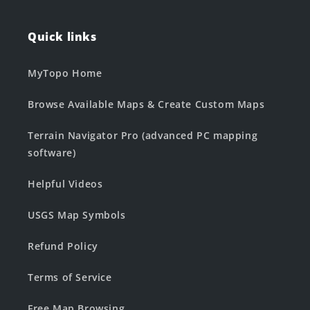
Quick links
MyTopo Home
Browse Available Maps & Create Custom Maps
Terrain Navigator Pro (advanced PC mapping
software)
Helpful Videos
USGS Map Symbols
Refund Policy
Terms of Service
Free Map Browsing