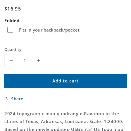
Regular
$16.95
price
Folded
Fits in your backpack/pocket
Quantity
Decrease
Increase
quantity
quantity
for
for
Add to cart
Ravanna
Ravanna
Arkansas
Arkansas
US
US
Share
Topo
Topo
Map
Map
2024 topographic map quadrangle Ravanna in the
states of Texas, Arkansas, Louisiana. Scale: 1:24000.
Based on the newly updated USGS 7.5' US Topo map