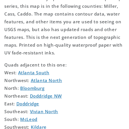
series, this map is in the following counties: Miller,
Cass, Caddo. The map contains contour data, water
features, and other items you are used to seeing on
USGS maps, but also has updated roads and other
features. This is the next generation of topographic
maps. Printed on high-quality waterproof paper with
UV fade-resistant inks.
Quads adjacent to this one:
West:
Atlanta South
Northwest:
Atlanta North
North:
Bloomburg
Northeast:
Doddridge NW
East:
Doddridge
Southeast:
Vivian North
South:
McLeod
Southwest:
Kildare