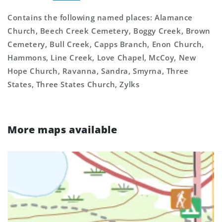
Contains the following named places: Alamance
Church, Beech Creek Cemetery, Boggy Creek, Brown
Cemetery, Bull Creek, Capps Branch, Enon Church,
Hammons, Line Creek, Love Chapel, McCoy, New
Hope Church, Ravanna, Sandra, Smyrna, Three
States, Three States Church, Zylks
More maps available