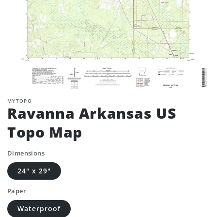
MYTOPO
Ravanna Arkansas US
Topo Map
Dimensions
24" x 29"
Paper
Waterproof