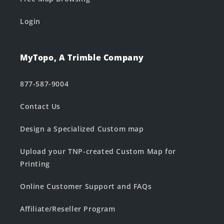
Login
MyTopo, A Trimble Company
877-587-9004
Contact Us
Design a Specialized Custom map
Upload your TNP-created Custom Map for
Printing
Online Customer Support and FAQs
Affiliate/Reseller Program