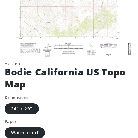
MYTOPO
Bodie California US Topo
Map
Dimensions
24" x 29"
Paper
Waterproof