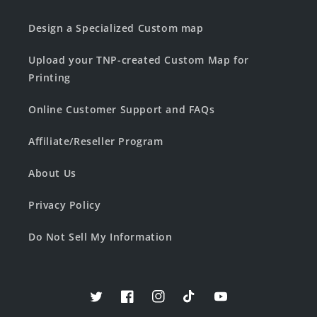
Design a Specialized Custom map
Upload your TNP-created Custom Map for
Printing
Online Customer Support and FAQs
Affiliate/Reseller Program
About Us
Privacy Policy
Do Not Sell My Information
Twitter
Facebook
Instagram
TikTok
YouTube