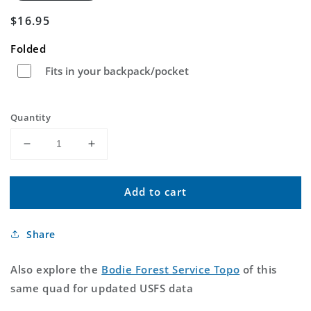
Regular
$16.95
price
Folded
Fits in your backpack/pocket
Quantity
Decrease
Increase
quantity
quantity
for
for
Add to cart
Bodie
Bodie
California
California
US
US
Share
Topo
Topo
Map
Map
Also explore the
Bodie Forest Service Topo
of this
same quad for updated USFS data