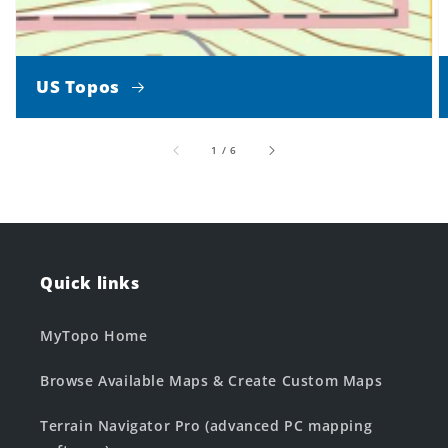
US Topos
of
1
/
6
Quick links
MyTopo Home
Browse Available Maps & Create Custom Maps
Terrain Navigator Pro (advanced PC mapping