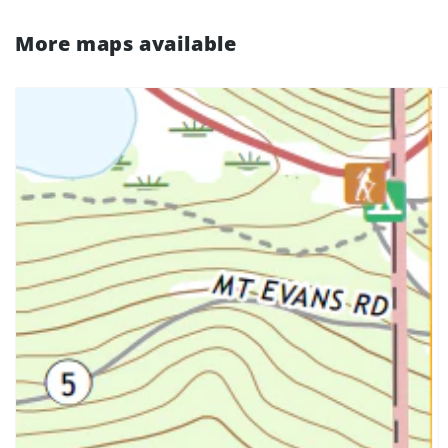
More maps available