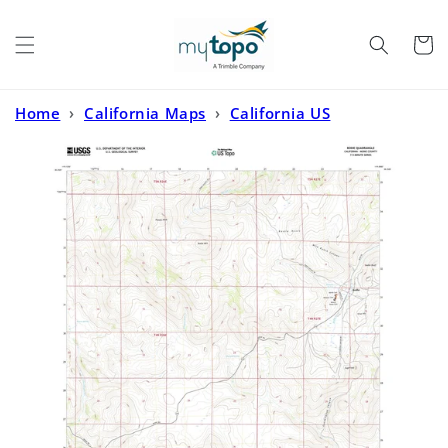
Skip to
content
Cart
Home
›
California Maps
›
California US
Topo
›
Bodie California US Topo Map