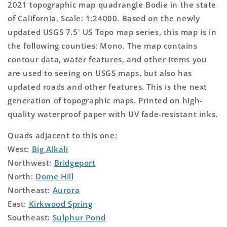
2021 topographic map quadrangle Bodie in the state
of California. Scale: 1:24000. Based on the newly
updated USGS 7.5' US Topo map series, this map is in
the following counties: Mono. The map contains
contour data, water features, and other items you
are used to seeing on USGS maps, but also has
updated roads and other features. This is the next
generation of topographic maps. Printed on high-
quality waterproof paper with UV fade-resistant inks.
Quads adjacent to this one:
West:
Big Alkali
Northwest:
Bridgeport
North:
Dome Hill
Northeast:
Aurora
East:
Kirkwood Spring
Southeast:
Sulphur Pond