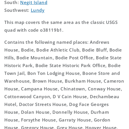
South:
Negit Island
Southwest:
Lundy
This map covers the same area as the classic USGS
quad with code o38119b1.
Contains the following named places: Andrews
House, Bodie, Bodie Athletic Club, Bodie Bluff, Bodie
Hills, Bodie Mountain, Bodie Post Office, Bodie State
Historic Park, Bodie State Historic Park Office, Bodie
Town Jail, Bon Ton Lodging House, Boone Store and
Warehouse, Brown House, Burkham House, Cameron
House, Campana House, Chinatown, Conway House,
Cottonwood Canyon, D V Cain House, Dechambeau
Hotel, Doctor Streets House, Dog Face Georges
House, Dolan House, Donnelly House, Durham
House, Forsythe House, Garraty House, Gordon
House, Gregory House, Grey House, Hoover House,