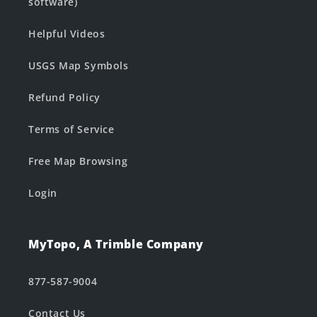
software)
Helpful Videos
USGS Map Symbols
Refund Policy
Terms of Service
Free Map Browsing
Login
MyTopo, A Trimble Company
877-587-9004
Contact Us