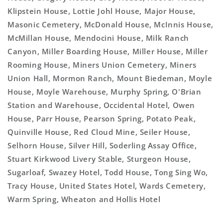
Klipstein House, Lottie Johl House, Major House,
Masonic Cemetery, McDonald House, McInnis House,
McMillan House, Mendocini House, Milk Ranch
Canyon, Miller Boarding House, Miller House, Miller
Rooming House, Miners Union Cemetery, Miners
Union Hall, Mormon Ranch, Mount Biedeman, Moyle
House, Moyle Warehouse, Murphy Spring, O'Brian
Station and Warehouse, Occidental Hotel, Owen
House, Parr House, Pearson Spring, Potato Peak,
Quinville House, Red Cloud Mine, Seiler House,
Selhorn House, Silver Hill, Soderling Assay Office,
Stuart Kirkwood Livery Stable, Sturgeon House,
Sugarloaf, Swazey Hotel, Todd House, Tong Sing Wo,
Tracy House, United States Hotel, Wards Cemetery,
Warm Spring, Wheaton and Hollis Hotel