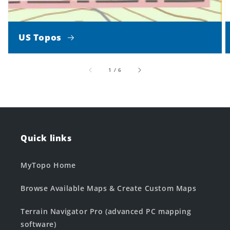
US Topos
of
1
/
6
Quick links
MyTopo Home
Browse Available Maps & Create Custom Maps
Terrain Navigator Pro (advanced PC mapping
software)