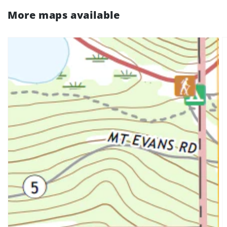
More maps available