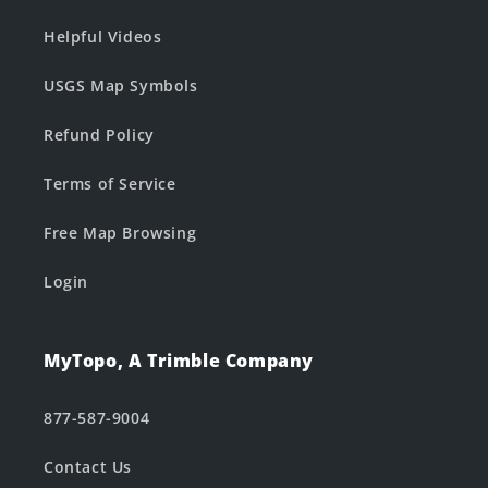
Helpful Videos
USGS Map Symbols
Refund Policy
Terms of Service
Free Map Browsing
Login
MyTopo, A Trimble Company
877-587-9004
Contact Us