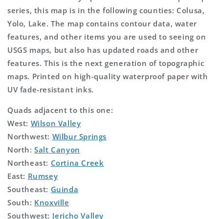
series, this map is in the following counties: Colusa,
Yolo, Lake. The map contains contour data, water
features, and other items you are used to seeing on
USGS maps, but also has updated roads and other
features. This is the next generation of topographic
maps. Printed on high-quality waterproof paper with
UV fade-resistant inks.
Quads adjacent to this one:
West:
Wilson Valley
Northwest:
Wilbur Springs
North:
Salt Canyon
Northeast:
Cortina Creek
East:
Rumsey
Southeast:
Guinda
South:
Knoxville
Southwest:
Jericho Valley