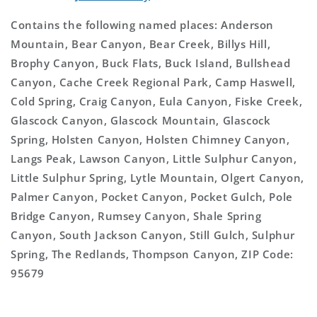
Contains the following named places: Anderson
Mountain, Bear Canyon, Bear Creek, Billys Hill,
Brophy Canyon, Buck Flats, Buck Island, Bullshead
Canyon, Cache Creek Regional Park, Camp Haswell,
Cold Spring, Craig Canyon, Eula Canyon, Fiske Creek,
Glascock Canyon, Glascock Mountain, Glascock
Spring, Holsten Canyon, Holsten Chimney Canyon,
Langs Peak, Lawson Canyon, Little Sulphur Canyon,
Little Sulphur Spring, Lytle Mountain, Olgert Canyon,
Palmer Canyon, Pocket Canyon, Pocket Gulch, Pole
Bridge Canyon, Rumsey Canyon, Shale Spring
Canyon, South Jackson Canyon, Still Gulch, Sulphur
Spring, The Redlands, Thompson Canyon, ZIP Code:
95679