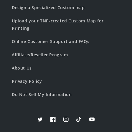
Design a Specialized Custom map
Upload your TNP-created Custom Map for
Printing
Online Customer Support and FAQs
Affiliate/Reseller Program
About Us
Privacy Policy
Do Not Sell My Information
Twitter
Facebook
Instagram
TikTok
YouTube