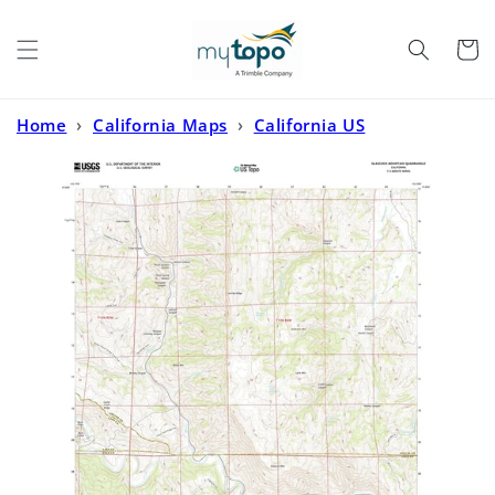
Skip to
content
Cart
Home
›
California Maps
›
California US
Topo
›
Glascock Mountain California US Topo Map