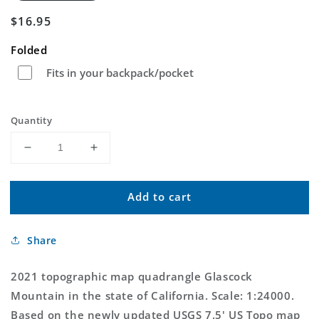
Regular
$16.95
price
Folded
Fits in your backpack/pocket
Quantity
Decrease
Increase
quantity
quantity
for
for
Add to cart
Glascock
Glascock
Mountain
Mountain
California
California
Share
US
US
Topo
Topo
Map
Map
2021 topographic map quadrangle Glascock
Mountain in the state of California. Scale: 1:24000.
Based on the newly updated USGS 7.5' US Topo map