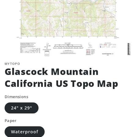
MYTOPO
Glascock Mountain
California US Topo Map
Dimensions
24" x 29"
Paper
Waterproof