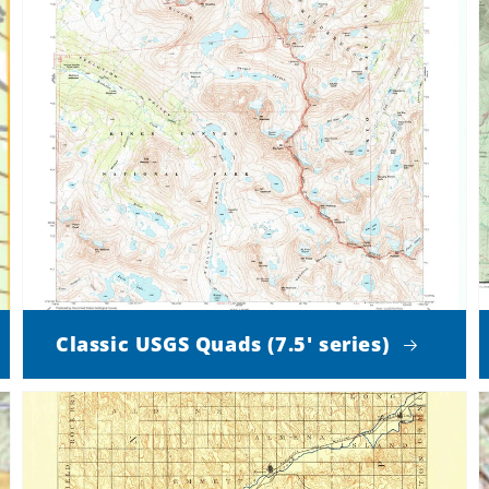
Classic USGS Quads (7.5' series)