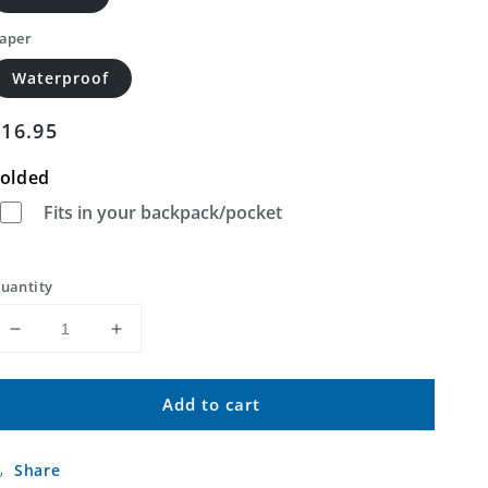
aper
Waterproof
Regular
$16.95
price
olded
Fits in your backpack/pocket
uantity
Decrease
Increase
quantity
quantity
for
for
Add to cart
Keller
Keller
Peak
Peak
California
California
Share
US
US