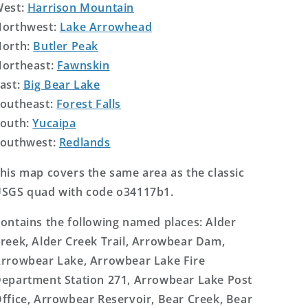
West:
Harrison Mountain
orthwest:
Lake Arrowhead
orth:
Butler Peak
ortheast:
Fawnskin
ast:
Big Bear Lake
outheast:
Forest Falls
outh:
Yucaipa
outhwest:
Redlands
his map covers the same area as the classic
SGS quad with code o34117b1.
ontains the following named places: Alder
reek, Alder Creek Trail, Arrowbear Dam,
rrowbear Lake, Arrowbear Lake Fire
epartment Station 271, Arrowbear Lake Post
ffice, Arrowbear Reservoir, Bear Creek, Bear