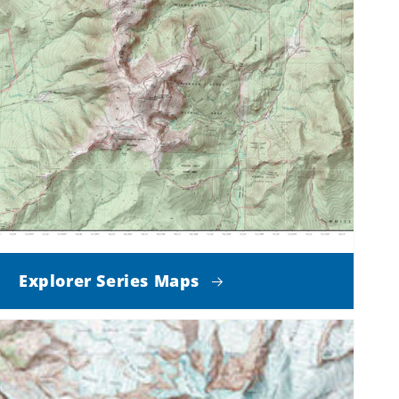
Explorer Series Maps