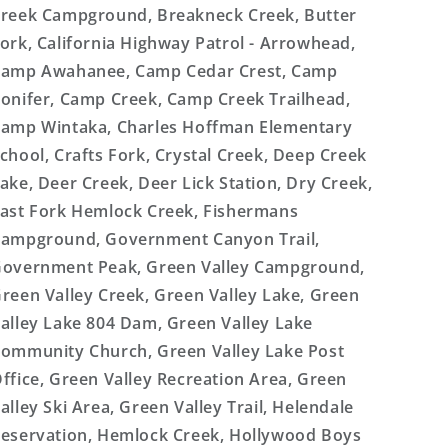
reek Campground, Breakneck Creek, Butter
ork, California Highway Patrol - Arrowhead,
amp Awahanee, Camp Cedar Crest, Camp
onifer, Camp Creek, Camp Creek Trailhead,
amp Wintaka, Charles Hoffman Elementary
chool, Crafts Fork, Crystal Creek, Deep Creek
ake, Deer Creek, Deer Lick Station, Dry Creek,
ast Fork Hemlock Creek, Fishermans
ampground, Government Canyon Trail,
overnment Peak, Green Valley Campground,
reen Valley Creek, Green Valley Lake, Green
alley Lake 804 Dam, Green Valley Lake
ommunity Church, Green Valley Lake Post
ffice, Green Valley Recreation Area, Green
alley Ski Area, Green Valley Trail, Helendale
eservation, Hemlock Creek, Hollywood Boys