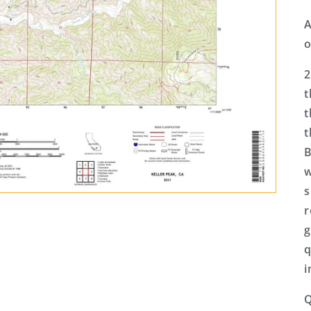
A
o
2
t
t
t
B
w
s
r
g
q
i
Q