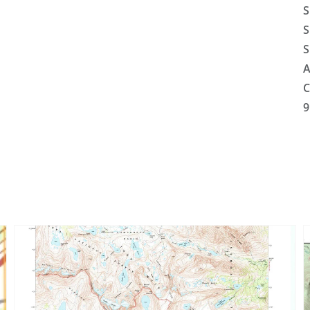
S
S
S
A
C
9