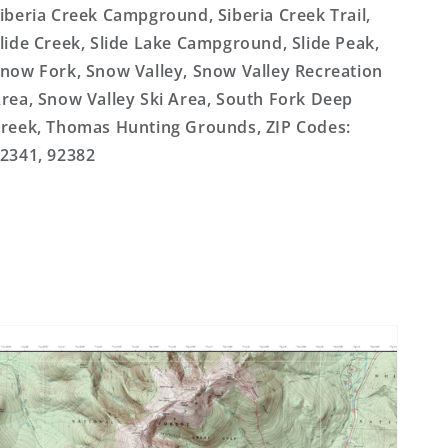
iberia Creek Campground, Siberia Creek Trail,
lide Creek, Slide Lake Campground, Slide Peak,
now Fork, Snow Valley, Snow Valley Recreation
rea, Snow Valley Ski Area, South Fork Deep
reek, Thomas Hunting Grounds, ZIP Codes:
2341, 92382