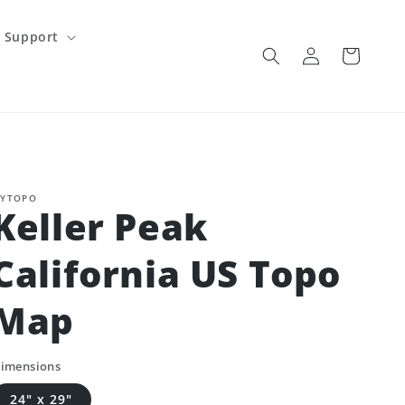
Support
Log
Cart
in
YTOPO
Keller Peak
California US Topo
Map
imensions
24" x 29"