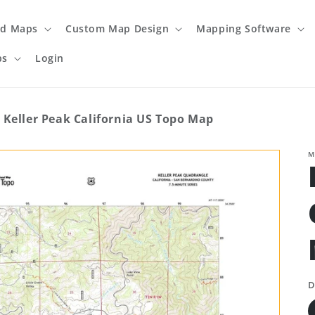
ed Maps
Custom Map Design
Mapping Software
ps
Login
Keller Peak California US Topo Map
M
D