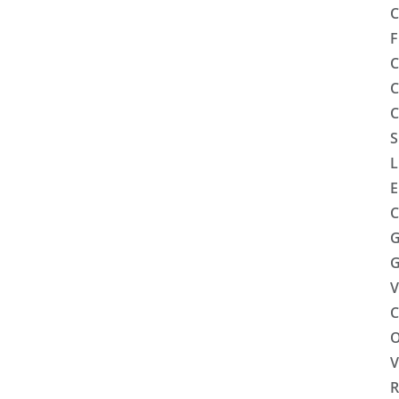
C
F
C
C
C
S
L
E
C
G
G
V
C
O
V
R