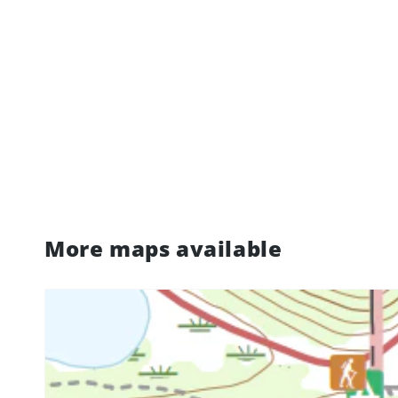
More maps available