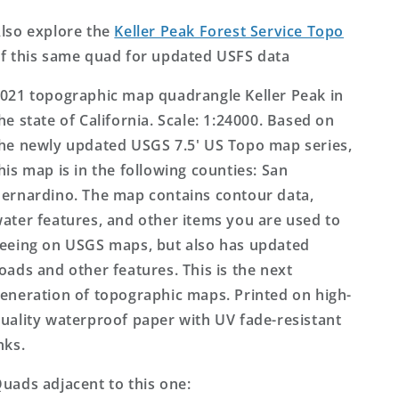
Topo
Topo
Map
Map
lso explore the
Keller Peak Forest Service Topo
f this same quad for updated USFS data
021 topographic map quadrangle Keller Peak in
he state of California. Scale: 1:24000. Based on
he newly updated USGS 7.5' US Topo map series,
his map is in the following counties: San
ernardino. The map contains contour data,
ater features, and other items you are used to
eeing on USGS maps, but also has updated
oads and other features. This is the next
eneration of topographic maps. Printed on high-
uality waterproof paper with UV fade-resistant
nks.
uads adjacent to this one: