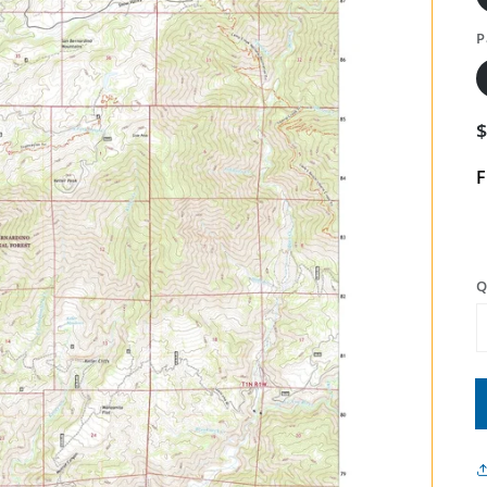
P
F
Q