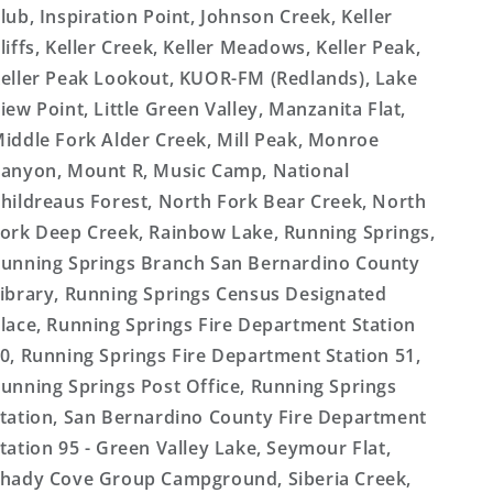
lub, Inspiration Point, Johnson Creek, Keller
liffs, Keller Creek, Keller Meadows, Keller Peak,
eller Peak Lookout, KUOR-FM (Redlands), Lake
iew Point, Little Green Valley, Manzanita Flat,
iddle Fork Alder Creek, Mill Peak, Monroe
anyon, Mount R, Music Camp, National
hildreaus Forest, North Fork Bear Creek, North
ork Deep Creek, Rainbow Lake, Running Springs,
unning Springs Branch San Bernardino County
ibrary, Running Springs Census Designated
lace, Running Springs Fire Department Station
0, Running Springs Fire Department Station 51,
unning Springs Post Office, Running Springs
tation, San Bernardino County Fire Department
tation 95 - Green Valley Lake, Seymour Flat,
hady Cove Group Campground, Siberia Creek,