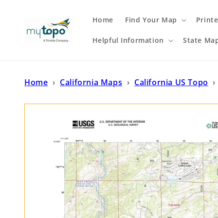
Skip to
content
Home
Find Your Map
Print
Helpful Information
State Ma
Home
›
California Maps
›
California US Topo
›