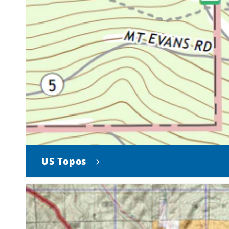
US Topos