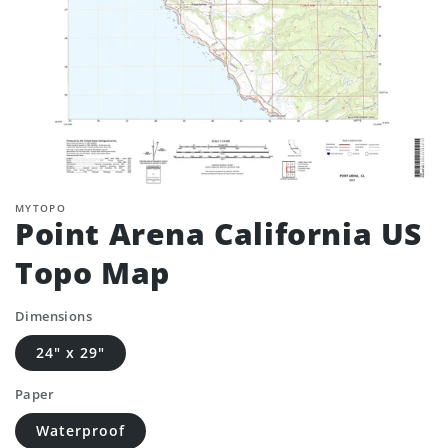
MYTOPO
Point Arena California US
Topo Map
Dimensions
24" x 29"
Paper
Waterproof