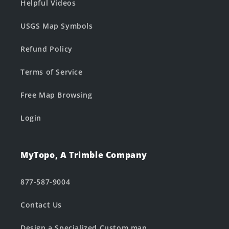
Helpful Videos
USGS Map Symbols
Refund Policy
Terms of Service
Free Map Browsing
Login
MyTopo, A Trimble Company
877-587-9004
Contact Us
Design a Specialized Custom map