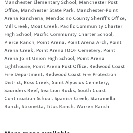
Manchester Elementary School, Manchester Post
Office, Manchester State Park, Manchester-Point
Arena Rancheria, Mendocino County Sheriff's Office,
Mill Creek, Moat Creek, Pacific Community Charter
High School, Pacific Community Charter School,
Pierce Ranch, Point Arena, Point Arena Arch, Point
Arena Creek, Point Arena IOOF Cemetery, Point
Arena Joint Union High School, Point Arena
Lighthouse, Point Arena Post Office, Redwood Coast
Fire Department, Redwood Coast Fire Protection
District, Ross Creek, Saint Alyosius Cemetery,
Saunders Reef, Sea Lion Rocks, South Coast
Continuation School, Spanish Creek, Staramella
Ranch, Stronetta, Titus Ranch, Warren Ranch