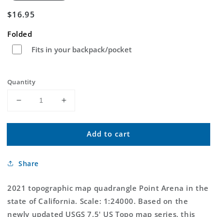
Regular
$16.95
price
Folded
Fits in your backpack/pocket
Quantity
Decrease
Increase
quantity
quantity
for
for
Add to cart
Point
Point
Arena
Arena
California
California
Share
US
US
Topo
Topo
Map
Map
2021 topographic map quadrangle Point Arena in the
state of California. Scale: 1:24000. Based on the
newly updated USGS 7.5' US Topo map series, this