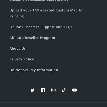
Upload your TNP-created Custom Map for
Printing
Online Customer Support and FAQs
Affiliate/Reseller Program
About Us
Privacy Policy
Do Not Sell My Information
Twitter
Facebook
Instagram
TikTok
YouTube