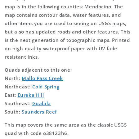
map is in the following counties: Mendocino. The
map contains contour data, water features, and
other items you are used to seeing on USGS maps,
but also has updated roads and other features. This
is the next generation of topographic maps. Printed
on high-quality waterproof paper with UV fade-
resistant inks.
Quads adjacent to this one:
North:
Mallo Pass Creek
Northeast:
Cold Spring
East:
Eureka Hill
Southeast:
Gualala
South:
Saunders Reef
This map covers the same area as the classic USGS
quad with code o38123h6.