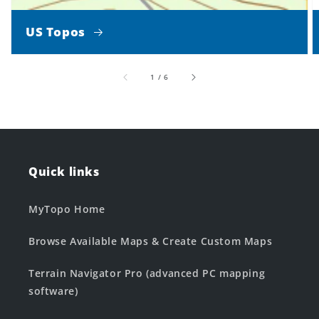
US Topos
of
1
/
6
Quick links
MyTopo Home
Browse Available Maps & Create Custom Maps
Terrain Navigator Pro (advanced PC mapping
software)