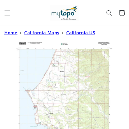
Skip to
content
Cart
Home
›
California Maps
›
California US
Topo
›
Point Arena California US Topo Map