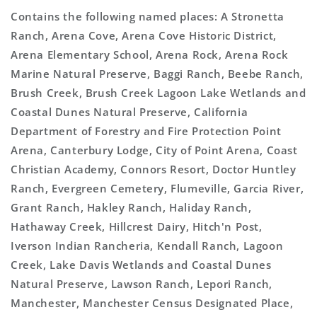
Contains the following named places: A Stronetta
Ranch, Arena Cove, Arena Cove Historic District,
Arena Elementary School, Arena Rock, Arena Rock
Marine Natural Preserve, Baggi Ranch, Beebe Ranch,
Brush Creek, Brush Creek Lagoon Lake Wetlands and
Coastal Dunes Natural Preserve, California
Department of Forestry and Fire Protection Point
Arena, Canterbury Lodge, City of Point Arena, Coast
Christian Academy, Connors Resort, Doctor Huntley
Ranch, Evergreen Cemetery, Flumeville, Garcia River,
Grant Ranch, Hakley Ranch, Haliday Ranch,
Hathaway Creek, Hillcrest Dairy, Hitch'n Post,
Iverson Indian Rancheria, Kendall Ranch, Lagoon
Creek, Lake Davis Wetlands and Coastal Dunes
Natural Preserve, Lawson Ranch, Lepori Ranch,
Manchester, Manchester Census Designated Place,