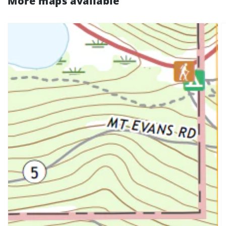
More maps available