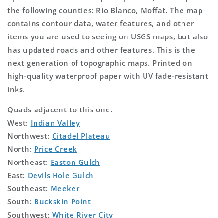
the following counties: Rio Blanco, Moffat. The map
contains contour data, water features, and other
items you are used to seeing on USGS maps, but also
has updated roads and other features. This is the
next generation of topographic maps. Printed on
high-quality waterproof paper with UV fade-resistant
inks.
Quads adjacent to this one:
West:
Indian Valley
Northwest:
Citadel Plateau
North:
Price Creek
Northeast:
Easton Gulch
East:
Devils Hole Gulch
Southeast:
Meeker
South:
Buckskin Point
Southwest:
White River City