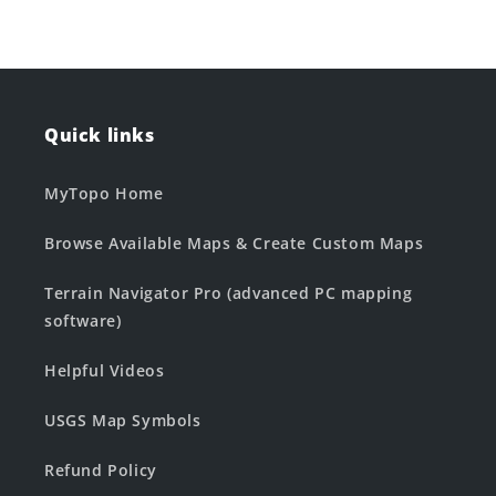
Quick links
MyTopo Home
Browse Available Maps & Create Custom Maps
Terrain Navigator Pro (advanced PC mapping
software)
Helpful Videos
USGS Map Symbols
Refund Policy