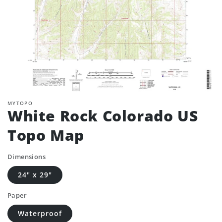
MYTOPO
White Rock Colorado US
Topo Map
Dimensions
24" x 29"
Paper
Waterproof