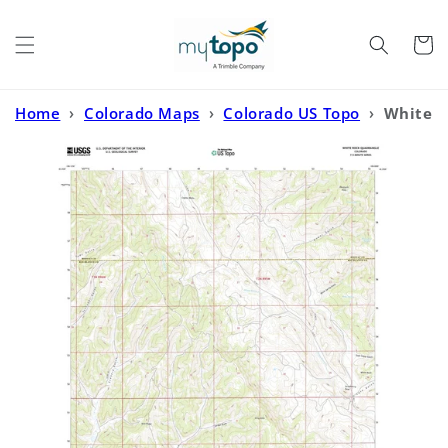
Skip to
content
Cart
Home
›
Colorado Maps
›
Colorado US Topo
›
White
Rock Colorado US Topo Map