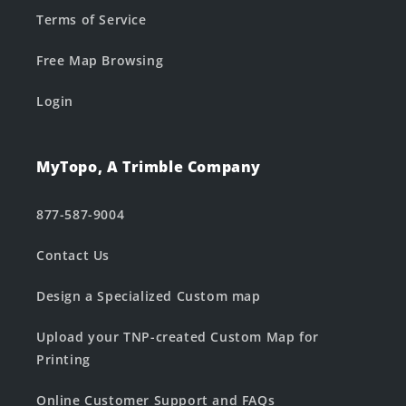
Terms of Service
Free Map Browsing
Login
MyTopo, A Trimble Company
877-587-9004
Contact Us
Design a Specialized Custom map
Upload your TNP-created Custom Map for
Printing
Online Customer Support and FAQs