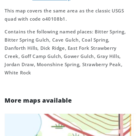
This map covers the same area as the classic USGS
quad with code o40108b1.
Contains the following named places: Bitter Spring,
Bitter Spring Gulch, Cave Gulch, Coal Spring,
Danforth Hills, Dick Ridge, East Fork Strawberry
Creek, Goff Camp Gulch, Gower Gulch, Gray Hills,
Jordan Draw, Moonshine Spring, Strawberry Peak,
White Rock
More maps available