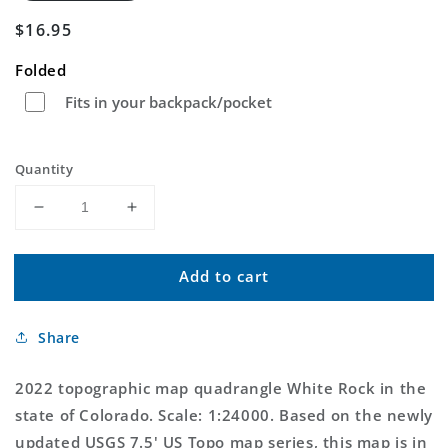
Regular
$16.95
price
Folded
Fits in your backpack/pocket
Quantity
Decrease
Increase
quantity
quantity
for
for
Add to cart
White
White
Rock
Rock
Colorado
Colorado
Share
US
US
Topo
Topo
Map
Map
2022 topographic map quadrangle White Rock in the
state of Colorado. Scale: 1:24000. Based on the newly
updated USGS 7.5' US Topo map series, this map is in