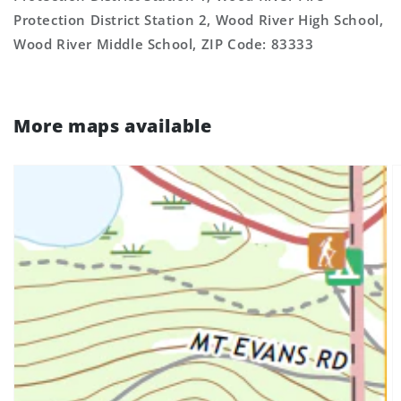
Protection District Station 2, Wood River High School,
Wood River Middle School, ZIP Code: 83333
More maps available