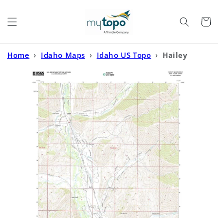
Skip to
content
Cart
Home
›
Idaho Maps
›
Idaho US Topo
›
Hailey
Idaho US Topo Map