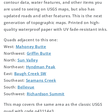
contour data, water features, and other items you
are used to seeing on USGS maps, but also has
updated roads and other features. This is the next
generation of topographic maps. Printed on high-
quality waterproof paper with UV fade-resistant inks.
Quads adjacent to this one:
West:
Mahoney Butte
Northwest:
Griffin Butte
North:
Sun Valley
Northeast:
Hyndman Peak
East:
Baugh Creek SW
Southeast:
Seamans Creek
South:
Bellevue
Southwest:
Richardson Summit
This map covers the same area as the classic USGS
quad with code o43114e3.