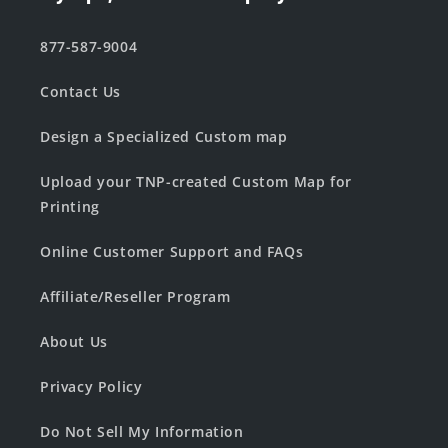
877-587-9004
Contact Us
Design a Specialized Custom map
Upload your TNP-created Custom Map for
Printing
Online Customer Support and FAQs
Affiliate/Reseller Program
About Us
Privacy Policy
Do Not Sell My Information