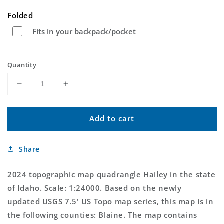
price
Folded
Fits in your backpack/pocket
Quantity
Decrease
Increase
quantity
quantity
for
for
Add to cart
Hailey
Hailey
Idaho
Idaho
US
US
Share
Topo
Topo
Map
Map
2024 topographic map quadrangle Hailey in the state
of Idaho. Scale: 1:24000. Based on the newly
updated USGS 7.5' US Topo map series, this map is in
the following counties: Blaine. The map contains