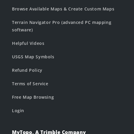
Browse Available Maps & Create Custom Maps
Terrain Navigator Pro (advanced PC mapping
software)
Helpful Videos
USGS Map Symbols
Refund Policy
Terms of Service
Free Map Browsing
Login
MyTopo, A Trimble Company