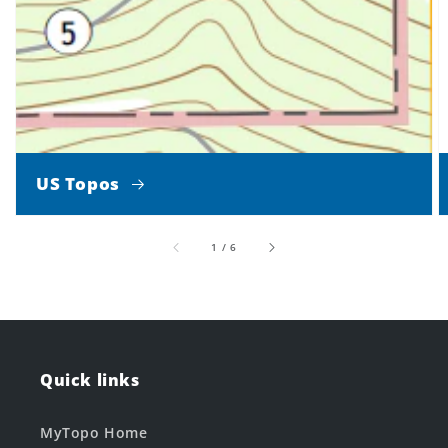
US Topos
of
1
/
6
Quick links
MyTopo Home