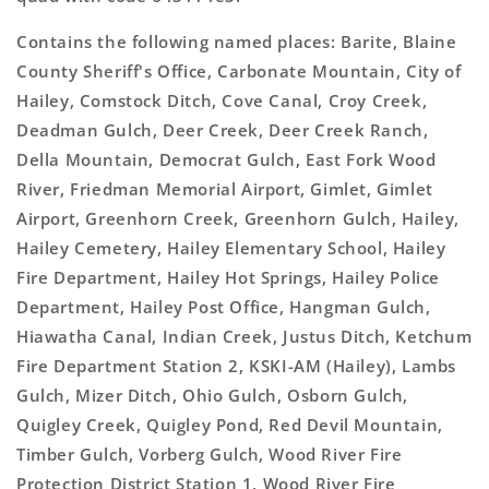
Contains the following named places: Barite, Blaine
County Sheriff's Office, Carbonate Mountain, City of
Hailey, Comstock Ditch, Cove Canal, Croy Creek,
Deadman Gulch, Deer Creek, Deer Creek Ranch,
Della Mountain, Democrat Gulch, East Fork Wood
River, Friedman Memorial Airport, Gimlet, Gimlet
Airport, Greenhorn Creek, Greenhorn Gulch, Hailey,
Hailey Cemetery, Hailey Elementary School, Hailey
Fire Department, Hailey Hot Springs, Hailey Police
Department, Hailey Post Office, Hangman Gulch,
Hiawatha Canal, Indian Creek, Justus Ditch, Ketchum
Fire Department Station 2, KSKI-AM (Hailey), Lambs
Gulch, Mizer Ditch, Ohio Gulch, Osborn Gulch,
Quigley Creek, Quigley Pond, Red Devil Mountain,
Timber Gulch, Vorberg Gulch, Wood River Fire
Protection District Station 1, Wood River Fire