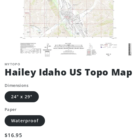
MYTOPO
Hailey Idaho US Topo Map
Dimensions
24" x 29"
Paper
Waterproof
Regular
$16.95