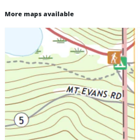
More maps available