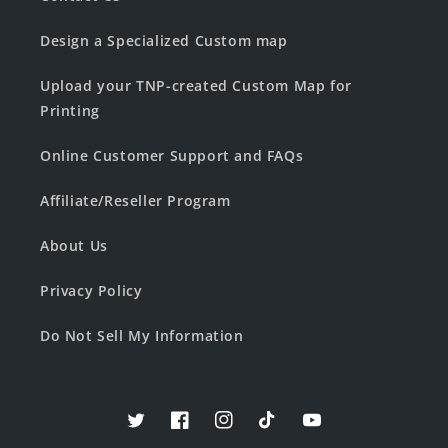
Design a Specialized Custom map
Upload your TNP-created Custom Map for
Printing
Online Customer Support and FAQs
Affiliate/Reseller Program
About Us
Privacy Policy
Do Not Sell My Information
Twitter
Facebook
Instagram
TikTok
YouTube