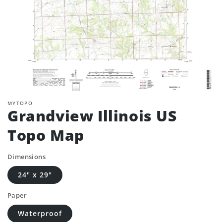
MYTOPO
Grandview Illinois US
Topo Map
Dimensions
24" x 29"
Paper
Waterproof