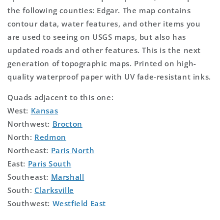
the following counties: Edgar. The map contains
contour data, water features, and other items you
are used to seeing on USGS maps, but also has
updated roads and other features. This is the next
generation of topographic maps. Printed on high-
quality waterproof paper with UV fade-resistant inks.
Quads adjacent to this one:
West:
Kansas
Northwest:
Brocton
North:
Redmon
Northeast:
Paris North
East:
Paris South
Southeast:
Marshall
South:
Clarksville
Southwest:
Westfield East