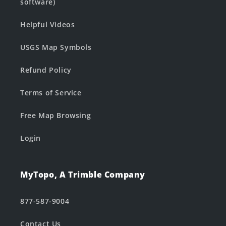
software)
Helpful Videos
USGS Map Symbols
Refund Policy
Terms of Service
Free Map Browsing
Login
MyTopo, A Trimble Company
877-587-9004
Contact Us