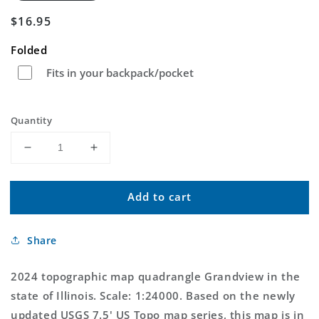
Regular
$16.95
price
Folded
Fits in your backpack/pocket
Quantity
Decrease
Increase
quantity
quantity
for
for
Add to cart
Grandview
Grandview
Illinois
Illinois
US
US
Share
Topo
Topo
Map
Map
2024 topographic map quadrangle Grandview in the
state of Illinois. Scale: 1:24000. Based on the newly
updated USGS 7.5' US Topo map series, this map is in