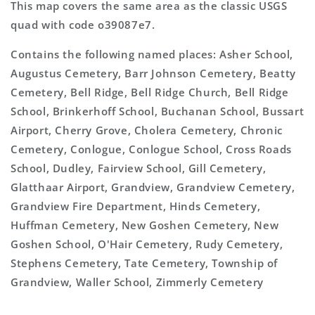
This map covers the same area as the classic USGS
quad with code o39087e7.
Contains the following named places: Asher School,
Augustus Cemetery, Barr Johnson Cemetery, Beatty
Cemetery, Bell Ridge, Bell Ridge Church, Bell Ridge
School, Brinkerhoff School, Buchanan School, Bussart
Airport, Cherry Grove, Cholera Cemetery, Chronic
Cemetery, Conlogue, Conlogue School, Cross Roads
School, Dudley, Fairview School, Gill Cemetery,
Glatthaar Airport, Grandview, Grandview Cemetery,
Grandview Fire Department, Hinds Cemetery,
Huffman Cemetery, New Goshen Cemetery, New
Goshen School, O'Hair Cemetery, Rudy Cemetery,
Stephens Cemetery, Tate Cemetery, Township of
Grandview, Waller School, Zimmerly Cemetery