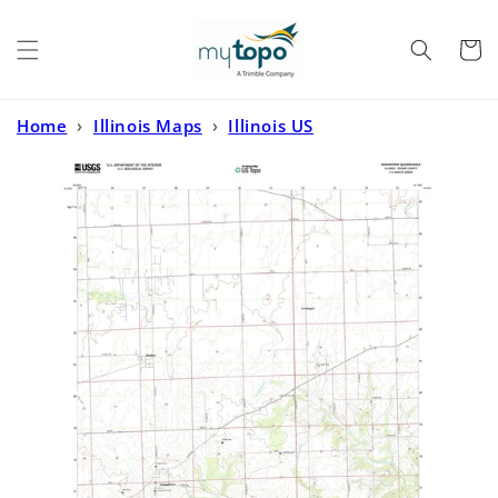
Skip to
content
Cart
Home
›
Illinois Maps
›
Illinois US
Topo
›
Grandview Illinois US Topo Map