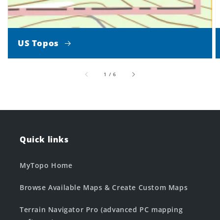
US Topos
of
1
/
6
Quick links
MyTopo Home
Browse Available Maps & Create Custom Maps
Terrain Navigator Pro (advanced PC mapping