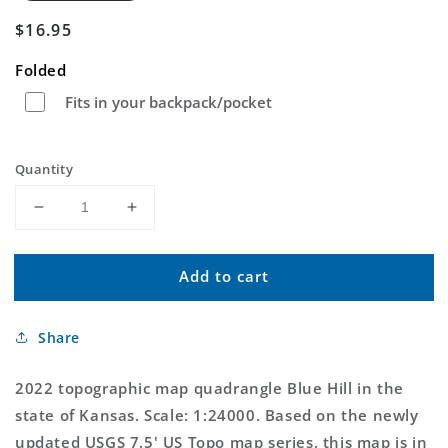
Regular
$16.95
price
Folded
Fits in your backpack/pocket
Quantity
Decrease
Increase
quantity
quantity
for
for
Add to cart
Blue
Blue
Hill
Hill
Kansas
Kansas
Share
US
US
Topo
Topo
Map
Map
2022 topographic map quadrangle Blue Hill in the
state of Kansas. Scale: 1:24000. Based on the newly
updated USGS 7.5' US Topo map series, this map is in