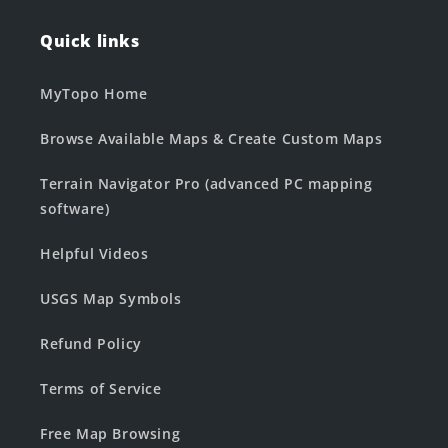
Quick links
MyTopo Home
Browse Available Maps & Create Custom Maps
Terrain Navigator Pro (advanced PC mapping
software)
Helpful Videos
USGS Map Symbols
Refund Policy
Terms of Service
Free Map Browsing