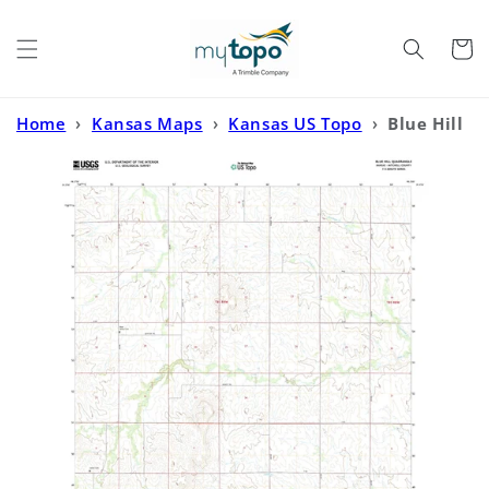
Skip to
content
Cart
Home
›
Kansas Maps
›
Kansas US Topo
›
Blue Hill
Kansas US Topo Map