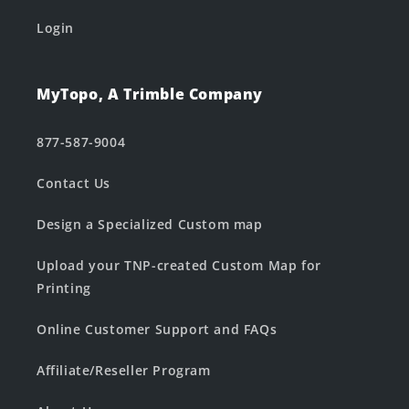
Login
MyTopo, A Trimble Company
877-587-9004
Contact Us
Design a Specialized Custom map
Upload your TNP-created Custom Map for
Printing
Online Customer Support and FAQs
Affiliate/Reseller Program