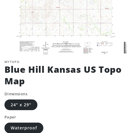
MYTOPO
Blue Hill Kansas US Topo
Map
Dimensions
24" x 29"
Paper
Waterproof