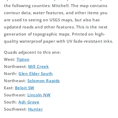
the following counties: Mitchell. The map contains
contour data, water features, and other items you
are used to seeing on USGS maps, but also has
updated roads and other features. This is the next
generation of topographic maps. Printed on high-
quality waterproof paper with UV fade-resistant inks.
Quads adjacent to this one:
West:
Tipton
Northwest:
Mill Creek
North:
Glen Elder South
Northeast:
Solomon Rapids
East:
Beloit SW
Southeast:
Lincoln NW
South:
Ash Grove
Southwest:
Hunter