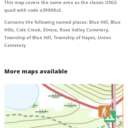
This map covers the same area as the classic USGS
quad with code o39098c3.
Contains the following named places: Blue Hill, Blue
Hills, Cole Creek, Elmira, Rose Valley Cemetery,
Township of Blue Hill, Township of Hayes, Union
Cemetery
More maps available