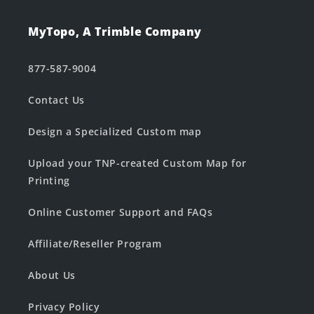
MyTopo, A Trimble Company
877-587-9004
Contact Us
Design a Specialized Custom map
Upload your TNP-created Custom Map for
Printing
Online Customer Support and FAQs
Affiliate/Reseller Program
About Us
Privacy Policy