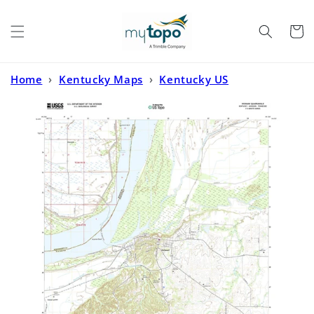
Skip to
content
Cart
Home
›
Kentucky Maps
›
Kentucky US
Topo
›
Hickman Kentucky US Topo Map