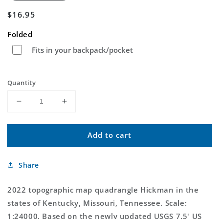
Regular
$16.95
price
Folded
Fits in your backpack/pocket
Quantity
Decrease
Increase
quantity
quantity
for
for
Add to cart
Hickman
Hickman
Kentucky
Kentucky
US
US
Share
Topo
Topo
Map
Map
2022 topographic map quadrangle Hickman in the
states of Kentucky, Missouri, Tennessee. Scale:
1:24000. Based on the newly updated USGS 7.5' US