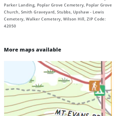
Parker Landing, Poplar Grove Cemetery, Poplar Grove
Church, Smith Graveyard, Stubbs, Upshaw - Lewis
Cemetery, Walker Cemetery, Wilson Hill, ZIP Code:
42050
More maps available