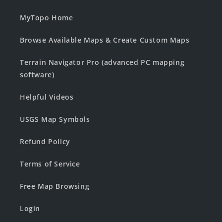
MyTopo Home
Browse Available Maps & Create Custom Maps
Terrain Navigator Pro (advanced PC mapping
software)
Helpful Videos
USGS Map Symbols
Refund Policy
Terms of Service
Free Map Browsing
Login