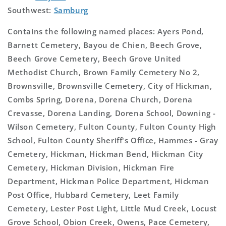
Southwest:
Samburg
Contains the following named places: Ayers Pond,
Barnett Cemetery, Bayou de Chien, Beech Grove,
Beech Grove Cemetery, Beech Grove United
Methodist Church, Brown Family Cemetery No 2,
Brownsville, Brownsville Cemetery, City of Hickman,
Combs Spring, Dorena, Dorena Church, Dorena
Crevasse, Dorena Landing, Dorena School, Downing -
Wilson Cemetery, Fulton County, Fulton County High
School, Fulton County Sheriff's Office, Hammes - Gray
Cemetery, Hickman, Hickman Bend, Hickman City
Cemetery, Hickman Division, Hickman Fire
Department, Hickman Police Department, Hickman
Post Office, Hubbard Cemetery, Leet Family
Cemetery, Lester Post Light, Little Mud Creek, Locust
Grove School, Obion Creek, Owens, Pace Cemetery,