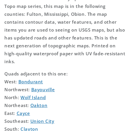
Topo map series, this map is in the following
counties: Fulton, Mississippi, Obion. The map
contains contour data, water features, and other
items you are used to seeing on USGS maps, but also
has updated roads and other features. This is the
next generation of topographic maps. Printed on
high-quality waterproof paper with UV fade-resistant
inks.
Quads adjacent to this one:
West:
Bondurant
Northwest:
Bayouville
North:
Wolf Island
Northeast:
Oakton
East:
Cayce
Southeast:
Union City
South:
Clayton