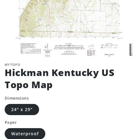
MYTOPO
Hickman Kentucky US
Topo Map
Dimensions
24" x 29"
Paper
Waterproof