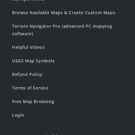
Browse Available Maps & Create Custom Maps
Terrain Navigator Pro (advanced PC mapping
software)
Helpful Videos
USGS Map Symbols
Refund Policy
Terms of Service
Free Map Browsing
Login