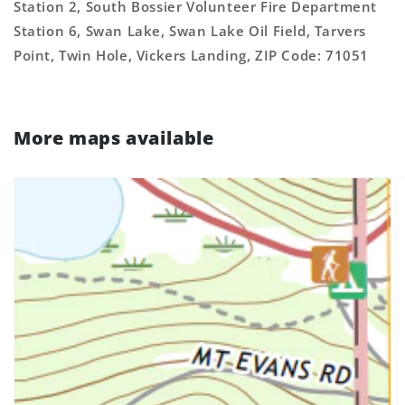
Station 2, South Bossier Volunteer Fire Department
Station 6, Swan Lake, Swan Lake Oil Field, Tarvers
Point, Twin Hole, Vickers Landing, ZIP Code: 71051
More maps available