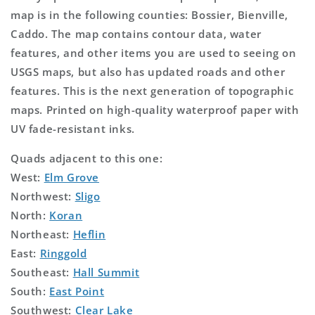
map is in the following counties: Bossier, Bienville,
Caddo. The map contains contour data, water
features, and other items you are used to seeing on
USGS maps, but also has updated roads and other
features. This is the next generation of topographic
maps. Printed on high-quality waterproof paper with
UV fade-resistant inks.
Quads adjacent to this one:
West:
Elm Grove
Northwest:
Sligo
North:
Koran
Northeast:
Heflin
East:
Ringgold
Southeast:
Hall Summit
South:
East Point
Southwest:
Clear Lake