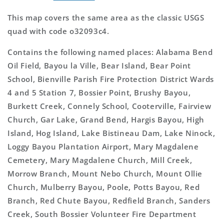
This map covers the same area as the classic USGS
quad with code o32093c4.
Contains the following named places: Alabama Bend
Oil Field, Bayou la Ville, Bear Island, Bear Point
School, Bienville Parish Fire Protection District Wards
4 and 5 Station 7, Bossier Point, Brushy Bayou,
Burkett Creek, Connely School, Cooterville, Fairview
Church, Gar Lake, Grand Bend, Hargis Bayou, High
Island, Hog Island, Lake Bistineau Dam, Lake Ninock,
Loggy Bayou Plantation Airport, Mary Magdalene
Cemetery, Mary Magdalene Church, Mill Creek,
Morrow Branch, Mount Nebo Church, Mount Ollie
Church, Mulberry Bayou, Poole, Potts Bayou, Red
Branch, Red Chute Bayou, Redfield Branch, Sanders
Creek, South Bossier Volunteer Fire Department