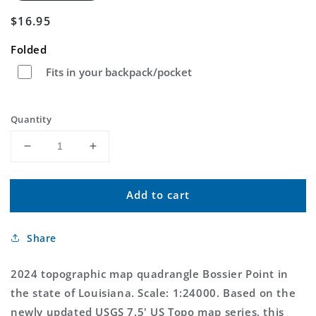
Regular
$16.95
price
Folded
Fits in your backpack/pocket
Quantity
Decrease
Increase
quantity
quantity
for
for
Add to cart
Bossier
Bossier
Point
Point
Louisiana
Louisiana
Share
US
US
Topo
Topo
Map
Map
2024 topographic map quadrangle Bossier Point in
the state of Louisiana. Scale: 1:24000. Based on the
newly updated USGS 7.5' US Topo map series, this