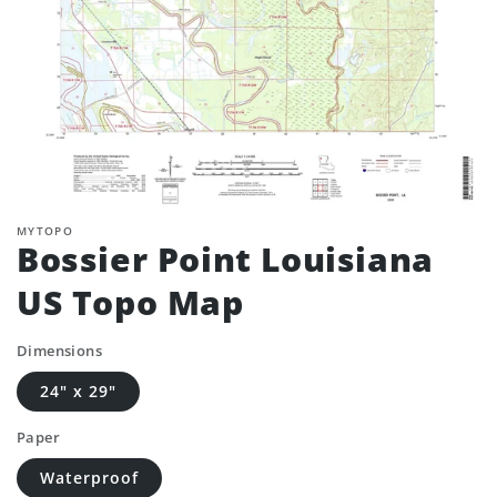
MYTOPO
Bossier Point Louisiana
US Topo Map
Dimensions
24" x 29"
Paper
Waterproof