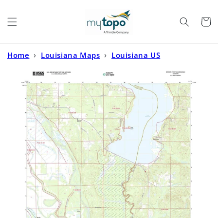
Skip to
content
Cart
Home
›
Louisiana Maps
›
Louisiana US
Topo
›
Bossier Point Louisiana US Topo Map