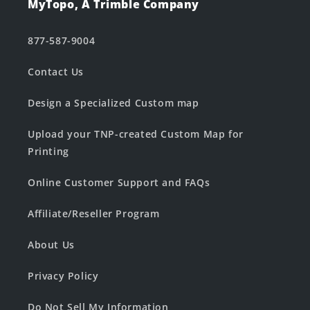
MyTopo, A Trimble Company
877-587-9004
Contact Us
Design a Specialized Custom map
Upload your TNP-created Custom Map for
Printing
Online Customer Support and FAQs
Affiliate/Reseller Program
About Us
Privacy Policy
Do Not Sell My Information