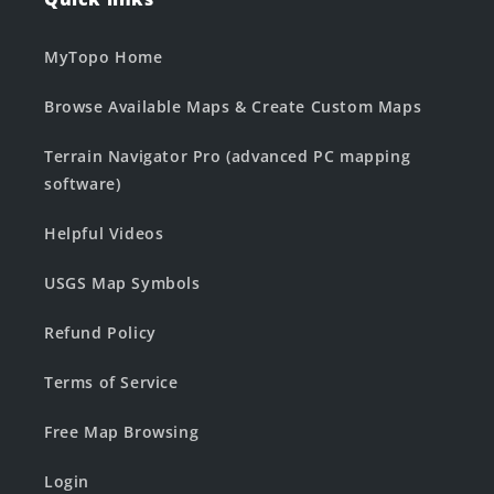
MyTopo Home
Browse Available Maps & Create Custom Maps
Terrain Navigator Pro (advanced PC mapping
software)
Helpful Videos
USGS Map Symbols
Refund Policy
Terms of Service
Free Map Browsing
Login