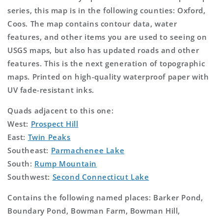
series, this map is in the following counties: Oxford,
Coos. The map contains contour data, water
features, and other items you are used to seeing on
USGS maps, but also has updated roads and other
features. This is the next generation of topographic
maps. Printed on high-quality waterproof paper with
UV fade-resistant inks.
Quads adjacent to this one:
West:
Prospect Hill
East:
Twin Peaks
Southeast:
Parmachenee Lake
South:
Rump Mountain
Southwest:
Second Connecticut Lake
Contains the following named places: Barker Pond,
Boundary Pond, Bowman Farm, Bowman Hill,