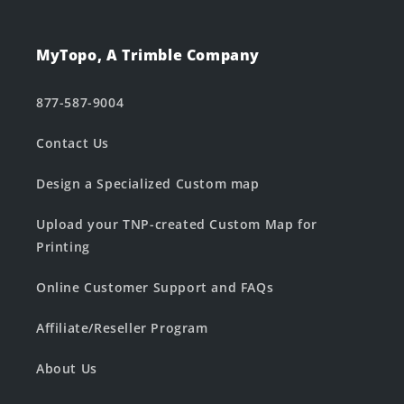
MyTopo, A Trimble Company
877-587-9004
Contact Us
Design a Specialized Custom map
Upload your TNP-created Custom Map for
Printing
Online Customer Support and FAQs
Affiliate/Reseller Program
About Us