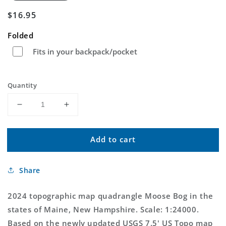
Regular
$16.95
price
Folded
Fits in your backpack/pocket
Quantity
Decrease
Increase
quantity
quantity
for
for
Add to cart
Moose
Moose
Bog
Bog
Maine
Maine
Share
US
US
Topo
Topo
Map
Map
2024 topographic map quadrangle Moose Bog in the
states of Maine, New Hampshire. Scale: 1:24000.
Based on the newly updated USGS 7.5' US Topo map