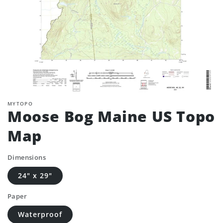
MYTOPO
Moose Bog Maine US Topo
Map
Dimensions
24" x 29"
Paper
Waterproof