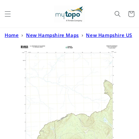
Skip to
content
Cart
Home
›
New Hampshire Maps
›
New Hampshire US
Topo
›
Moose Bog Maine US Topo Map