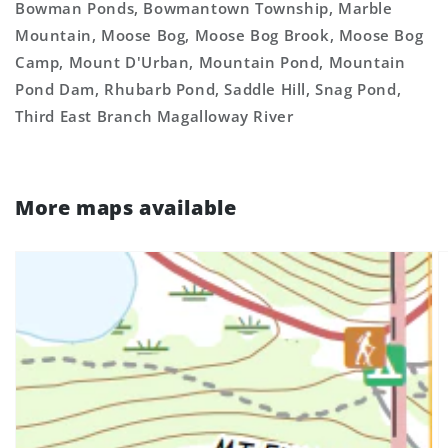
Bowman Ponds, Bowmantown Township, Marble
Mountain, Moose Bog, Moose Bog Brook, Moose Bog
Camp, Mount D'Urban, Mountain Pond, Mountain
Pond Dam, Rhubarb Pond, Saddle Hill, Snag Pond,
Third East Branch Magalloway River
More maps available