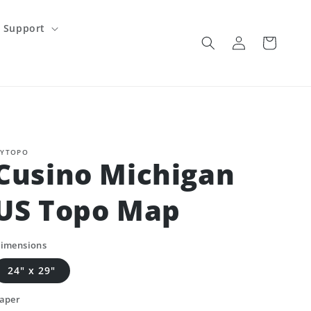
Support
Log
Cart
in
YTOPO
Cusino Michigan
US Topo Map
imensions
24" x 29"
aper