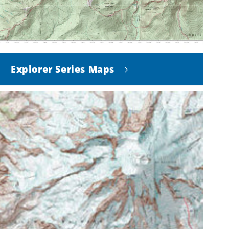
Explorer Series Maps