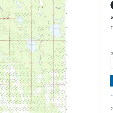
F
Q
2