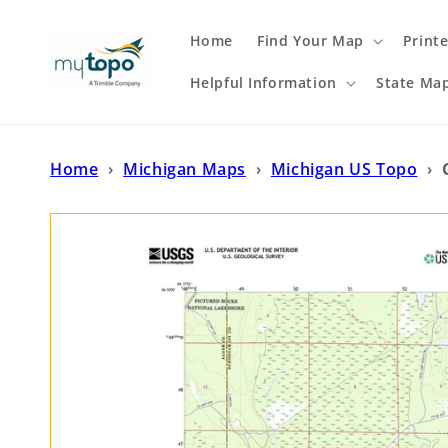
Skip to
content
Home
Find Your Map
Print
Helpful Information
State Ma
Home
›
Michigan Maps
›
Michigan US Topo
›