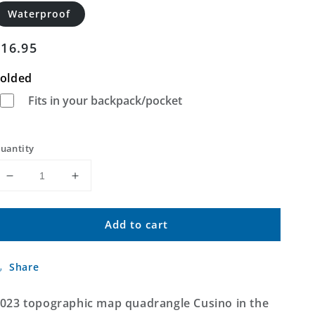
Waterproof
Regular
$16.95
price
olded
Fits in your backpack/pocket
uantity
Decrease
Increase
quantity
quantity
for
for
Add to cart
Cusino
Cusino
Michigan
Michigan
US
US
Share
Topo
Topo
Map
Map
023 topographic map quadrangle Cusino in the