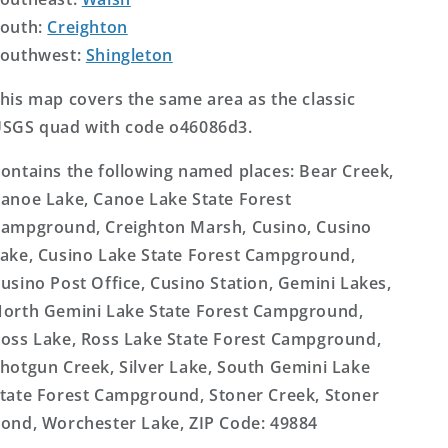
outh:
Creighton
outhwest:
Shingleton
his map covers the same area as the classic
SGS quad with code o46086d3.
ontains the following named places: Bear Creek,
anoe Lake, Canoe Lake State Forest
ampground, Creighton Marsh, Cusino, Cusino
ake, Cusino Lake State Forest Campground,
usino Post Office, Cusino Station, Gemini Lakes,
orth Gemini Lake State Forest Campground,
oss Lake, Ross Lake State Forest Campground,
hotgun Creek, Silver Lake, South Gemini Lake
tate Forest Campground, Stoner Creek, Stoner
ond, Worchester Lake, ZIP Code: 49884