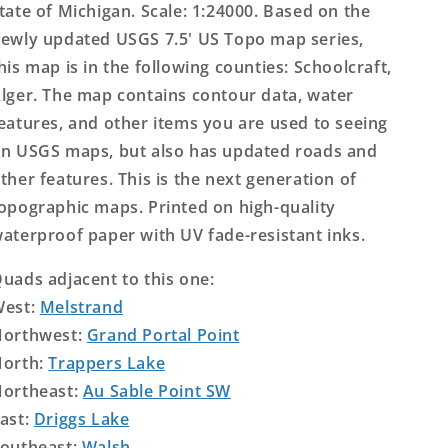
tate of Michigan. Scale: 1:24000. Based on the
ewly updated USGS 7.5' US Topo map series,
his map is in the following counties: Schoolcraft,
lger. The map contains contour data, water
eatures, and other items you are used to seeing
n USGS maps, but also has updated roads and
ther features. This is the next generation of
opographic maps. Printed on high-quality
aterproof paper with UV fade-resistant inks.
uads adjacent to this one:
West:
Melstrand
orthwest:
Grand Portal Point
orth:
Trappers Lake
ortheast:
Au Sable Point SW
ast:
Driggs Lake
outheast:
Walsh