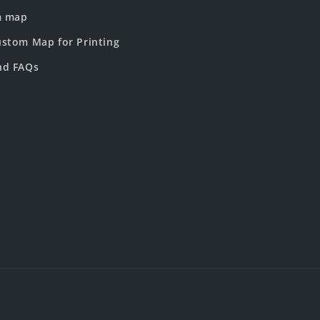
m map
stom Map for Printing
nd FAQs