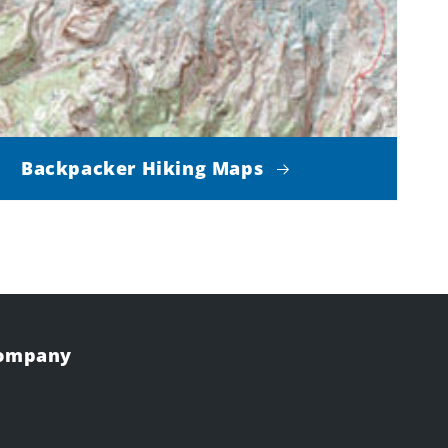
Backpacker Hiking Maps
Company