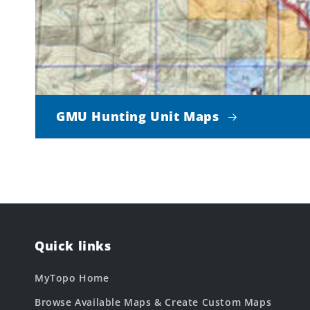
GMU Hunting Unit Maps
Quick links
MyTopo Home
Browse Available Maps & Create Custom Maps