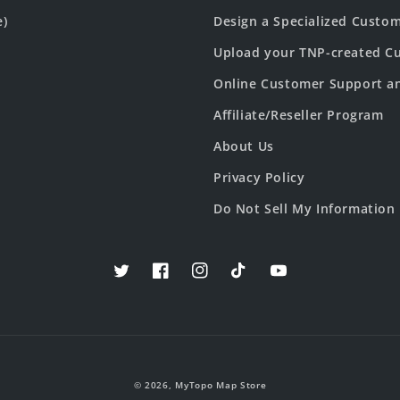
e)
Design a Specialized Custo
Upload your TNP-created Cu
Online Customer Support a
Affiliate/Reseller Program
About Us
Privacy Policy
Do Not Sell My Information
Twitter
Facebook
Instagram
TikTok
YouTube
© 2026,
MyTopo Map Store