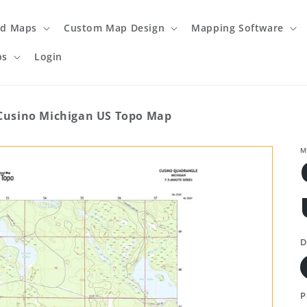
ed Maps
Custom Map Design
Mapping Software
ps
Login
Cusino Michigan US Topo Map
M
D
P