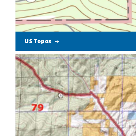
US Topos