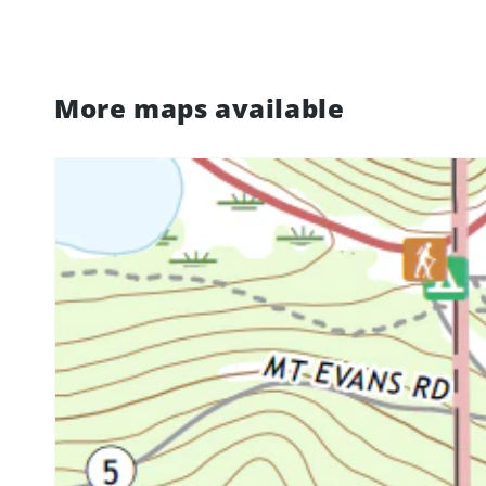
More maps available