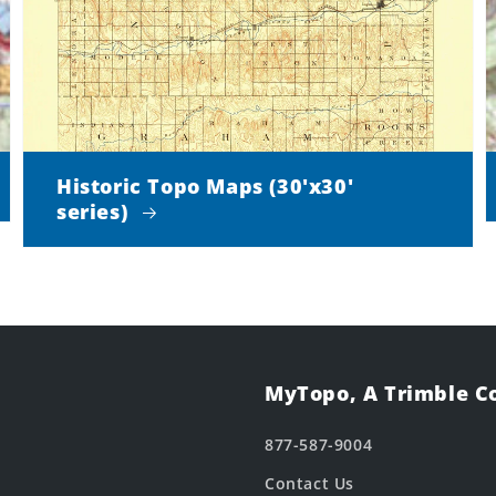
Historic Topo Maps (30'x30'
series)
MyTopo, A Trimble 
877-587-9004
Contact Us