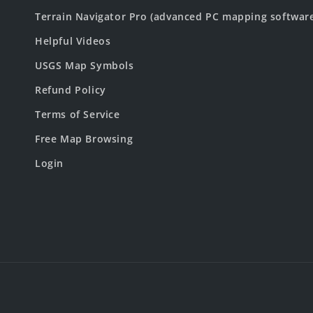
Terrain Navigator Pro (advanced PC mapping softwar
Helpful Videos
USGS Map Symbols
Refund Policy
Terms of Service
Free Map Browsing
Login