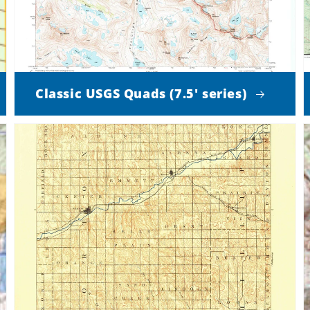
Classic USGS Quads (7.5' series)