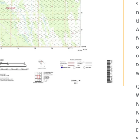
s
n
t
A
f
o
o
t
w
Q
N
N
N
E
S