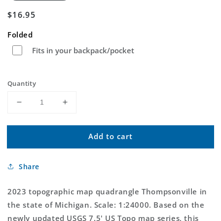
Regular
$16.95
price
Folded
Fits in your backpack/pocket
Quantity
Decrease
Increase
quantity
quantity
for
for
Add to cart
Thompsonville
Thompsonville
Michigan
Michigan
US
US
Share
Topo
Topo
Map
Map
2023 topographic map quadrangle Thompsonville in
the state of Michigan. Scale: 1:24000. Based on the
newly updated USGS 7.5' US Topo map series, this