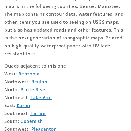
map is in the following counties: Benzie, Manistee.
The map contains contour data, water features, and
other items you are used to seeing on USGS maps,
but also has updated roads and other features. This
is the next generation of topographic maps. Printed
on high-quality waterproof paper with UV fade-
resistant inks.
Quads adjacent to this one:
West:
Benzonia
Northwest:
Beulah
North:
Platte River
Northeast:
Lake Ann
East:
Karlin
Southeast:
Harlan
South:
Copemish
Southwest:
Pleasanton