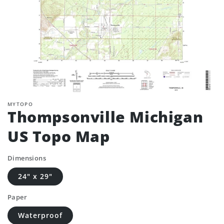
MYTOPO
Thompsonville Michigan
US Topo Map
Dimensions
24" x 29"
Paper
Waterproof