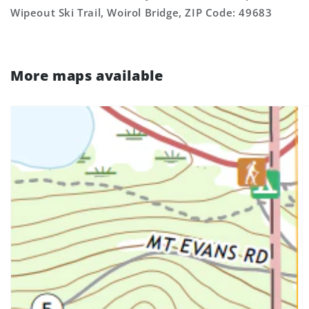
Wipeout Ski Trail, Woirol Bridge, ZIP Code: 49683
More maps available