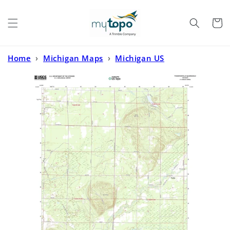
Skip to
content
Cart
Home
›
Michigan Maps
›
Michigan US
Topo
›
Thompsonville Michigan US Topo Map