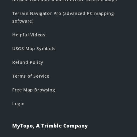
Terrain Navigator Pro (advanced PC mapping
software)
Helpful Videos
USGS Map Symbols
Refund Policy
Terms of Service
Free Map Browsing
Login
MyTopo, A Trimble Company