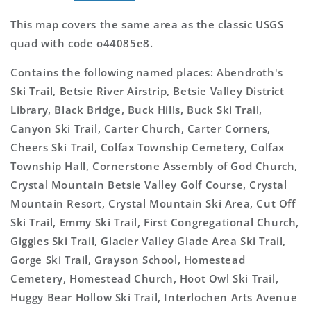
This map covers the same area as the classic USGS
quad with code o44085e8.
Contains the following named places: Abendroth's
Ski Trail, Betsie River Airstrip, Betsie Valley District
Library, Black Bridge, Buck Hills, Buck Ski Trail,
Canyon Ski Trail, Carter Church, Carter Corners,
Cheers Ski Trail, Colfax Township Cemetery, Colfax
Township Hall, Cornerstone Assembly of God Church,
Crystal Mountain Betsie Valley Golf Course, Crystal
Mountain Resort, Crystal Mountain Ski Area, Cut Off
Ski Trail, Emmy Ski Trail, First Congregational Church,
Giggles Ski Trail, Glacier Valley Glade Area Ski Trail,
Gorge Ski Trail, Grayson School, Homestead
Cemetery, Homestead Church, Hoot Owl Ski Trail,
Huggy Bear Hollow Ski Trail, Interlochen Arts Avenue