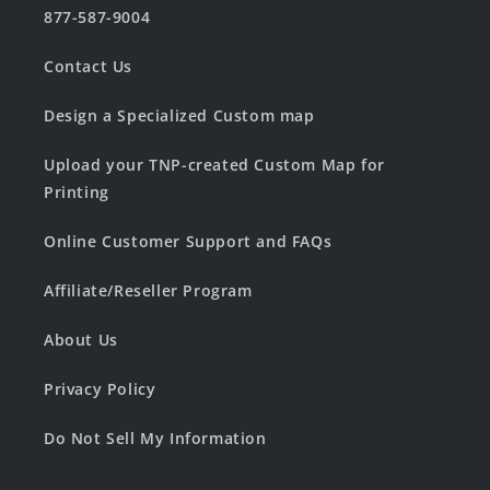
877-587-9004
Contact Us
Design a Specialized Custom map
Upload your TNP-created Custom Map for
Printing
Online Customer Support and FAQs
Affiliate/Reseller Program
About Us
Privacy Policy
Do Not Sell My Information