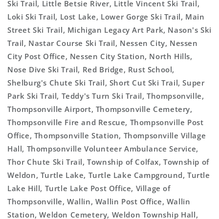
Ski Trail, Little Betsie River, Little Vincent Ski Trail,
Loki Ski Trail, Lost Lake, Lower Gorge Ski Trail, Main
Street Ski Trail, Michigan Legacy Art Park, Nason's Ski
Trail, Nastar Course Ski Trail, Nessen City, Nessen
City Post Office, Nessen City Station, North Hills,
Nose Dive Ski Trail, Red Bridge, Rust School,
Shelburg's Chute Ski Trail, Short Cut Ski Trail, Super
Park Ski Trail, Teddy's Turn Ski Trail, Thompsonville,
Thompsonville Airport, Thompsonville Cemetery,
Thompsonville Fire and Rescue, Thompsonville Post
Office, Thompsonville Station, Thompsonville Village
Hall, Thompsonville Volunteer Ambulance Service,
Thor Chute Ski Trail, Township of Colfax, Township of
Weldon, Turtle Lake, Turtle Lake Campground, Turtle
Lake Hill, Turtle Lake Post Office, Village of
Thompsonville, Wallin, Wallin Post Office, Wallin
Station, Weldon Cemetery, Weldon Township Hall,