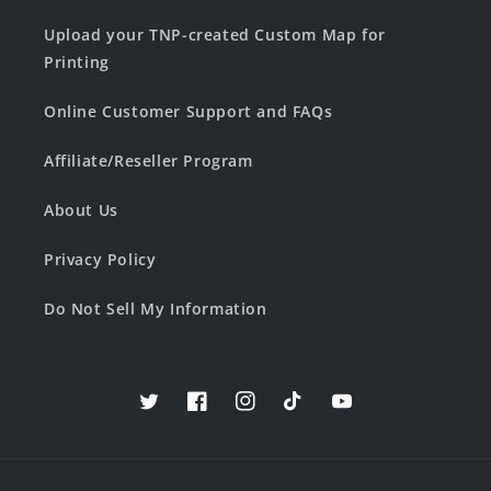
Upload your TNP-created Custom Map for
Printing
Online Customer Support and FAQs
Affiliate/Reseller Program
About Us
Privacy Policy
Do Not Sell My Information
Twitter
Facebook
Instagram
TikTok
YouTube