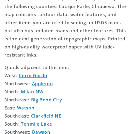
the following counties: Lac qui Parle, Chippewa. The
map contains contour data, water features, and
other items you are used to seeing on USGS maps,
but also has updated roads and other features. This
is the next generation of topographic maps. Printed
on high-quality waterproof paper with UV fade-
resistant inks.
Quads adjacent to this one:
West:
Cerro Gordo
Northwest:
Appleton
North:
Milan NW
Northeast:
Big Bend City
East:
Watson
Southeast:
Clarkfield NE
South:
Tenmile Lake
Southwest:
Dawson