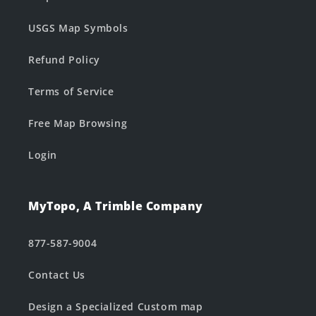
USGS Map Symbols
Refund Policy
Terms of Service
Free Map Browsing
Login
MyTopo, A Trimble Company
877-587-9004
Contact Us
Design a Specialized Custom map