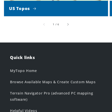
US Topos
of
1
/
6
Quick links
MyTopo Home
Browse Available Maps & Create Custom Maps
Terrain Navigator Pro (advanced PC mapping
software)
Helpful Videos