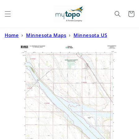
Skip to
content
Cart
Home
›
Minnesota Maps
›
Minnesota US
Topo
›
Milan Minnesota US Topo Map