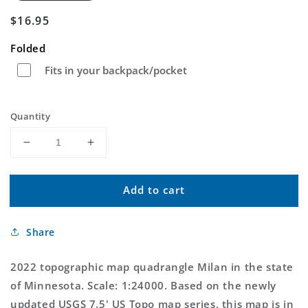
Regular
$16.95
price
Folded
Fits in your backpack/pocket
Quantity
Decrease
Increase
quantity
quantity
for
for
Add to cart
Milan
Milan
Minnesota
Minnesota
US
US
Share
Topo
Topo
Map
Map
2022 topographic map quadrangle Milan in the state
of Minnesota. Scale: 1:24000. Based on the newly
updated USGS 7.5' US Topo map series, this map is in