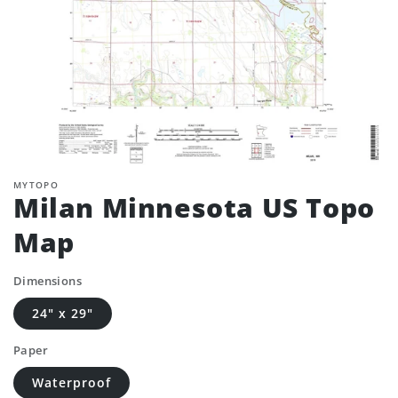
MYTOPO
Milan Minnesota US Topo
Map
Dimensions
24" x 29"
Paper
Waterproof