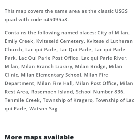
This map covers the same area as the classic USGS
quad with code o45095a8.
Contains the following named places: City of Milan,
Emily Creek, Kviteseid Cemetery, Kviteseid Lutheran
Church, Lac qui Parle, Lac Qui Parle, Lac qui Parle
Park, Lac Qui Parle Post Office, Lac qui Parle River,
Milan, Milan Branch Library, Milan Bridge, Milan
Clinic, Milan Elementary School, Milan Fire
Department, Milan Fire Hall, Milan Post Office, Milan
Rest Area, Rosemoen Island, School Number 836,
Tenmile Creek, Township of Kragero, Township of Lac
qui Parle, Watson Sag
More maps available