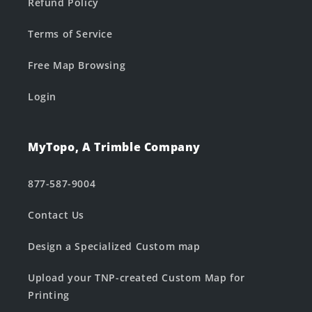
Refund Policy
Terms of Service
Free Map Browsing
Login
MyTopo, A Trimble Company
877-587-9004
Contact Us
Design a Specialized Custom map
Upload your TNP-created Custom Map for
Printing