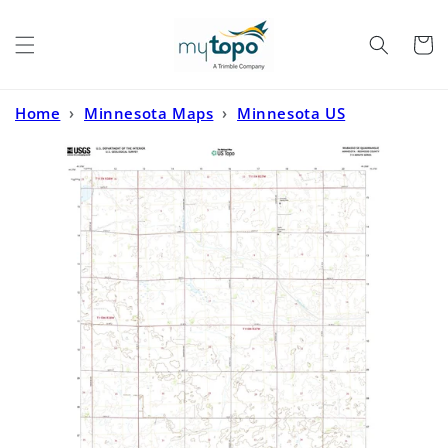
Skip to
content
Cart
Home
›
Minnesota Maps
›
Minnesota US
Topo
›
Wabasso SE Minnesota US Topo Map