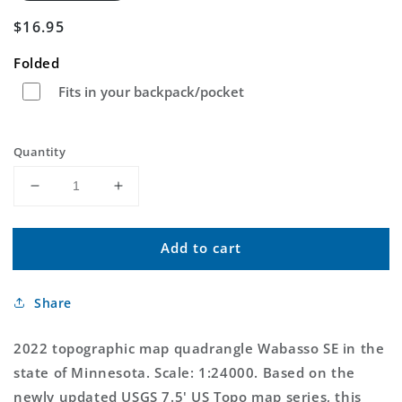
Regular
$16.95
price
Folded
Fits in your backpack/pocket
Quantity
Decrease
Increase
quantity
quantity
for
for
Add to cart
Wabasso
Wabasso
SE
SE
Minnesota
Minnesota
Share
US
US
Topo
Topo
Map
Map
2022 topographic map quadrangle Wabasso SE in the
state of Minnesota. Scale: 1:24000. Based on the
newly updated USGS 7.5' US Topo map series, this