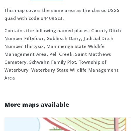
This map covers the same area as the classic USGS
quad with code o44095c3.
Contains the following named places: County Ditch
Number Fiftyfour, Goblirsch Dairy, Judicial Ditch
Number Thirtysix, Mammenga State Wildlife
Management Area, Pell Creek, Saint Matthews
Cemetery, Schwahn Family Plot, Township of
Waterbury, Waterbury State Wildlife Management
Area
More maps available