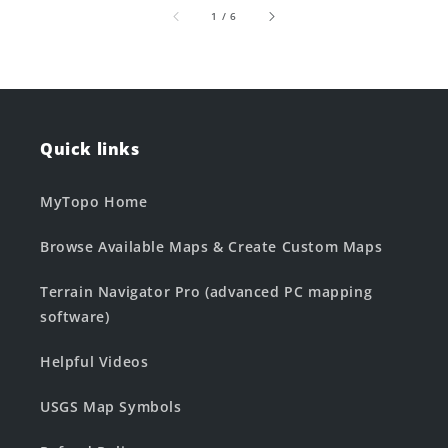
of
1
/
6
Quick links
MyTopo Home
Browse Available Maps & Create Custom Maps
Terrain Navigator Pro (advanced PC mapping
software)
Helpful Videos
USGS Map Symbols