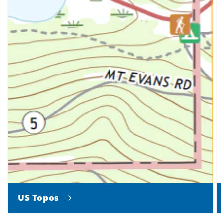
US Topos