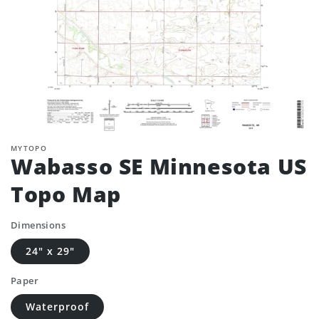
MYTOPO
Wabasso SE Minnesota US
Topo Map
Dimensions
24" x 29"
Paper
Waterproof