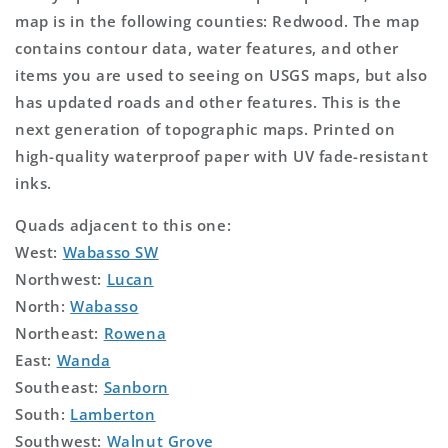
map is in the following counties: Redwood. The map
contains contour data, water features, and other
items you are used to seeing on USGS maps, but also
has updated roads and other features. This is the
next generation of topographic maps. Printed on
high-quality waterproof paper with UV fade-resistant
inks.
Quads adjacent to this one:
West:
Wabasso SW
Northwest:
Lucan
North:
Wabasso
Northeast:
Rowena
East:
Wanda
Southeast:
Sanborn
South:
Lamberton
Southwest:
Walnut Grove