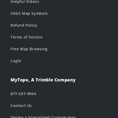
Helpful Videos
USGS Map Symbols
Refund Policy
Terms of Service
Free Map Browsing
Login
MyTopo, A Trimble Company
877-587-9004
Contact Us
Design a Specialized Custom map