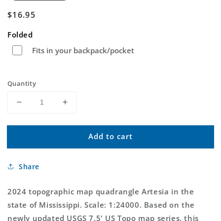
Regular
$16.95
price
Folded
Fits in your backpack/pocket
Quantity
Decrease
Increase
quantity
quantity
for
for
Add to cart
Artesia
Artesia
Mississippi
Mississippi
US
US
Share
Topo
Topo
Map
Map
2024 topographic map quadrangle Artesia in the
state of Mississippi. Scale: 1:24000. Based on the
newly updated USGS 7.5' US Topo map series, this