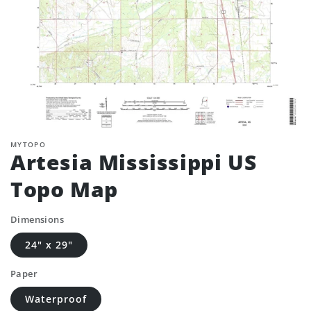
MYTOPO
Artesia Mississippi US
Topo Map
Dimensions
24" x 29"
Paper
Waterproof