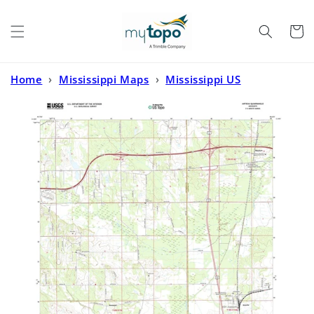
Skip to
content
Cart
Home
›
Mississippi Maps
›
Mississippi US
Topo
›
Artesia Mississippi US Topo Map