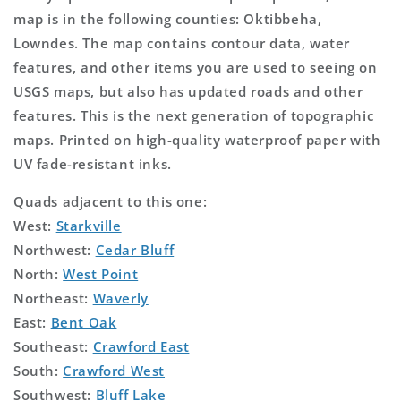
map is in the following counties: Oktibbeha,
Lowndes. The map contains contour data, water
features, and other items you are used to seeing on
USGS maps, but also has updated roads and other
features. This is the next generation of topographic
maps. Printed on high-quality waterproof paper with
UV fade-resistant inks.
Quads adjacent to this one:
West:
Starkville
Northwest:
Cedar Bluff
North:
West Point
Northeast:
Waverly
East:
Bent Oak
Southeast:
Crawford East
South:
Crawford West
Southwest:
Bluff Lake