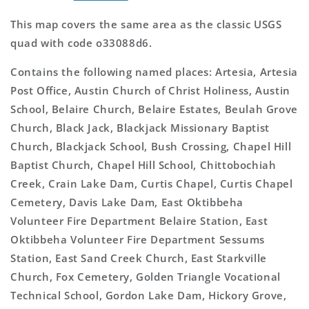
This map covers the same area as the classic USGS
quad with code o33088d6.
Contains the following named places: Artesia, Artesia
Post Office, Austin Church of Christ Holiness, Austin
School, Belaire Church, Belaire Estates, Beulah Grove
Church, Black Jack, Blackjack Missionary Baptist
Church, Blackjack School, Bush Crossing, Chapel Hill
Baptist Church, Chapel Hill School, Chittobochiah
Creek, Crain Lake Dam, Curtis Chapel, Curtis Chapel
Cemetery, Davis Lake Dam, East Oktibbeha
Volunteer Fire Department Belaire Station, East
Oktibbeha Volunteer Fire Department Sessums
Station, East Sand Creek Church, East Starkville
Church, Fox Cemetery, Golden Triangle Vocational
Technical School, Gordon Lake Dam, Hickory Grove,