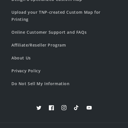
Upload your TNP-created Custom Map for
Printing
Online Customer Support and FAQs
Affiliate/Reseller Program
About Us
Privacy Policy
Do Not Sell My Information
Twitter
Facebook
Instagram
TikTok
YouTube