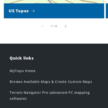
US Topos
of
1
/
6
Quick links
MyTopo Home
Browse Available Maps & Create Custom Maps
Terrain Navigator Pro (advanced PC mapping
software)