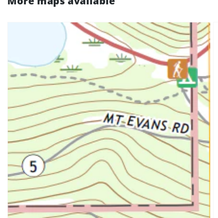
More maps available