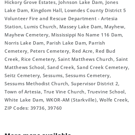
Hickory Grove Estates, Johnson Lake Dam, Jones
Lake Dam, Kingdom Hall, Lowndes County District 5
Volunteer Fire and Rescue Department - Artesia
Station, Lumis Church, Massey Lake Dam, Mayhew,
Mayhew Cemetery, Mississippi No Name 116 Dam,
Norris Lake Dam, Parish Lake Dam, Parrish
Cemetery, Peters Cemetery, Red Acre, Red Bud
Creek, Rice Cemetery, Saint Matthews Church, Saint
Matthews School, Sand Creek, Sand Creek Cemetery,
Seitz Cemetery, Sessums, Sessums Cemetery,
Sessums Methodist Church, Supervisor District 2,
Town of Artesia, True Vine Church, Truevine School,
White Lake Dam, WKOR-AM (Starkville), Wolfe Creek,
ZIP Codes: 39736, 39760