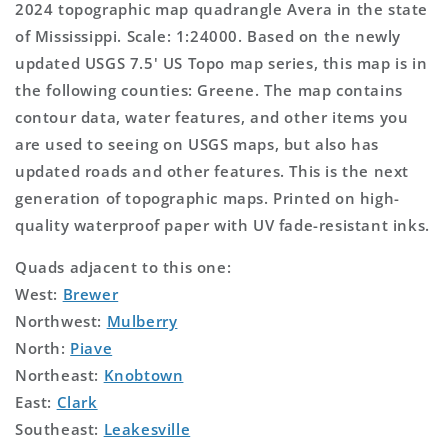
2024 topographic map quadrangle Avera in the state
of Mississippi. Scale: 1:24000. Based on the newly
updated USGS 7.5' US Topo map series, this map is in
the following counties: Greene. The map contains
contour data, water features, and other items you
are used to seeing on USGS maps, but also has
updated roads and other features. This is the next
generation of topographic maps. Printed on high-
quality waterproof paper with UV fade-resistant inks.
Quads adjacent to this one:
West:
Brewer
Northwest:
Mulberry
North:
Piave
Northeast:
Knobtown
East:
Clark
Southeast:
Leakesville