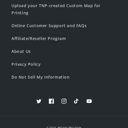
Upload your TNP-created Custom Map for
Printing
Online Customer Support and FAQs
Affiliate/Reseller Program
About Us
Privacy Policy
Do Not Sell My Information
Twitter
Facebook
Instagram
TikTok
YouTube
© 2026,
MyTopo Map Store