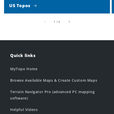
US Topos
of
1
/
6
Quick links
MyTopo Home
Browse Available Maps & Create Custom Maps
Terrain Navigator Pro (advanced PC mapping
software)
Helpful Videos