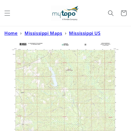
Skip to
content
Cart
Home
›
Mississippi Maps
›
Mississippi US
Topo
›
Avera Mississippi US Topo Map