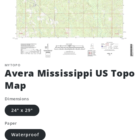
MYTOPO
Avera Mississippi US Topo
Map
Dimensions
24" x 29"
Paper
Waterproof