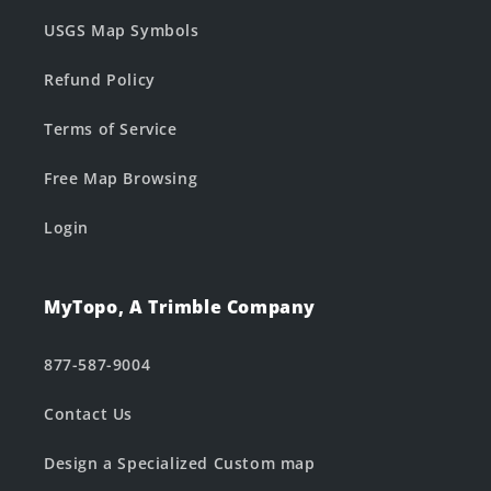
USGS Map Symbols
Refund Policy
Terms of Service
Free Map Browsing
Login
MyTopo, A Trimble Company
877-587-9004
Contact Us
Design a Specialized Custom map