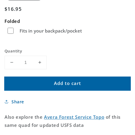
Regular
$16.95
price
Folded
Fits in your backpack/pocket
Quantity
Decrease
Increase
quantity
quantity
for
for
Add to cart
Avera
Avera
Mississippi
Mississippi
US
US
Share
Topo
Topo
Map
Map
Also explore the
Avera Forest Service Topo
of this
same quad for updated USFS data