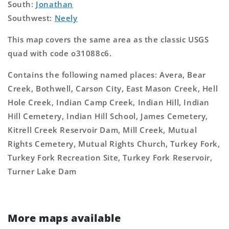
South:
Jonathan
Southwest:
Neely
This map covers the same area as the classic USGS
quad with code o31088c6.
Contains the following named places: Avera, Bear
Creek, Bothwell, Carson City, East Mason Creek, Hell
Hole Creek, Indian Camp Creek, Indian Hill, Indian
Hill Cemetery, Indian Hill School, James Cemetery,
Kitrell Creek Reservoir Dam, Mill Creek, Mutual
Rights Cemetery, Mutual Rights Church, Turkey Fork,
Turkey Fork Recreation Site, Turkey Fork Reservoir,
Turner Lake Dam
More maps available