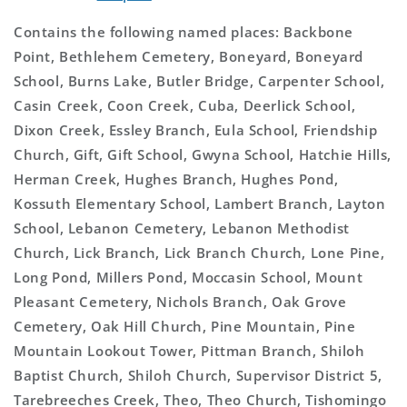
Contains the following named places: Backbone
Point, Bethlehem Cemetery, Boneyard, Boneyard
School, Burns Lake, Butler Bridge, Carpenter School,
Casin Creek, Coon Creek, Cuba, Deerlick School,
Dixon Creek, Essley Branch, Eula School, Friendship
Church, Gift, Gift School, Gwyna School, Hatchie Hills,
Herman Creek, Hughes Branch, Hughes Pond,
Kossuth Elementary School, Lambert Branch, Layton
School, Lebanon Cemetery, Lebanon Methodist
Church, Lick Branch, Lick Branch Church, Lone Pine,
Long Pond, Millers Pond, Moccasin School, Mount
Pleasant Cemetery, Nichols Branch, Oak Grove
Cemetery, Oak Hill Church, Pine Mountain, Pine
Mountain Lookout Tower, Pittman Branch, Shiloh
Baptist Church, Shiloh Church, Supervisor District 5,
Tarebreeches Creek, Theo, Theo Church, Tishomingo