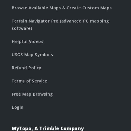
Browse Available Maps & Create Custom Maps
Terrain Navigator Pro (advanced PC mapping
software)
Helpful Videos
USGS Map Symbols
Refund Policy
Terms of Service
Free Map Browsing
Login
MyTopo, A Trimble Company