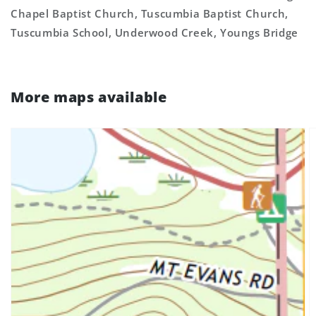
Chapel Baptist Church, Tuscumbia Baptist Church,
Tuscumbia School, Underwood Creek, Youngs Bridge
More maps available