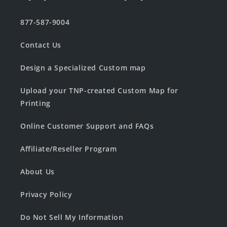
877-587-9004
Contact Us
Design a Specialized Custom map
Upload your TNP-created Custom Map for
Printing
Online Customer Support and FAQs
Affiliate/Reseller Program
About Us
Privacy Policy
Do Not Sell My Information