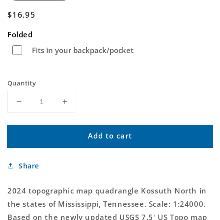
Regular
$16.95
price
Folded
Fits in your backpack/pocket
Quantity
Decrease
Increase
quantity
quantity
for
for
Add to cart
Kossuth
Kossuth
North
North
Mississippi
Mississippi
Share
US
US
Topo
Topo
Map
Map
2024 topographic map quadrangle Kossuth North in
the states of Mississippi, Tennessee. Scale: 1:24000.
Based on the newly updated USGS 7.5' US Topo map