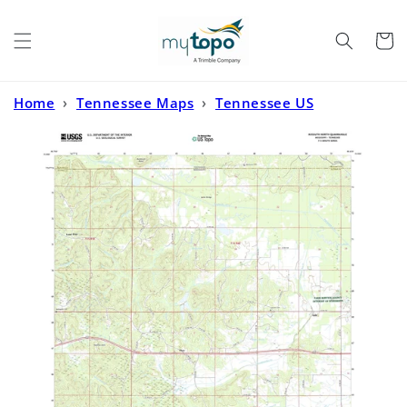
Skip to
content
Cart
Home
›
Tennessee Maps
›
Tennessee US
Topo
›
Kossuth North Mississippi US Topo Map