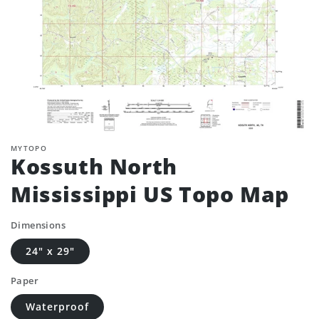
MYTOPO
Kossuth North
Mississippi US Topo Map
Dimensions
24" x 29"
Paper
Waterproof