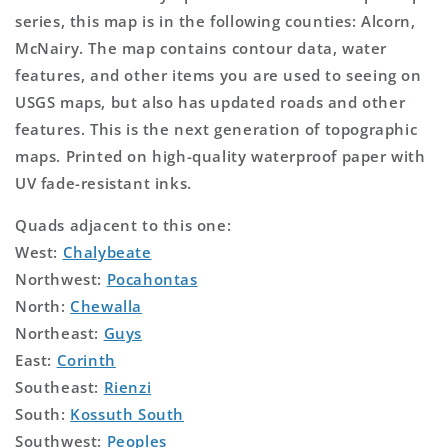
series, this map is in the following counties: Alcorn,
McNairy. The map contains contour data, water
features, and other items you are used to seeing on
USGS maps, but also has updated roads and other
features. This is the next generation of topographic
maps. Printed on high-quality waterproof paper with
UV fade-resistant inks.
Quads adjacent to this one:
West:
Chalybeate
Northwest:
Pocahontas
North:
Chewalla
Northeast:
Guys
East:
Corinth
Southeast:
Rienzi
South:
Kossuth South
Southwest:
Peoples