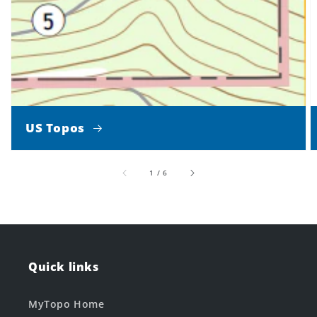
US Topos
of
1
/
6
Quick links
MyTopo Home