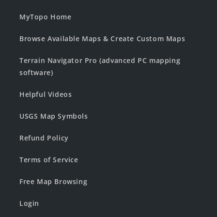
MyTopo Home
Browse Available Maps & Create Custom Maps
Terrain Navigator Pro (advanced PC mapping
software)
Helpful Videos
USGS Map Symbols
Refund Policy
Terms of Service
Free Map Browsing
Login