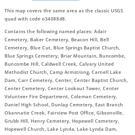
This map covers the same area as the classic USGS
quad with code o34088d8.
Contains the following named places: Adair
Cemetery, Baker Cemetery, Beacon Hill, Bell
Cemetery, Blue Cut, Blue Springs Baptist Church,
Blue Springs Cemetery, Briar Mountain, Buncombe,
Buncombe Hill, Caldwell Creek, Calvary United
Methodist Church, Camp Armstrong, Carnell Lake
Dam, Carr Cemetery, Center, Center Baptist Church,
Center Cemetery, Center Lookout Tower, Center
Volunteer Fire Department, Coleman Cemetery,
Daniel High School, Dunlap Cemetery, East Branch
Okannatie Creek, Fairview Post Office, Gibsonville,
Grubb Hill, Henry Cemetery, Hopewell Cemetery,
Hopewell Church, Lake Lynda, Lake Lynda Dam,