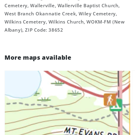
Cemetery, Wallerville, Wallerville Baptist Church,
West Branch Okannatie Creek, Wiley Cemetery,
Wilkins Cemetery, Wilkins Church, WOKM-FM (New
Albany), ZIP Code: 38652
More maps available