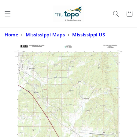
Skip to
content
Cart
Home
›
Mississippi Maps
›
Mississippi US
Topo
›
New Albany East Mississippi US Topo Map