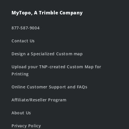
MyTopo, A Trimble Company
877-587-9004
Contact Us
Design a Specialized Custom map
Upload your TNP-created Custom Map for
Printing
Online Customer Support and FAQs
Affiliate/Reseller Program
About Us
Privacy Policy