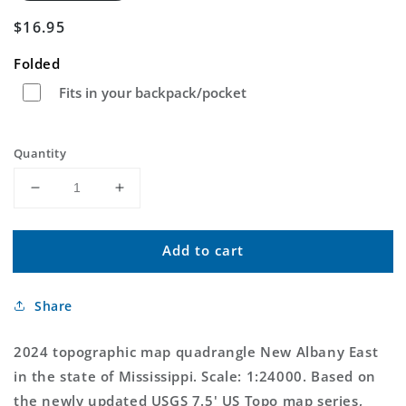
Regular
$16.95
price
Folded
Fits in your backpack/pocket
Quantity
Decrease
Increase
quantity
quantity
for
for
Add to cart
New
New
Albany
Albany
East
East
Share
Mississippi
Mississippi
US
US
Topo
Topo
2024 topographic map quadrangle New Albany East
Map
Map
in the state of Mississippi. Scale: 1:24000. Based on
the newly updated USGS 7.5' US Topo map series,