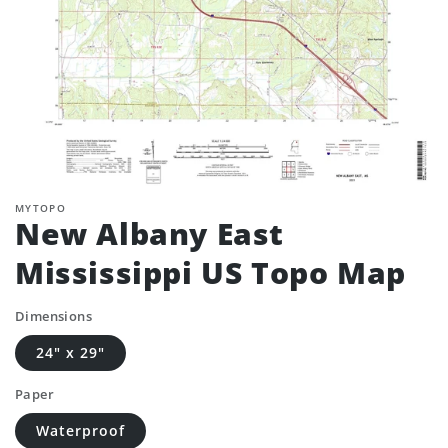
MYTOPO
New Albany East
Mississippi US Topo Map
Dimensions
24" x 29"
Paper
Waterproof