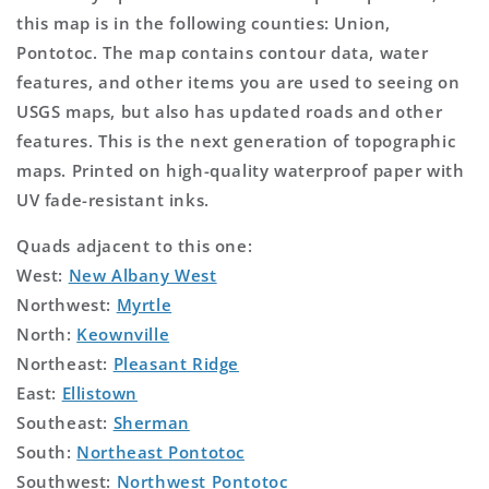
this map is in the following counties: Union,
Pontotoc. The map contains contour data, water
features, and other items you are used to seeing on
USGS maps, but also has updated roads and other
features. This is the next generation of topographic
maps. Printed on high-quality waterproof paper with
UV fade-resistant inks.
Quads adjacent to this one:
West:
New Albany West
Northwest:
Myrtle
North:
Keownville
Northeast:
Pleasant Ridge
East:
Ellistown
Southeast:
Sherman
South:
Northeast Pontotoc
Southwest:
Northwest Pontotoc