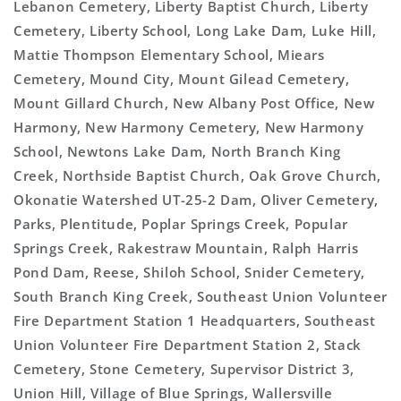
Lebanon Cemetery, Liberty Baptist Church, Liberty
Cemetery, Liberty School, Long Lake Dam, Luke Hill,
Mattie Thompson Elementary School, Miears
Cemetery, Mound City, Mount Gilead Cemetery,
Mount Gillard Church, New Albany Post Office, New
Harmony, New Harmony Cemetery, New Harmony
School, Newtons Lake Dam, North Branch King
Creek, Northside Baptist Church, Oak Grove Church,
Okonatie Watershed UT-25-2 Dam, Oliver Cemetery,
Parks, Plentitude, Poplar Springs Creek, Popular
Springs Creek, Rakestraw Mountain, Ralph Harris
Pond Dam, Reese, Shiloh School, Snider Cemetery,
South Branch King Creek, Southeast Union Volunteer
Fire Department Station 1 Headquarters, Southeast
Union Volunteer Fire Department Station 2, Stack
Cemetery, Stone Cemetery, Supervisor District 3,
Union Hill, Village of Blue Springs, Wallersville