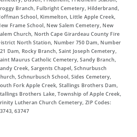
roggy Branch, Fulbright Cemetery, Hilderbrand,
offman School, Kimmelton, Little Apple Creek,
ew Frame School, New Salem Cemetery, New
alem Church, North Cape Girardeau County Fire
istrict North Station, Number 750 Dam, Number
21 Dam, Rocky Branch, Saint Joseph Cemetery,
aint Maurus Catholic Cemetery, Sandy Branch,
andy Creek, Sargents Chapel, Schnurbusch
hurch, Schnurbusch School, Sides Cemetery,
outh Fork Apple Creek, Stallings Brothers Dam,
tallings Brothers Lake, Township of Apple Creek,
rinity Lutheran Church Cemetery, ZIP Codes:
3743, 63747