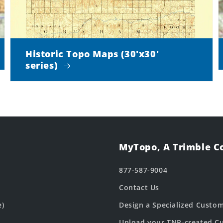
Historic Topo Maps (30'x30'
series)
MyTopo, A Trimble 
877-587-9004
Contact Us
e)
Design a Specialized Custo
Upload your TNP-created Cu