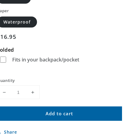
aper
Waterproof
Regular
$16.95
price
olded
Fits in your backpack/pocket
uantity
Decrease
Increase
quantity
quantity
for
for
Add to cart
Friedheim
Friedheim
Missouri
Missouri
US
US
Share
Topo
Topo