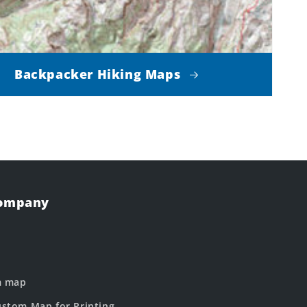
Backpacker Hiking Maps
Company
m map
stom Map for Printing