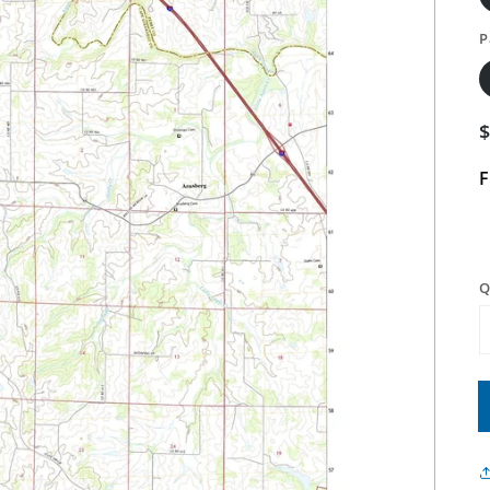
P
F
Q