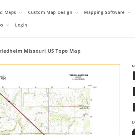
ed Maps
Custom Map Design
Mapping Software
ps
Login
riedheim Missouri US Topo Map
M
D