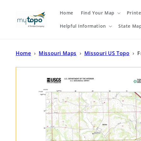
Skip to
content
Home
Find Your Map
Print
Helpful Information
State Ma
Home
›
Missouri Maps
›
Missouri US Topo
›
F