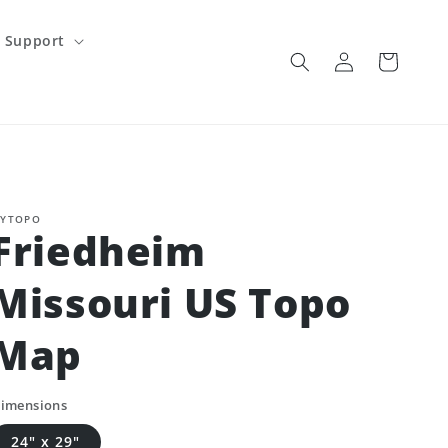
Support
Log
Cart
in
YTOPO
Friedheim
Missouri US Topo
Map
imensions
24" x 29"