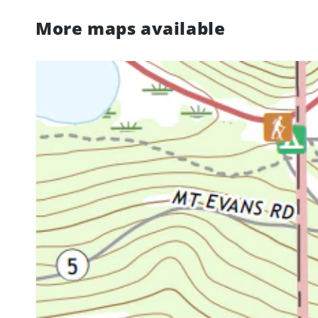
More maps available