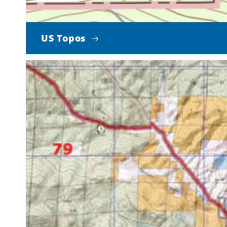
US Topos