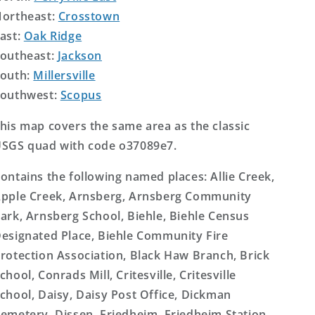
ortheast:
Crosstown
ast:
Oak Ridge
outheast:
Jackson
outh:
Millersville
outhwest:
Scopus
his map covers the same area as the classic
SGS quad with code o37089e7.
ontains the following named places: Allie Creek,
pple Creek, Arnsberg, Arnsberg Community
ark, Arnsberg School, Biehle, Biehle Census
esignated Place, Biehle Community Fire
rotection Association, Black Haw Branch, Brick
chool, Conrads Mill, Critesville, Critesville
chool, Daisy, Daisy Post Office, Dickman
emetery, Dissen, Friedheim, Friedheim Station,