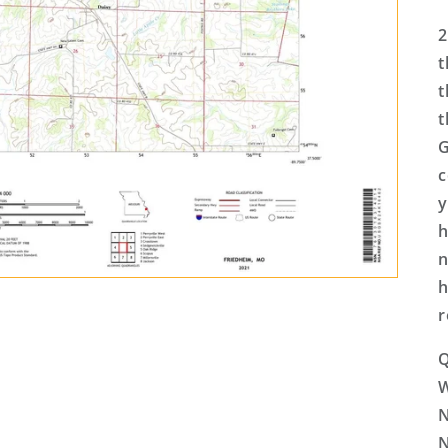
2
t
t
t
G
c
y
h
n
h
r
Q
N
N