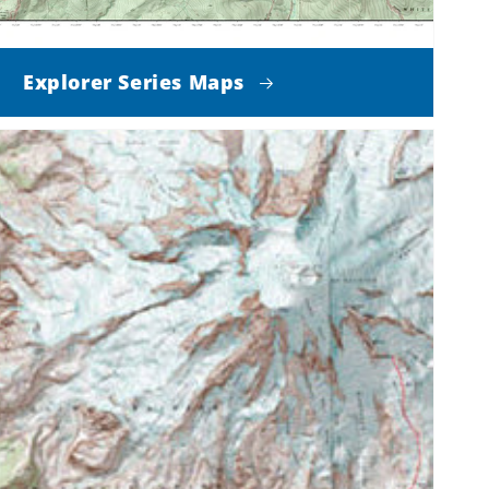
Explorer Series Maps