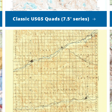
Classic USGS Quads (7.5' series)