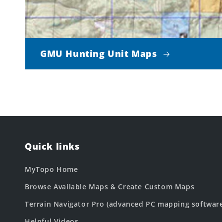
GMU Hunting Unit Maps
Quick links
MyTopo Home
Browse Available Maps & Create Custom Maps
Terrain Navigator Pro (advanced PC mapping softwar
Helpful Videos