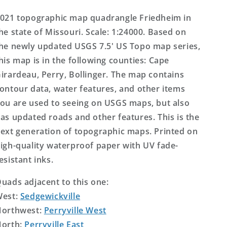
Map
Map
021 topographic map quadrangle Friedheim in
he state of Missouri. Scale: 1:24000. Based on
he newly updated USGS 7.5' US Topo map series,
his map is in the following counties: Cape
irardeau, Perry, Bollinger. The map contains
ontour data, water features, and other items
ou are used to seeing on USGS maps, but also
as updated roads and other features. This is the
ext generation of topographic maps. Printed on
igh-quality waterproof paper with UV fade-
esistant inks.
uads adjacent to this one:
West:
Sedgewickville
orthwest:
Perryville West
orth:
Perryville East