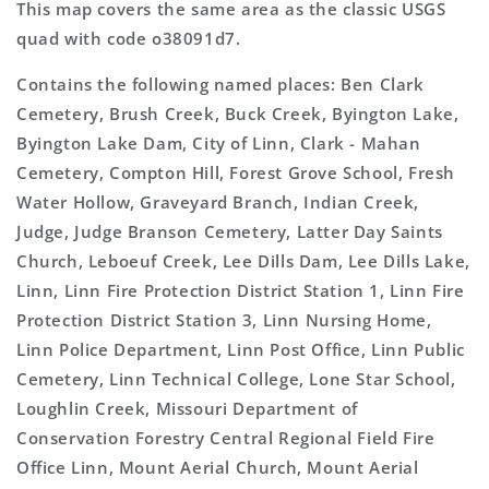
This map covers the same area as the classic USGS
quad with code o38091d7.
Contains the following named places: Ben Clark
Cemetery, Brush Creek, Buck Creek, Byington Lake,
Byington Lake Dam, City of Linn, Clark - Mahan
Cemetery, Compton Hill, Forest Grove School, Fresh
Water Hollow, Graveyard Branch, Indian Creek,
Judge, Judge Branson Cemetery, Latter Day Saints
Church, Leboeuf Creek, Lee Dills Dam, Lee Dills Lake,
Linn, Linn Fire Protection District Station 1, Linn Fire
Protection District Station 3, Linn Nursing Home,
Linn Police Department, Linn Post Office, Linn Public
Cemetery, Linn Technical College, Lone Star School,
Loughlin Creek, Missouri Department of
Conservation Forestry Central Regional Field Fire
Office Linn, Mount Aerial Church, Mount Aerial