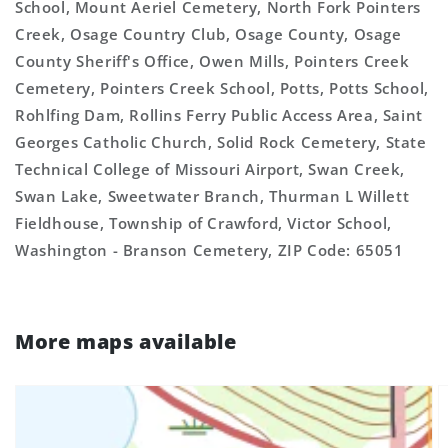
School, Mount Aeriel Cemetery, North Fork Pointers
Creek, Osage Country Club, Osage County, Osage
County Sheriff's Office, Owen Mills, Pointers Creek
Cemetery, Pointers Creek School, Potts, Potts School,
Rohlfing Dam, Rollins Ferry Public Access Area, Saint
Georges Catholic Church, Solid Rock Cemetery, State
Technical College of Missouri Airport, Swan Creek,
Swan Lake, Sweetwater Branch, Thurman L Willett
Fieldhouse, Township of Crawford, Victor School,
Washington - Branson Cemetery, ZIP Code: 65051
More maps available