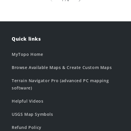
1
/
6
Quick links
MyTopo Home
Browse Available Maps & Create Custom Maps
Terrain Navigator Pro (advanced PC mapping
software)
Helpful Videos
USGS Map Symbols
Refund Policy