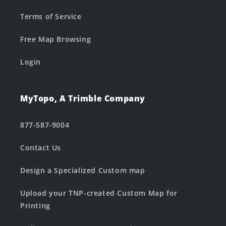
Terms of Service
Free Map Browsing
Login
MyTopo, A Trimble Company
877-587-9004
Contact Us
Design a Specialized Custom map
Upload your TNP-created Custom Map for
Printing