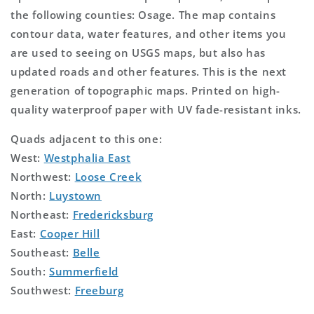
the following counties: Osage. The map contains
contour data, water features, and other items you
are used to seeing on USGS maps, but also has
updated roads and other features. This is the next
generation of topographic maps. Printed on high-
quality waterproof paper with UV fade-resistant inks.
Quads adjacent to this one:
West:
Westphalia East
Northwest:
Loose Creek
North:
Luystown
Northeast:
Fredericksburg
East:
Cooper Hill
Southeast:
Belle
South:
Summerfield
Southwest:
Freeburg