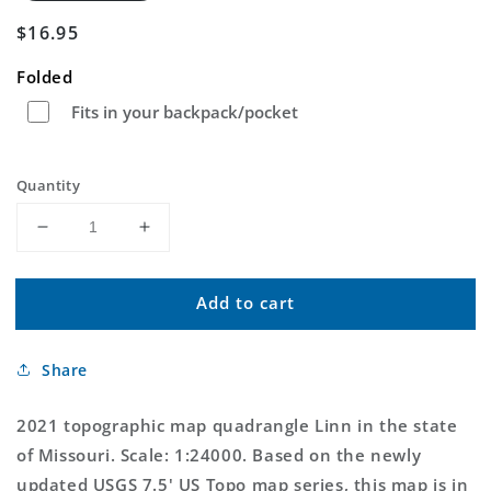
Regular
$16.95
price
Folded
Fits in your backpack/pocket
Quantity
Decrease
Increase
quantity
quantity
for
for
Add to cart
Linn
Linn
Missouri
Missouri
US
US
Share
Topo
Topo
Map
Map
2021 topographic map quadrangle Linn in the state
of Missouri. Scale: 1:24000. Based on the newly
updated USGS 7.5' US Topo map series, this map is in