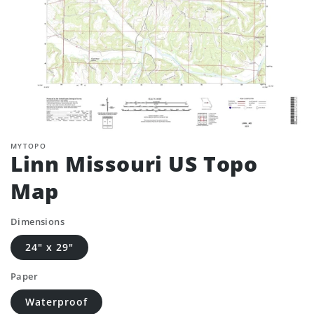
MYTOPO
Linn Missouri US Topo
Map
Dimensions
24" x 29"
Paper
Waterproof