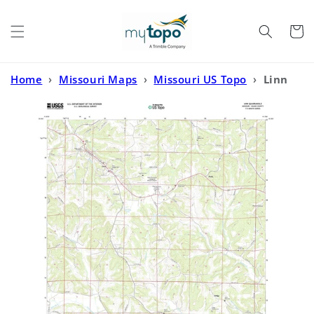
Skip to
content
Cart
Home
›
Missouri Maps
›
Missouri US Topo
›
Linn
Missouri US Topo Map