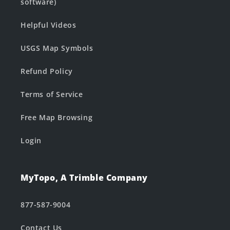
software)
Helpful Videos
USGS Map Symbols
Refund Policy
Terms of Service
Free Map Browsing
Login
MyTopo, A Trimble Company
877-587-9004
Contact Us