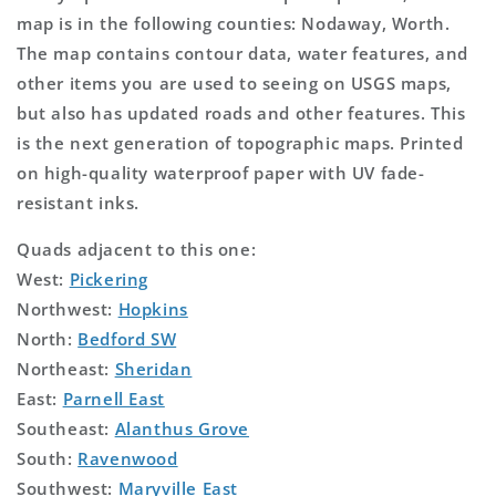
map is in the following counties: Nodaway, Worth.
The map contains contour data, water features, and
other items you are used to seeing on USGS maps,
but also has updated roads and other features. This
is the next generation of topographic maps. Printed
on high-quality waterproof paper with UV fade-
resistant inks.
Quads adjacent to this one:
West:
Pickering
Northwest:
Hopkins
North:
Bedford SW
Northeast:
Sheridan
East:
Parnell East
Southeast:
Alanthus Grove
South:
Ravenwood
Southwest:
Maryville East