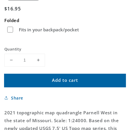
Regular
$16.95
price
Folded
Fits in your backpack/pocket
Quantity
Decrease
Increase
quantity
quantity
for
for
Add to cart
Parnell
Parnell
West
West
Missouri
Missouri
Share
US
US
Topo
Topo
Map
Map
2021 topographic map quadrangle Parnell West in
the state of Missouri. Scale: 1:24000. Based on the
newly updated USGS 7.5' US Topo map series, this