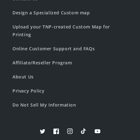
Design a Specialized Custom map
Upload your TNP-created Custom Map for
Printing
Online Customer Support and FAQs
Affiliate/Reseller Program
About Us
Privacy Policy
Do Not Sell My Information
Twitter
Facebook
Instagram
TikTok
YouTube