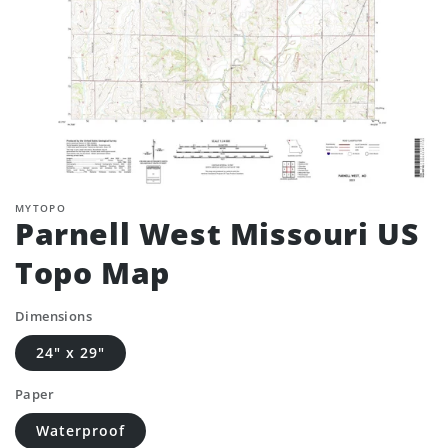
MYTOPO
Parnell West Missouri US
Topo Map
Dimensions
24" x 29"
Paper
Waterproof