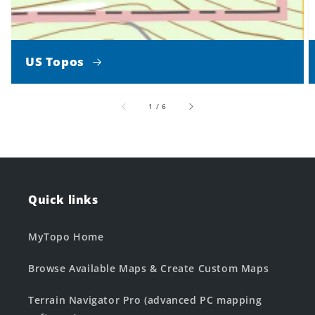
US Topos
of
1
/
6
Quick links
MyTopo Home
Browse Available Maps & Create Custom Maps
Terrain Navigator Pro (advanced PC mapping