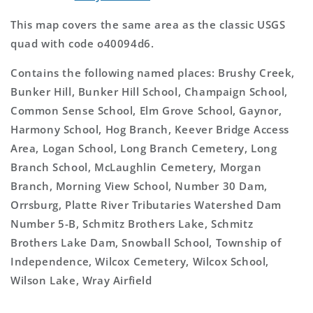
This map covers the same area as the classic USGS
quad with code o40094d6.
Contains the following named places: Brushy Creek,
Bunker Hill, Bunker Hill School, Champaign School,
Common Sense School, Elm Grove School, Gaynor,
Harmony School, Hog Branch, Keever Bridge Access
Area, Logan School, Long Branch Cemetery, Long
Branch School, McLaughlin Cemetery, Morgan
Branch, Morning View School, Number 30 Dam,
Orrsburg, Platte River Tributaries Watershed Dam
Number 5-B, Schmitz Brothers Lake, Schmitz
Brothers Lake Dam, Snowball School, Township of
Independence, Wilcox Cemetery, Wilcox School,
Wilson Lake, Wray Airfield