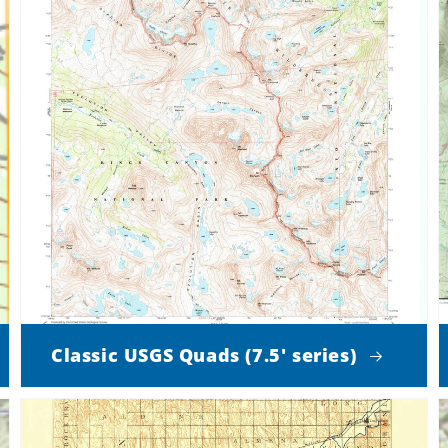
Classic USGS Quads (7.5' series)