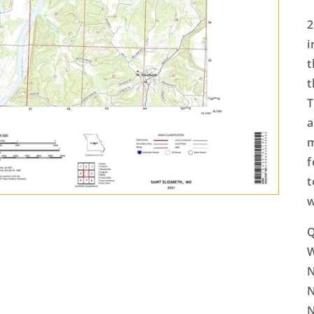
2
i
t
t
T
a
m
f
t
w
Q
N
N
N