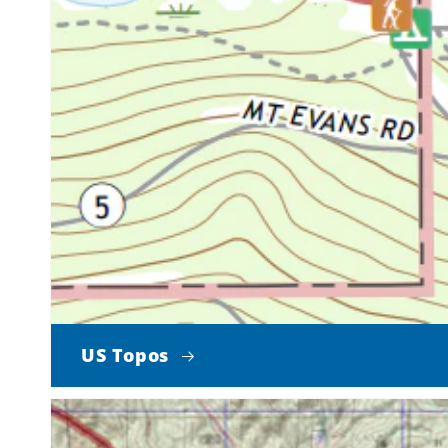
US Topos