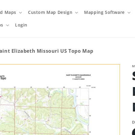
ed Maps
Custom Map Design
Mapping Software
ps
Login
aint Elizabeth Missouri US Topo Map
M
D