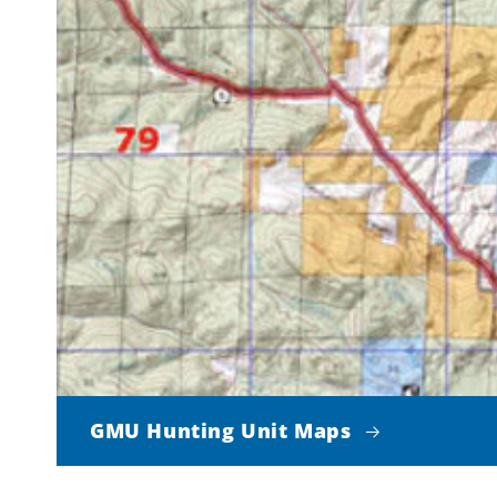
GMU Hunting Unit Maps