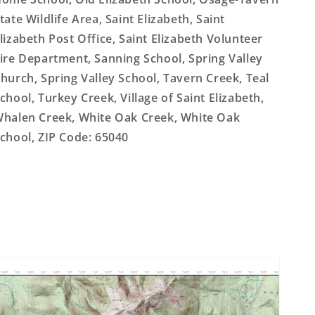
tate Wildlife Area, Saint Elizabeth, Saint
lizabeth Post Office, Saint Elizabeth Volunteer
ire Department, Sanning School, Spring Valley
hurch, Spring Valley School, Tavern Creek, Teal
chool, Turkey Creek, Village of Saint Elizabeth,
halen Creek, White Oak Creek, White Oak
chool, ZIP Code: 65040