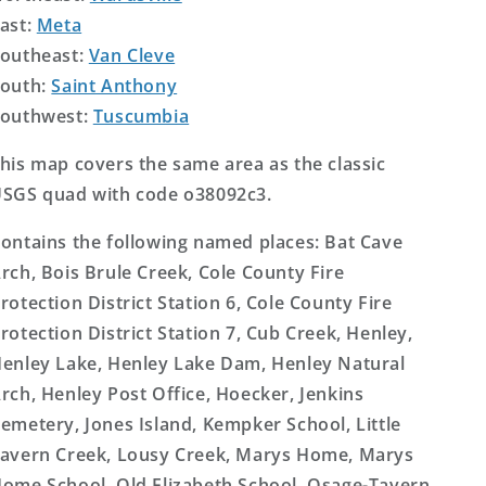
ast:
Meta
outheast:
Van Cleve
outh:
Saint Anthony
outhwest:
Tuscumbia
his map covers the same area as the classic
SGS quad with code o38092c3.
ontains the following named places: Bat Cave
rch, Bois Brule Creek, Cole County Fire
rotection District Station 6, Cole County Fire
rotection District Station 7, Cub Creek, Henley,
enley Lake, Henley Lake Dam, Henley Natural
rch, Henley Post Office, Hoecker, Jenkins
emetery, Jones Island, Kempker School, Little
avern Creek, Lousy Creek, Marys Home, Marys
ome School, Old Elizabeth School, Osage-Tavern