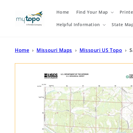
Skip to
content
Home
Find Your Map
Print
Helpful Information
State Ma
Home
›
Missouri Maps
›
Missouri US Topo
›
S