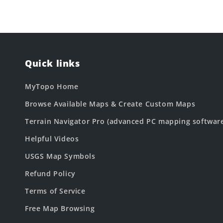
Quick links
MyTopo Home
Browse Available Maps & Create Custom Maps
Terrain Navigator Pro (advanced PC mapping softwar
Helpful Videos
USGS Map Symbols
Refund Policy
Terms of Service
Free Map Browsing