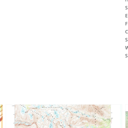
S
E
F
C
S
W
S