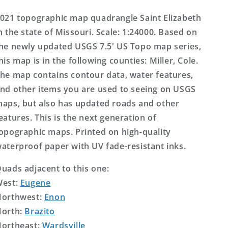
Topo
Topo
Map
Map
021 topographic map quadrangle Saint Elizabeth
n the state of Missouri. Scale: 1:24000. Based on
he newly updated USGS 7.5' US Topo map series,
his map is in the following counties: Miller, Cole.
he map contains contour data, water features,
nd other items you are used to seeing on USGS
aps, but also has updated roads and other
eatures. This is the next generation of
opographic maps. Printed on high-quality
aterproof paper with UV fade-resistant inks.
uads adjacent to this one:
West:
Eugene
orthwest:
Enon
orth:
Brazito
ortheast:
Wardsville