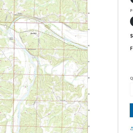
P
F
Q