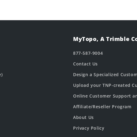
MyTopo, A Trimble 
877-587-9004
Contact Us
e)
Design a Specialized Custo
Upload your TNP-created Cu
Online Customer Support a
Affiliate/Reseller Program
About Us
Privacy Policy