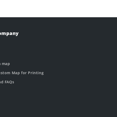
Company
m map
stom Map for Printing
nd FAQs