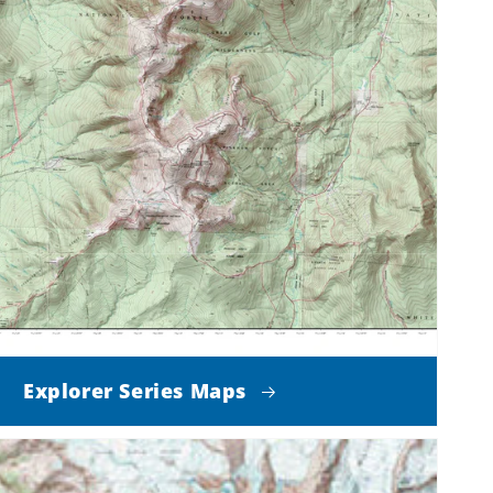
Explorer Series Maps