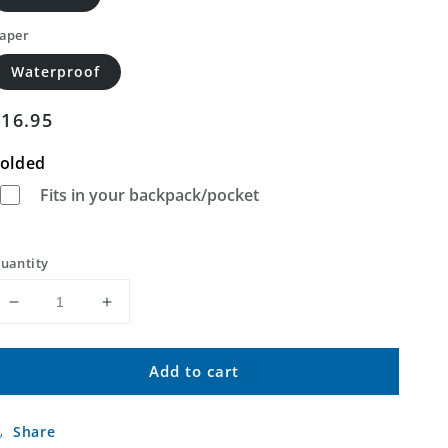
aper
Waterproof
Regular
$16.95
price
olded
Fits in your backpack/pocket
uantity
Decrease
Increase
quantity
quantity
for
for
Add to cart
Saint
Saint
Elizabeth
Elizabeth
Missouri
Missouri
Share
US
US