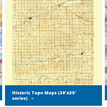
Historic Topo Maps (30'x30'
series)