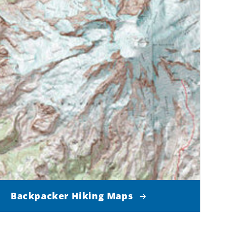
Backpacker Hiking Maps