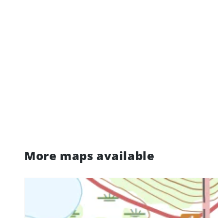
More maps available