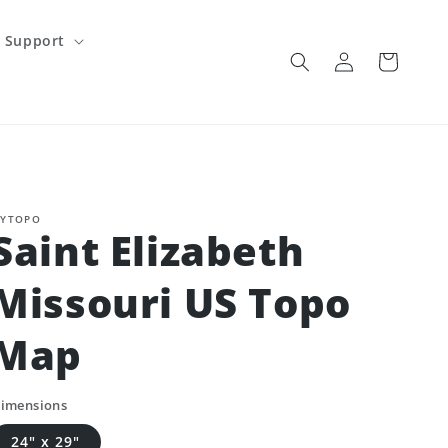
Support
Log
Cart
in
YTOPO
Saint Elizabeth
Missouri US Topo
Map
imensions
24" x 29"