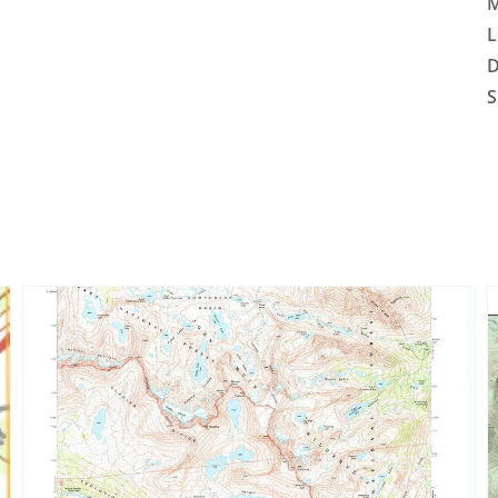
M
L
D
S