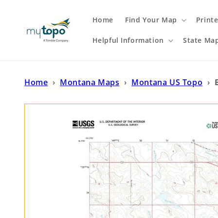
Skip to
content
Home
Find Your Map
Print
Helpful Information
State Ma
Home
›
Montana Maps
›
Montana US Topo
›