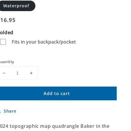
Waterproof
Regular
$16.95
price
olded
Fits in your backpack/pocket
uantity
Decrease
Increase
quantity
quantity
for
for
Add to cart
Baker
Baker
Montana
Montana
US
US
Share
Topo
Topo
Map
Map
024 topographic map quadrangle Baker in the