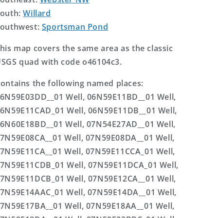
outh:
Willard
outhwest:
Sportsman Pond
his map covers the same area as the classic
SGS quad with code o46104c3.
ontains the following named places:
6N59E03DD__01 Well, 06N59E11BD__01 Well,
6N59E11CAD_01 Well, 06N59E11DB__01 Well,
6N60E18BD__01 Well, 07N54E27AD__01 Well,
7N59E08CA__01 Well, 07N59E08DA__01 Well,
7N59E11CA__01 Well, 07N59E11CCA_01 Well,
7N59E11CDB_01 Well, 07N59E11DCA_01 Well,
7N59E11DCB_01 Well, 07N59E12CA__01 Well,
7N59E14AAC_01 Well, 07N59E14DA__01 Well,
7N59E17BA__01 Well, 07N59E18AA__01 Well,