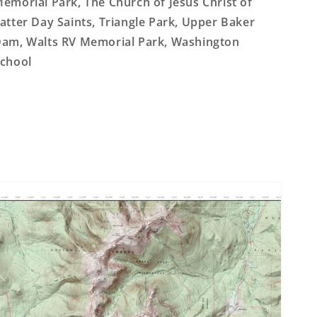
emorial Park, The Church of Jesus Christ of
atter Day Saints, Triangle Park, Upper Baker
am, Walts RV Memorial Park, Washington
chool