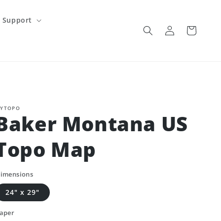
Support
Log
Cart
in
YTOPO
Baker Montana US
Topo Map
imensions
24" x 29"
aper