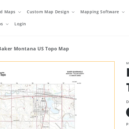
ed Maps
Custom Map Design
Mapping Software
ps
Login
Baker Montana US Topo Map
M
D
P