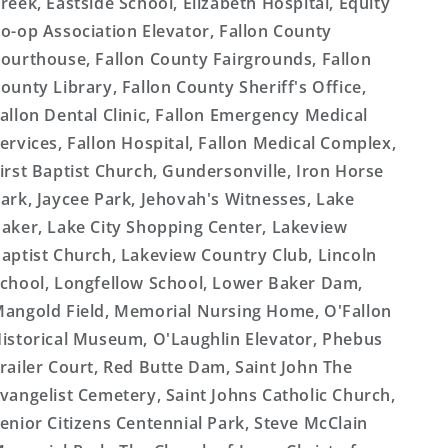
reek, Eastside School, Elizabeth Hospital, Equity
o-op Association Elevator, Fallon County
ourthouse, Fallon County Fairgrounds, Fallon
ounty Library, Fallon County Sheriff's Office,
allon Dental Clinic, Fallon Emergency Medical
ervices, Fallon Hospital, Fallon Medical Complex,
irst Baptist Church, Gundersonville, Iron Horse
ark, Jaycee Park, Jehovah's Witnesses, Lake
aker, Lake City Shopping Center, Lakeview
aptist Church, Lakeview Country Club, Lincoln
chool, Longfellow School, Lower Baker Dam,
angold Field, Memorial Nursing Home, O'Fallon
istorical Museum, O'Laughlin Elevator, Phebus
railer Court, Red Butte Dam, Saint John The
vangelist Cemetery, Saint Johns Catholic Church,
enior Citizens Centennial Park, Steve McClain