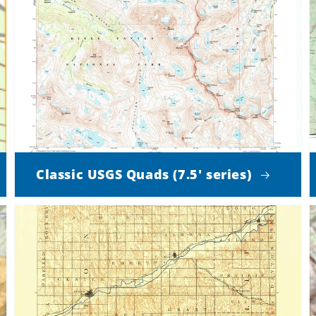
Classic USGS Quads (7.5' series)