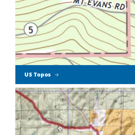
US Topos