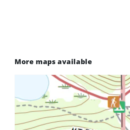
More maps available