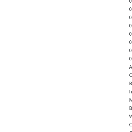
0
0
0
0
0
0
0
0
A
C
B
I
M
B
W
C