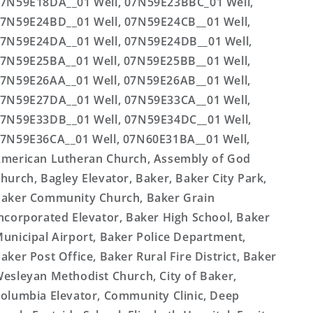
7N59E18DA__01 Well, 07N59E23BBC_01 Well,
7N59E24BD__01 Well, 07N59E24CB__01 Well,
7N59E24DA__01 Well, 07N59E24DB__01 Well,
7N59E25BA__01 Well, 07N59E25BB__01 Well,
7N59E26AA__01 Well, 07N59E26AB__01 Well,
7N59E27DA__01 Well, 07N59E33CA__01 Well,
7N59E33DB__01 Well, 07N59E34DC__01 Well,
7N59E36CA__01 Well, 07N60E31BA__01 Well,
merican Lutheran Church, Assembly of God
hurch, Bagley Elevator, Baker, Baker City Park,
aker Community Church, Baker Grain
ncorporated Elevator, Baker High School, Baker
unicipal Airport, Baker Police Department,
aker Post Office, Baker Rural Fire District, Baker
esleyan Methodist Church, City of Baker,
olumbia Elevator, Community Clinic, Deep