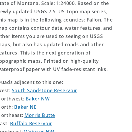
tate of Montana. Scale: 1:24000. Based on the
ewly updated USGS 7.5' US Topo map series,
his map is in the following counties: Fallon. The
ap contains contour data, water features, and
ther items you are used to seeing on USGS
aps, but also has updated roads and other
eatures. This is the next generation of
opographic maps. Printed on high-quality
aterproof paper with UV fade-resistant inks.
uads adjacent to this one:
West:
South Sandstone Reservoir
orthwest:
Baker NW
orth:
Baker NE
ortheast:
Morris Butte
ast:
Buffalo Reservoir
outheast:
Webster NW