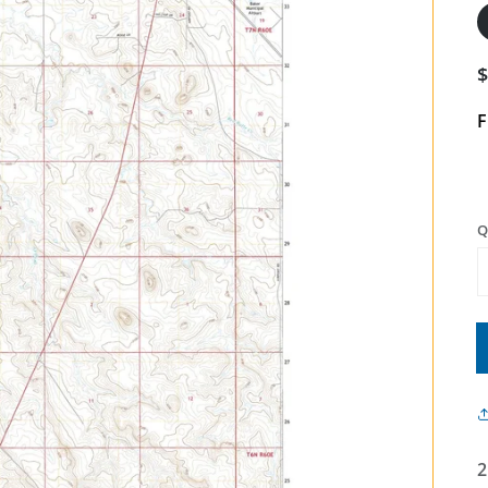
F
Q
2