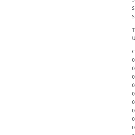
S
S
T
U
C
0
0
0
0
0
0
0
0
0