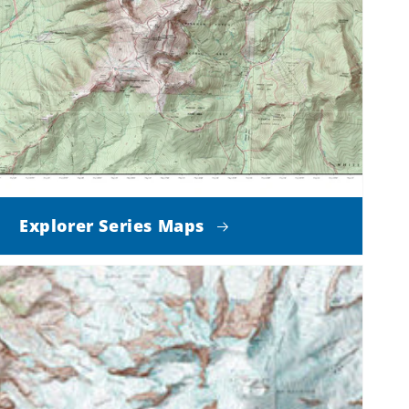
Explorer Series Maps