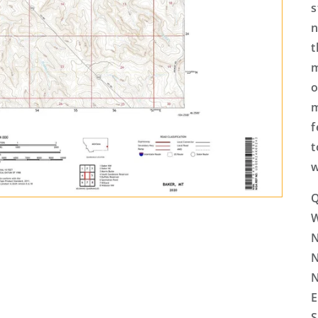
s
n
t
m
o
m
f
t
w
Q
N
N
N
E
S