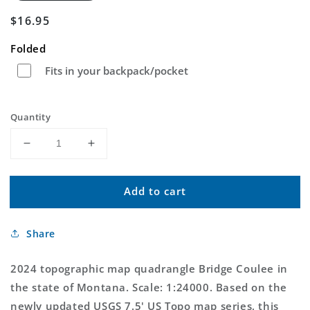
Regular
$16.95
price
Folded
Fits in your backpack/pocket
Quantity
Decrease
Increase
quantity
quantity
for
for
Add to cart
Bridge
Bridge
Coulee
Coulee
Montana
Montana
Share
US
US
Topo
Topo
Map
Map
2024 topographic map quadrangle Bridge Coulee in
the state of Montana. Scale: 1:24000. Based on the
newly updated USGS 7.5' US Topo map series, this