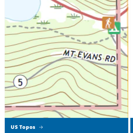
US Topos