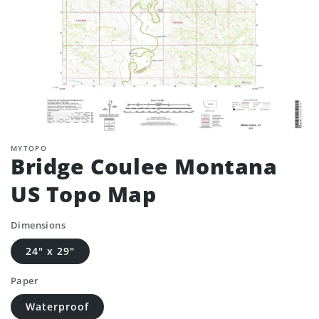
MYTOPO
Bridge Coulee Montana
US Topo Map
Dimensions
24" x 29"
Paper
Waterproof