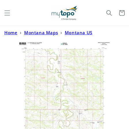
Skip to
content
Cart
Home
›
Montana Maps
›
Montana US
Topo
›
Bridge Coulee Montana US Topo Map