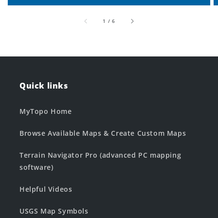
of
1
/
6
Quick links
MyTopo Home
Browse Available Maps & Create Custom Maps
Terrain Navigator Pro (advanced PC mapping
software)
Helpful Videos
USGS Map Symbols