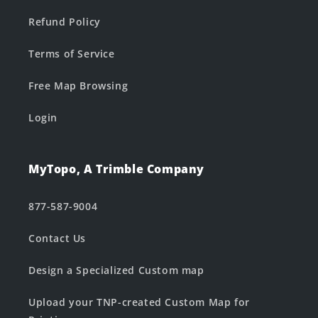
Refund Policy
Terms of Service
Free Map Browsing
Login
MyTopo, A Trimble Company
877-587-9004
Contact Us
Design a Specialized Custom map
Upload your TNP-created Custom Map for