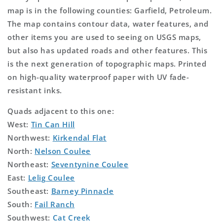
map is in the following counties: Garfield, Petroleum.
The map contains contour data, water features, and
other items you are used to seeing on USGS maps,
but also has updated roads and other features. This
is the next generation of topographic maps. Printed
on high-quality waterproof paper with UV fade-
resistant inks.
Quads adjacent to this one:
West:
Tin Can Hill
Northwest:
Kirkendal Flat
North:
Nelson Coulee
Northeast:
Seventynine Coulee
East:
Lelig Coulee
Southeast:
Barney Pinnacle
South:
Fail Ranch
Southwest:
Cat Creek