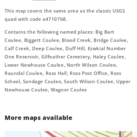
This map covers the same area as the classic USGS
quad with code o47107b8.
Contains the following named places: Big Bart
Coulee, Biggett Coulee, Blood Creek, Bridge Coulee,
Calf Creek, Deep Coulee, Duff Hill, Ezwkial Number
One Reservoir, Gilfeather Cemetery, Haley Coulee,
Lower Newhouse Coulee, North Wilson Coulee,
Raundal Coulee, Ross Hall, Ross Post Office, Ross
School, Sandage Coulee, South Wilson Coulee, Upper
Newhouse Coulee, Wagner Coulee
More maps available