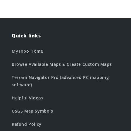
Quick links
MyTopo Home
Browse Available Maps & Create Custom Maps
Terrain Navigator Pro (advanced PC mapping
software)
Helpful Videos
USGS Map Symbols
Refund Policy