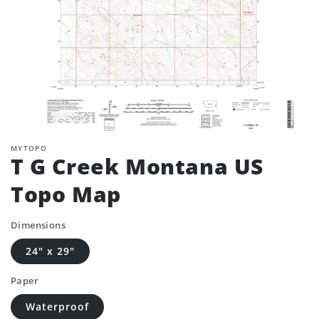
MYTOPO
T G Creek Montana US
Topo Map
Dimensions
24" x 29"
Paper
Waterproof