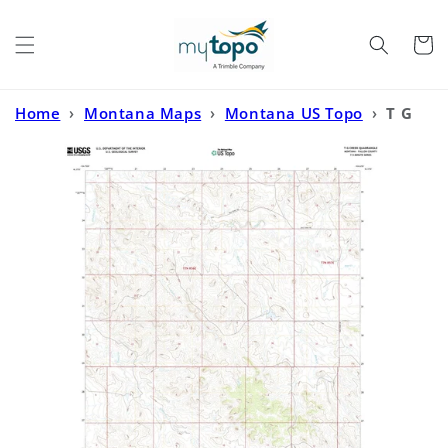
Skip to
content
Cart
Home
›
Montana Maps
›
Montana US Topo
›
T G
Creek Montana US Topo Map