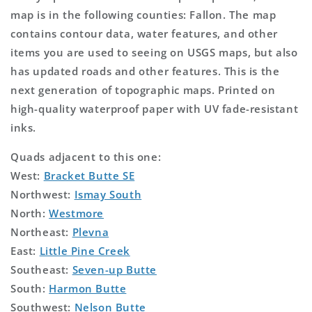
map is in the following counties: Fallon. The map
contains contour data, water features, and other
items you are used to seeing on USGS maps, but also
has updated roads and other features. This is the
next generation of topographic maps. Printed on
high-quality waterproof paper with UV fade-resistant
inks.
Quads adjacent to this one:
West:
Bracket Butte SE
Northwest:
Ismay South
North:
Westmore
Northeast:
Plevna
East:
Little Pine Creek
Southeast:
Seven-up Butte
South:
Harmon Butte
Southwest:
Nelson Butte