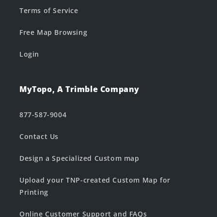
Terms of Service
Free Map Browsing
Login
MyTopo, A Trimble Company
877-587-9004
Contact Us
Design a Specialized Custom map
Upload your TNP-created Custom Map for
Printing
Online Customer Support and FAQs