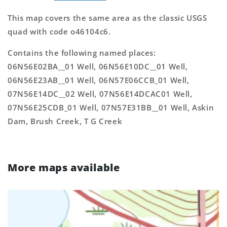
This map covers the same area as the classic USGS
quad with code o46104c6.
Contains the following named places:
06N56E02BA__01 Well, 06N56E10DC__01 Well,
06N56E23AB__01 Well, 06N57E06CCB_01 Well,
07N56E14DC__02 Well, 07N56E14DCAC01 Well,
07N56E25CDB_01 Well, 07N57E31BB__01 Well, Askin
Dam, Brush Creek, T G Creek
More maps available