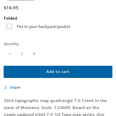
Regular
$16.95
price
Folded
Fits in your backpack/pocket
Quantity
Decrease
Increase
quantity
quantity
for
for
Add to cart
T
T
G
G
Creek
Creek
Share
Montana
Montana
US
US
Topo
Topo
2024 topographic map quadrangle T G Creek in the
Map
Map
state of Montana. Scale: 1:24000. Based on the
newly updated USGS 7.5' US Topo map series, this