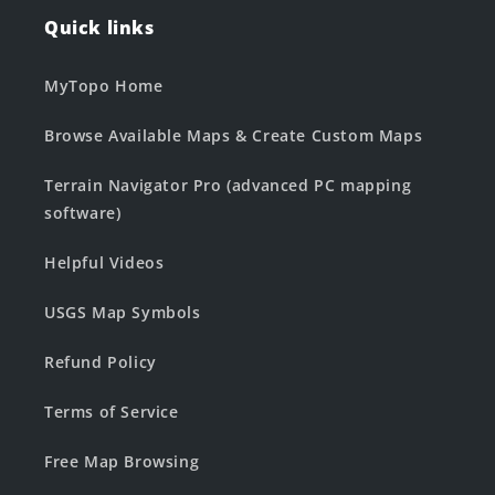
Quick links
MyTopo Home
Browse Available Maps & Create Custom Maps
Terrain Navigator Pro (advanced PC mapping
software)
Helpful Videos
USGS Map Symbols
Refund Policy
Terms of Service
Free Map Browsing