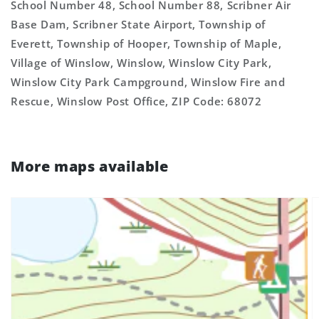
School Number 48, School Number 88, Scribner Air
Base Dam, Scribner State Airport, Township of
Everett, Township of Hooper, Township of Maple,
Village of Winslow, Winslow, Winslow City Park,
Winslow City Park Campground, Winslow Fire and
Rescue, Winslow Post Office, ZIP Code: 68072
More maps available