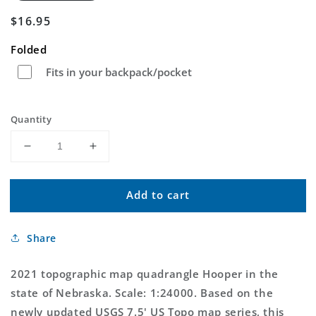
Regular
$16.95
price
Folded
Fits in your backpack/pocket
Quantity
Decrease
Increase
quantity
quantity
for
for
Add to cart
Hooper
Hooper
Nebraska
Nebraska
US
US
Share
Topo
Topo
Map
Map
2021 topographic map quadrangle Hooper in the
state of Nebraska. Scale: 1:24000. Based on the
newly updated USGS 7.5' US Topo map series, this