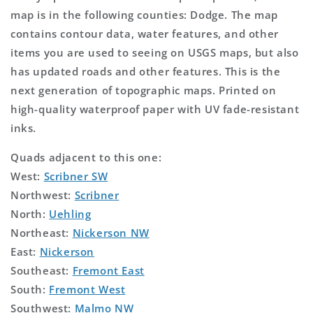
map is in the following counties: Dodge. The map
contains contour data, water features, and other
items you are used to seeing on USGS maps, but also
has updated roads and other features. This is the
next generation of topographic maps. Printed on
high-quality waterproof paper with UV fade-resistant
inks.
Quads adjacent to this one:
West:
Scribner SW
Northwest:
Scribner
North:
Uehling
Northeast:
Nickerson NW
East:
Nickerson
Southeast:
Fremont East
South:
Fremont West
Southwest:
Malmo NW