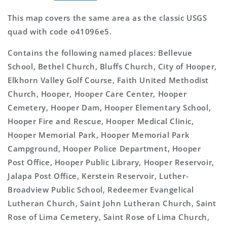
This map covers the same area as the classic USGS
quad with code o41096e5.
Contains the following named places: Bellevue
School, Bethel Church, Bluffs Church, City of Hooper,
Elkhorn Valley Golf Course, Faith United Methodist
Church, Hooper, Hooper Care Center, Hooper
Cemetery, Hooper Dam, Hooper Elementary School,
Hooper Fire and Rescue, Hooper Medical Clinic,
Hooper Memorial Park, Hooper Memorial Park
Campground, Hooper Police Department, Hooper
Post Office, Hooper Public Library, Hooper Reservoir,
Jalapa Post Office, Kerstein Reservoir, Luther-
Broadview Public School, Redeemer Evangelical
Lutheran Church, Saint John Lutheran Church, Saint
Rose of Lima Cemetery, Saint Rose of Lima Church,