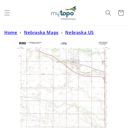
Skip to
content
Cart
Home
›
Nebraska Maps
›
Nebraska US
Topo
›
Hooper Nebraska US Topo Map