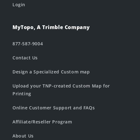
Login
MyTopo, A Trimble Company
877-587-9004
Contact Us
Design a Specialized Custom map
Upload your TNP-created Custom Map for
Printing
Online Customer Support and FAQs
Affiliate/Reseller Program
About Us