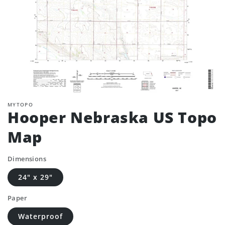
MYTOPO
Hooper Nebraska US Topo
Map
Dimensions
24" x 29"
Paper
Waterproof