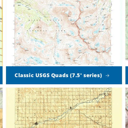
Classic USGS Quads (7.5' series)