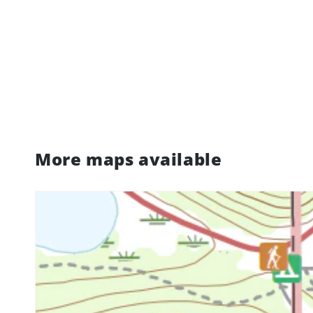
More maps available