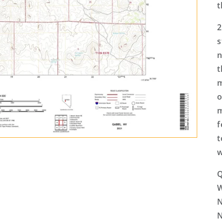
t
2
s
n
t
m
o
m
f
t
w
Q
N
N