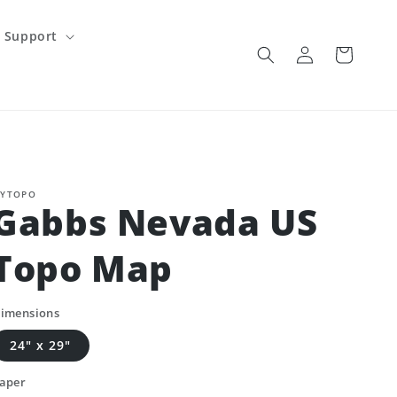
Support
Log
Cart
in
YTOPO
Gabbs Nevada US
Topo Map
imensions
24" x 29"
aper