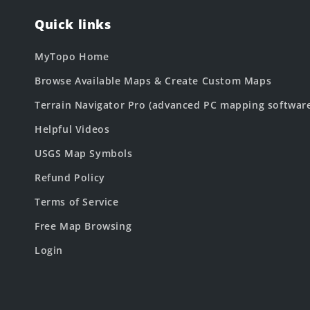
Quick links
MyTopo Home
Browse Available Maps & Create Custom Maps
Terrain Navigator Pro (advanced PC mapping softwar
Helpful Videos
USGS Map Symbols
Refund Policy
Terms of Service
Free Map Browsing
Login