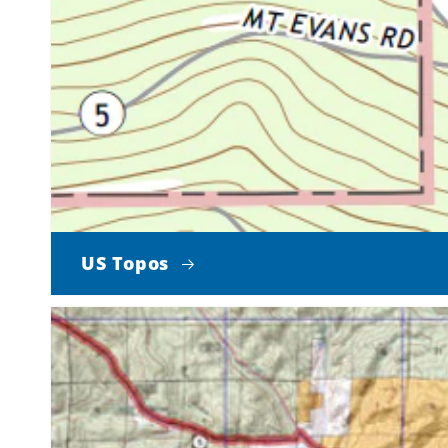
US Topos