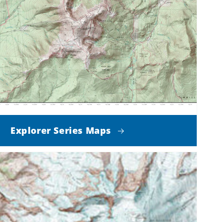
Explorer Series Maps