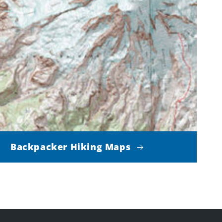
Backpacker Hiking Maps