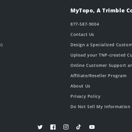
MyTopo, A Trimble 
877-587-9004
Contact Us
e)
Design a Specialized Custo
Upload your TNP-created Cu
Online Customer Support a
Affiliate/Reseller Program
About Us
Privacy Policy
Do Not Sell My Information
Twitter
Facebook
Instagram
TikTok
YouTube