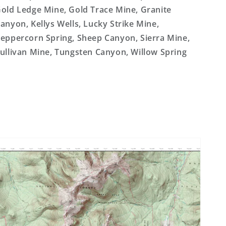
old Ledge Mine, Gold Trace Mine, Granite
anyon, Kellys Wells, Lucky Strike Mine,
eppercorn Spring, Sheep Canyon, Sierra Mine,
ullivan Mine, Tungsten Canyon, Willow Spring