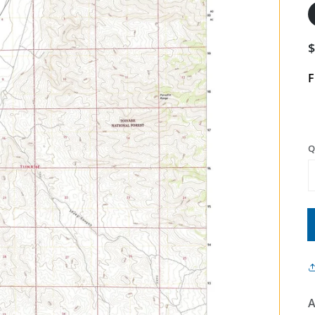
F
Q
A