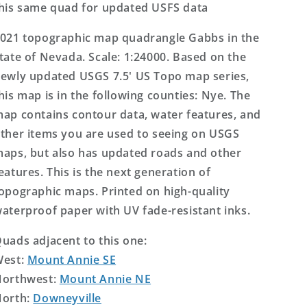
his same quad for updated USFS data
021 topographic map quadrangle Gabbs in the
tate of Nevada. Scale: 1:24000. Based on the
ewly updated USGS 7.5' US Topo map series,
his map is in the following counties: Nye. The
ap contains contour data, water features, and
ther items you are used to seeing on USGS
aps, but also has updated roads and other
eatures. This is the next generation of
opographic maps. Printed on high-quality
aterproof paper with UV fade-resistant inks.
uads adjacent to this one:
West:
Mount Annie SE
orthwest:
Mount Annie NE
orth:
Downeyville