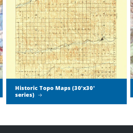
Historic Topo Maps (30'x30'
series)