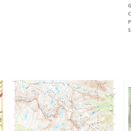
G
C
P
S