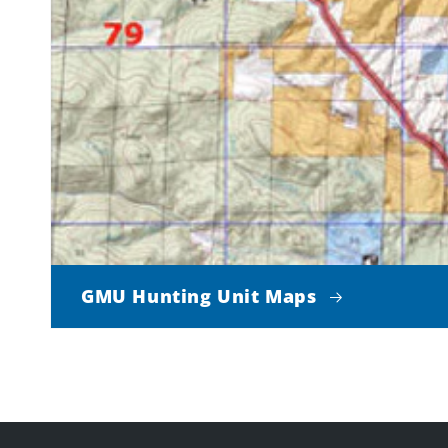
GMU Hunting Unit Maps