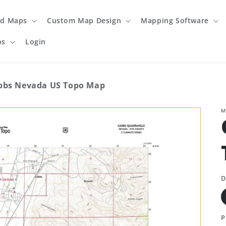
ed Maps
Custom Map Design
Mapping Software
ps
Login
bbs Nevada US Topo Map
M
D
P