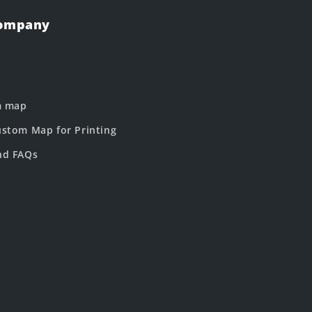
Company
m map
stom Map for Printing
nd FAQs