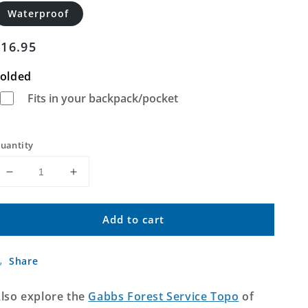
Waterproof
Regular
$16.95
price
olded
Fits in your backpack/pocket
uantity
Decrease
Increase
quantity
quantity
for
for
Add to cart
Gabbs
Gabbs
Nevada
Nevada
US
US
Share
Topo
Topo
Map
Map
lso explore the
Gabbs Forest Service Topo
of