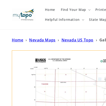
Skip to
content
Home
Find Your Map
Print
Helpful Information
State Ma
Home
›
Nevada Maps
›
Nevada US Topo
›
Ga