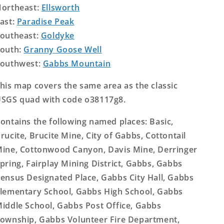
ortheast:
Ellsworth
ast:
Paradise Peak
outheast:
Goldyke
outh:
Granny Goose Well
outhwest:
Gabbs Mountain
his map covers the same area as the classic
SGS quad with code o38117g8.
ontains the following named places: Basic,
rucite, Brucite Mine, City of Gabbs, Cottontail
ine, Cottonwood Canyon, Davis Mine, Derringer
pring, Fairplay Mining District, Gabbs, Gabbs
ensus Designated Place, Gabbs City Hall, Gabbs
lementary School, Gabbs High School, Gabbs
iddle School, Gabbs Post Office, Gabbs
ownship, Gabbs Volunteer Fire Department,