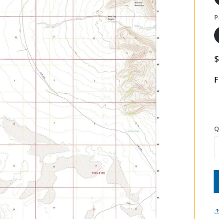
P
F
Q