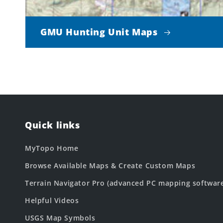
GMU Hunting Unit Maps
Quick links
MyTopo Home
Browse Available Maps & Create Custom Maps
Terrain Navigator Pro (advanced PC mapping softwar
Helpful Videos
USGS Map Symbols