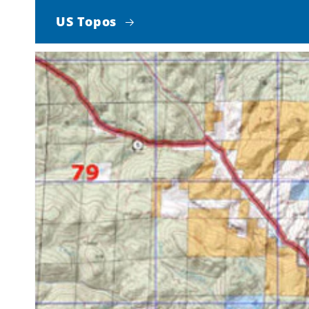
US Topos