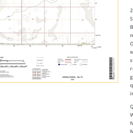
2
S
B
m
O
w
s
r
g
q
i
Q
N
N