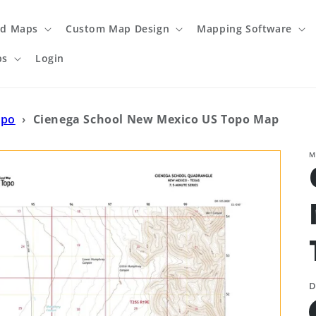
ed Maps
Custom Map Design
Mapping Software
ps
Login
opo
›
Cienega School New Mexico US Topo Map
M
D