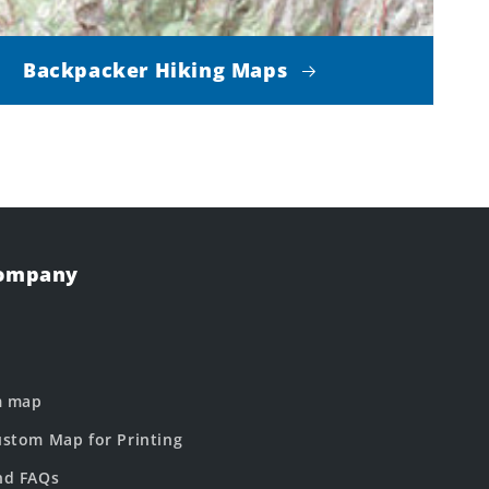
Backpacker Hiking Maps
Company
m map
stom Map for Printing
nd FAQs