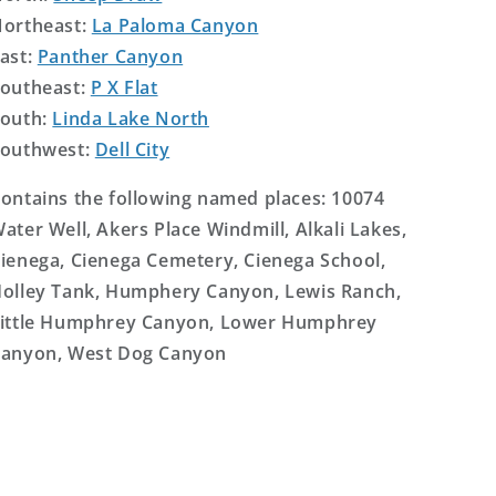
ortheast:
La Paloma Canyon
ast:
Panther Canyon
outheast:
P X Flat
outh:
Linda Lake North
outhwest:
Dell City
ontains the following named places: 10074
ater Well, Akers Place Windmill, Alkali Lakes,
ienega, Cienega Cemetery, Cienega School,
olley Tank, Humphery Canyon, Lewis Ranch,
ittle Humphrey Canyon, Lower Humphrey
anyon, West Dog Canyon