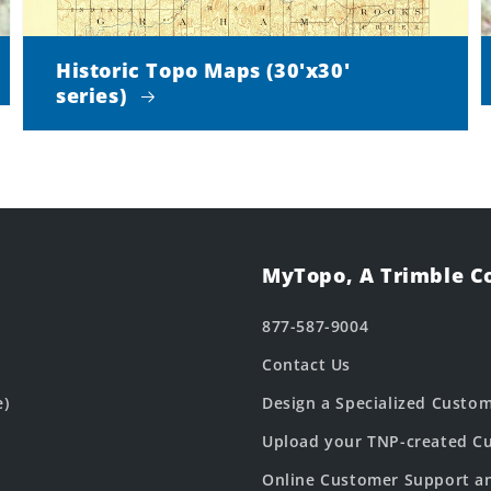
Historic Topo Maps (30'x30'
series)
MyTopo, A Trimble 
877-587-9004
Contact Us
e)
Design a Specialized Custo
Upload your TNP-created Cu
Online Customer Support a