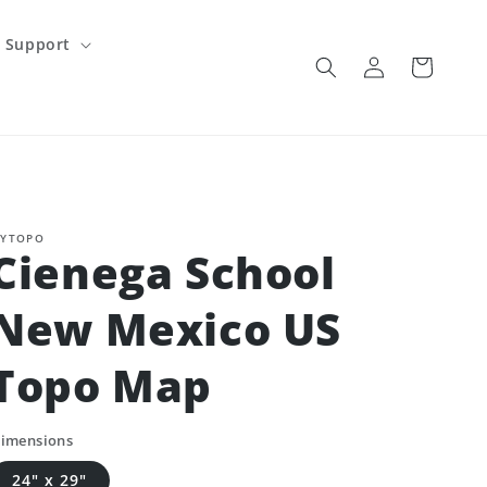
Support
Log
Cart
in
YTOPO
Cienega School
New Mexico US
Topo Map
imensions
24" x 29"