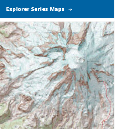
Explorer Series Maps