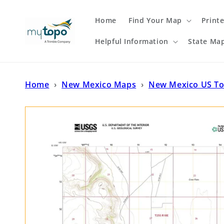
Skip to
content
Home
Find Your Map
Print
Helpful Information
State Ma
Home
›
New Mexico Maps
›
New Mexico US T