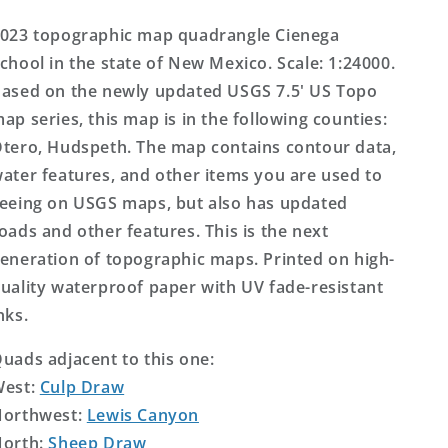
US
US
Topo
Topo
023 topographic map quadrangle Cienega
Map
Map
chool in the state of New Mexico. Scale: 1:24000.
ased on the newly updated USGS 7.5' US Topo
ap series, this map is in the following counties:
tero, Hudspeth. The map contains contour data,
ater features, and other items you are used to
eeing on USGS maps, but also has updated
oads and other features. This is the next
eneration of topographic maps. Printed on high-
uality waterproof paper with UV fade-resistant
nks.
uads adjacent to this one:
West:
Culp Draw
orthwest:
Lewis Canyon
orth:
Sheep Draw