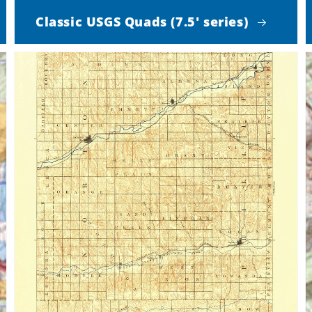
Classic USGS Quads (7.5' series)