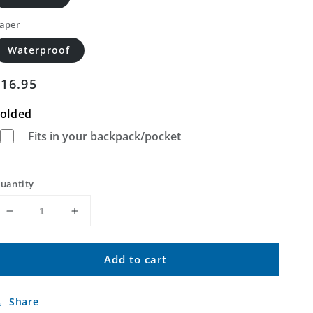
aper
Waterproof
Regular
$16.95
price
olded
Fits in your backpack/pocket
uantity
Decrease
Increase
quantity
quantity
for
for
Add to cart
Cienega
Cienega
School
School
New
New
Share
Mexico
Mexico