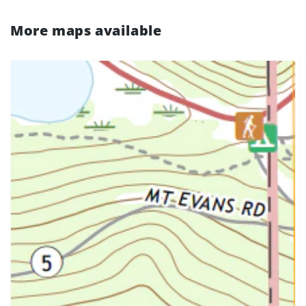
More maps available