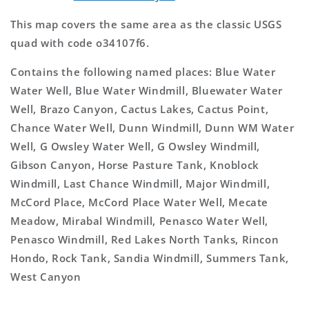
This map covers the same area as the classic USGS
quad with code o34107f6.
Contains the following named places: Blue Water
Water Well, Blue Water Windmill, Bluewater Water
Well, Brazo Canyon, Cactus Lakes, Cactus Point,
Chance Water Well, Dunn Windmill, Dunn WM Water
Well, G Owsley Water Well, G Owsley Windmill,
Gibson Canyon, Horse Pasture Tank, Knoblock
Windmill, Last Chance Windmill, Major Windmill,
McCord Place, McCord Place Water Well, Mecate
Meadow, Mirabal Windmill, Penasco Water Well,
Penasco Windmill, Red Lakes North Tanks, Rincon
Hondo, Rock Tank, Sandia Windmill, Summers Tank,
West Canyon