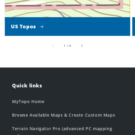
US Topos
of
1
/
6
Quick links
MyTopo Home
Browse Available Maps & Create Custom Maps
Terrain Navigator Pro (advanced PC mapping