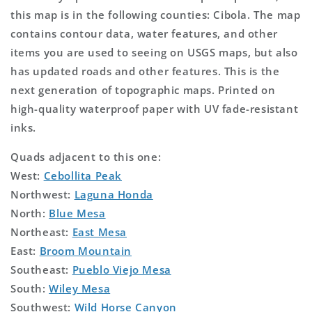
this map is in the following counties: Cibola. The map
contains contour data, water features, and other
items you are used to seeing on USGS maps, but also
has updated roads and other features. This is the
next generation of topographic maps. Printed on
high-quality waterproof paper with UV fade-resistant
inks.
Quads adjacent to this one:
West:
Cebollita Peak
Northwest:
Laguna Honda
North:
Blue Mesa
Northeast:
East Mesa
East:
Broom Mountain
Southeast:
Pueblo Viejo Mesa
South:
Wiley Mesa
Southwest:
Wild Horse Canyon