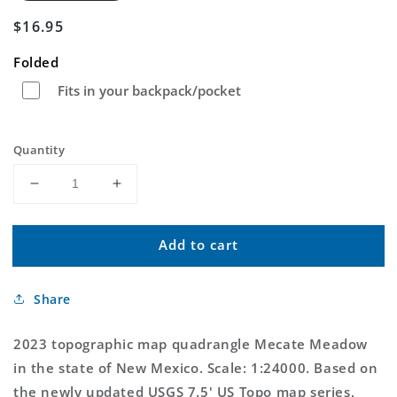
Regular
$16.95
price
Folded
Fits in your backpack/pocket
Quantity
Decrease
Increase
quantity
quantity
for
for
Add to cart
Mecate
Mecate
Meadow
Meadow
New
New
Share
Mexico
Mexico
US
US
Topo
Topo
2023 topographic map quadrangle Mecate Meadow
Map
Map
in the state of New Mexico. Scale: 1:24000. Based on
the newly updated USGS 7.5' US Topo map series,