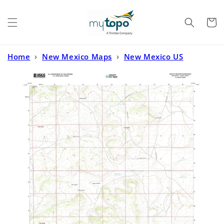
Skip to
content
Cart
Home
›
New Mexico Maps
›
New Mexico US
Topo
›
Mecate Meadow New Mexico US Topo Map