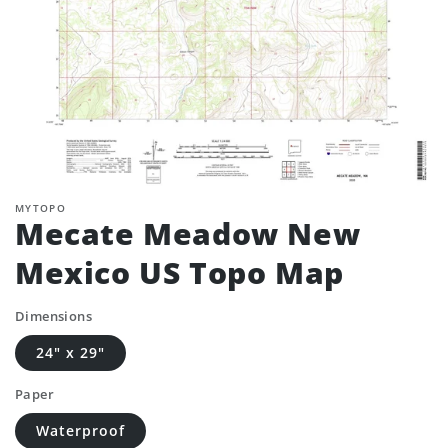
MYTOPO
Mecate Meadow New
Mexico US Topo Map
Dimensions
24" x 29"
Paper
Waterproof