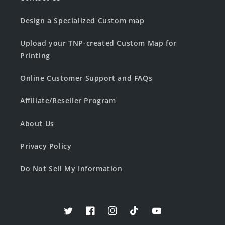
Design a Specialized Custom map
Upload your TNP-created Custom Map for
Printing
Online Customer Support and FAQs
Affiliate/Reseller Program
About Us
Privacy Policy
Do Not Sell My Information
Twitter
Facebook
Instagram
TikTok
YouTube