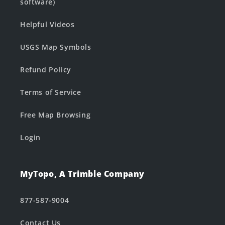
software)
Helpful Videos
USGS Map Symbols
Refund Policy
Terms of Service
Free Map Browsing
Login
MyTopo, A Trimble Company
877-587-9004
Contact Us