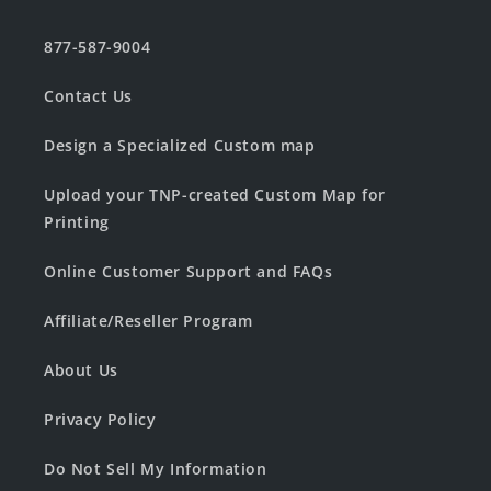
877-587-9004
Contact Us
Design a Specialized Custom map
Upload your TNP-created Custom Map for
Printing
Online Customer Support and FAQs
Affiliate/Reseller Program
About Us
Privacy Policy
Do Not Sell My Information