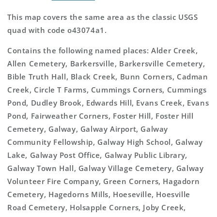
This map covers the same area as the classic USGS
quad with code o43074a1.
Contains the following named places: Alder Creek,
Allen Cemetery, Barkersville, Barkersville Cemetery,
Bible Truth Hall, Black Creek, Bunn Corners, Cadman
Creek, Circle T Farms, Cummings Corners, Cummings
Pond, Dudley Brook, Edwards Hill, Evans Creek, Evans
Pond, Fairweather Corners, Foster Hill, Foster Hill
Cemetery, Galway, Galway Airport, Galway
Community Fellowship, Galway High School, Galway
Lake, Galway Post Office, Galway Public Library,
Galway Town Hall, Galway Village Cemetery, Galway
Volunteer Fire Company, Green Corners, Hagadorn
Cemetery, Hagedorns Mills, Hoeseville, Hoesville
Road Cemetery, Holsapple Corners, Joby Creek,