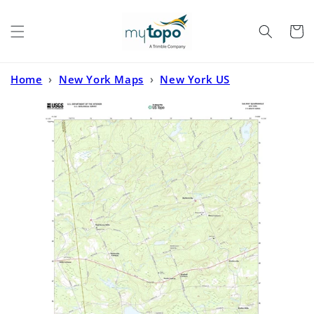
Skip to
content
Cart
Home
›
New York Maps
›
New York US
Topo
›
Galway New York US Topo Map