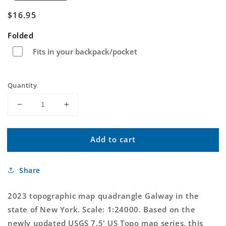
Regular
$16.95
price
Folded
Fits in your backpack/pocket
Quantity
Decrease
Increase
quantity
quantity
for
for
Add to cart
Galway
Galway
New
New
York
York
Share
US
US
Topo
Topo
Map
Map
2023 topographic map quadrangle Galway in the
state of New York. Scale: 1:24000. Based on the
newly updated USGS 7.5' US Topo map series, this