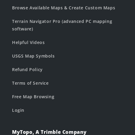
Browse Available Maps & Create Custom Maps
Terrain Navigator Pro (advanced PC mapping
software)
Helpful Videos
USGS Map Symbols
Refund Policy
Terms of Service
Free Map Browsing
Login
MyTopo, A Trimble Company