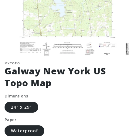
MYTOPO
Galway New York US
Topo Map
Dimensions
24" x 29"
Paper
Waterproof