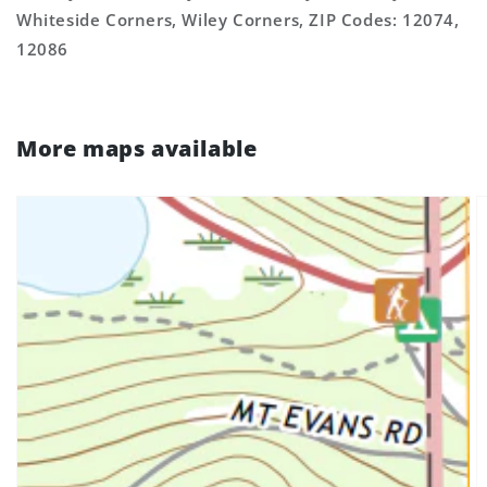
Whiteside Corners, Wiley Corners, ZIP Codes: 12074,
12086
More maps available