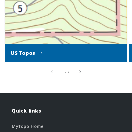
US Topos
of
1
/
6
Quick links
MyTopo Home