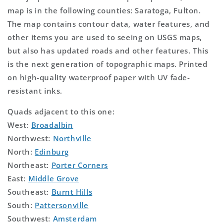
map is in the following counties: Saratoga, Fulton.
The map contains contour data, water features, and
other items you are used to seeing on USGS maps,
but also has updated roads and other features. This
is the next generation of topographic maps. Printed
on high-quality waterproof paper with UV fade-
resistant inks.
Quads adjacent to this one:
West:
Broadalbin
Northwest:
Northville
North:
Edinburg
Northeast:
Porter Corners
East:
Middle Grove
Southeast:
Burnt Hills
South:
Pattersonville
Southwest:
Amsterdam