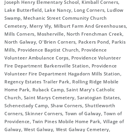
Joseph Henry Elementary School, Kimball Corners,
Lake Butterfield, Lake Nancy, Long Corners, Ludlow
Swamp, Mechanic Street Community Church
Cemetery, Merry Vly, Milburt Farm And Greenhouses,
Mills Corners, Mosherville, North Frenchman Creek,
North Galway, O'Brien Corners, Packers Pond, Parkis
Mills, Providence Baptist Church, Providence
Volunteer Ambulance Corps, Providence Volunteer
Fire Department Barkersville Station, Providence
Volunteer Fire Department Hagadorn Mills Station,
Regency Estates Trailer Park, Rolling Ridge Mobile
Home Park, Ruback Camp, Saint Mary's Catholic
Church, Saint Marys Cemetery, Saratogian Estates,
Schenectady Camp, Shaw Corners, Shuttleworth
Corners, Skinner Corners, Town of Galway, Town of
Providence, Twin Pines Mobile Home Park, Village of
Galway, West Galway, West Galway Cemetery,