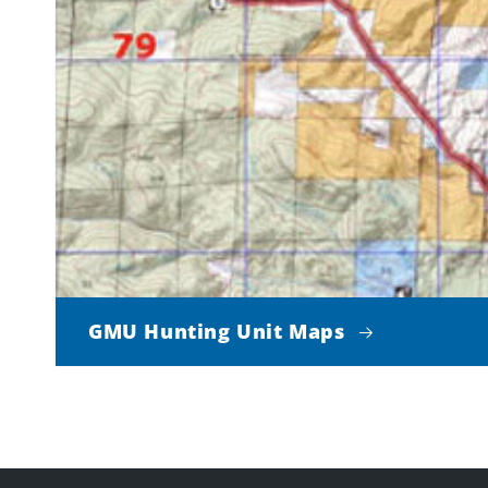
GMU Hunting Unit Maps