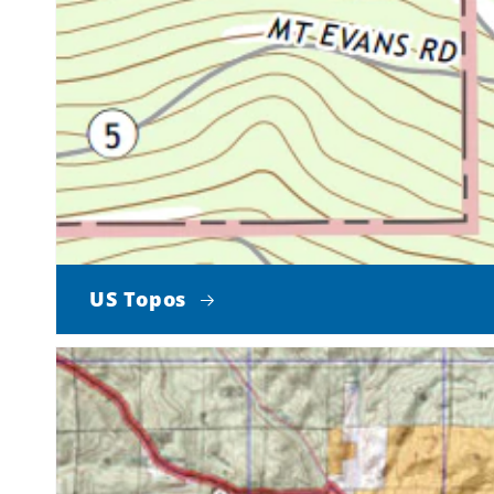
US Topos