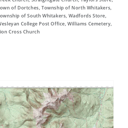
own of Dortches, Township of North Whitakers,
ownship of South Whitakers, Wadfords Store,
esleyan College Post Office, Williams Cemetery,
ion Cross Church