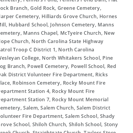
ock Branch, Gold Rock, Greene Cemetery,
arper Cemetery, Hilliards Grove Church, Hornes
ill, Hubbard School, Johnson Cemetery, Manns
emetery, Manns Chapel, McTyeire Church, New
ope Church, North Carolina State Highway
atrol Troop C District 1, North Carolina
esleyan College, North Whitakers School, Pine
og Branch, Powell Cemetery, Powell School, Red
ak District Volunteer Fire Department, Ricks
lace, Robinson Cemetery, Rocky Mount Fire
epartment Station 4, Rocky Mount Fire
epartment Station 7, Rocky Mount Memorial
emetery, Salem, Salem Church, Salem District
olunteer Fire Department, Salem School, Shady
rove School, Shiloh Church, Shiloh School, Stony
reek Church, Straightgate Church, Taylors Store,