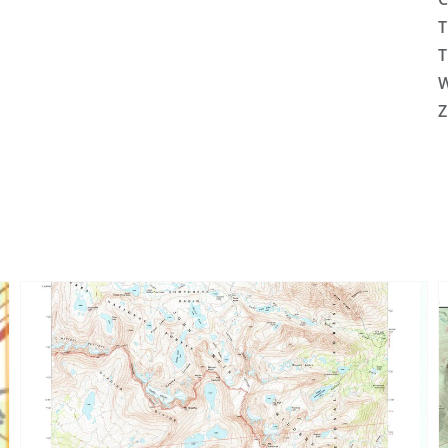
T
T
W
Z