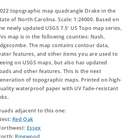
Topo
Topo
Map
Map
022 topographic map quadrangle Drake in the
tate of North Carolina. Scale: 1:24000. Based on
he newly updated USGS 7.5' US Topo map series,
his map is in the following counties: Nash,
dgecombe. The map contains contour data,
ater features, and other items you are used to
eeing on USGS maps, but also has updated
oads and other features. This is the next
eneration of topographic maps. Printed on high-
uality waterproof paper with UV fade-resistant
nks.
uads adjacent to this one:
West:
Red Oak
orthwest:
Essex
orth:
Ringwood