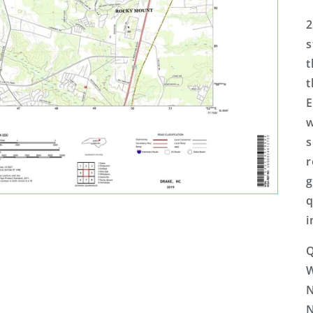
2
s
t
t
E
w
s
r
g
q
i
Q
N
N