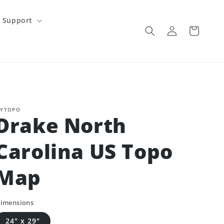
Support
Log
Cart
in
YTOPO
Drake North
Carolina US Topo
Map
imensions
24" x 29"