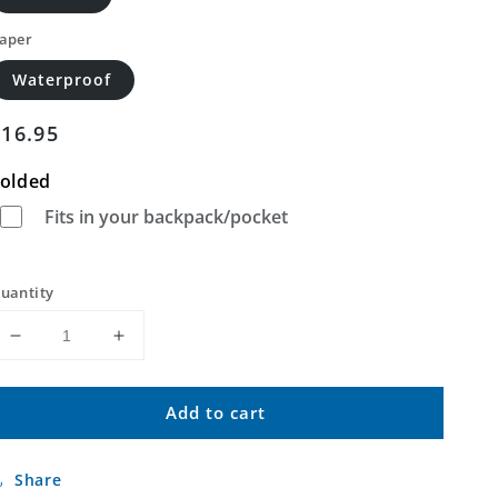
aper
Waterproof
Regular
$16.95
price
olded
Fits in your backpack/pocket
uantity
Decrease
Increase
quantity
quantity
for
for
Add to cart
Drake
Drake
North
North
Carolina
Carolina
Share
US
US