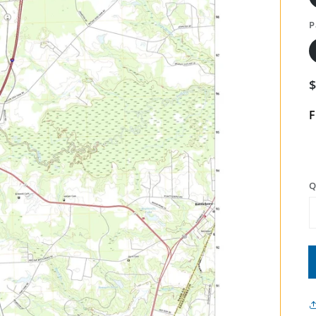
P
F
Q