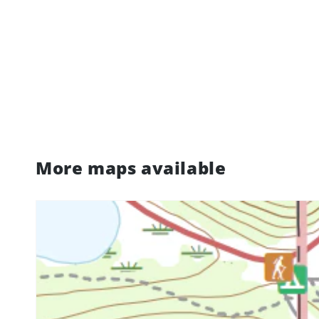
More maps available