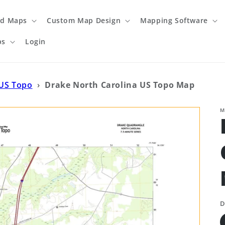
ed Maps
Custom Map Design
Mapping Software
ps
Login
 US Topo
›
Drake North Carolina US Topo Map
M
D