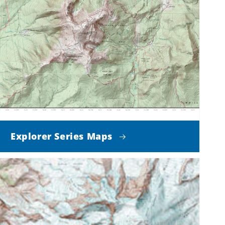
Explorer Series Maps