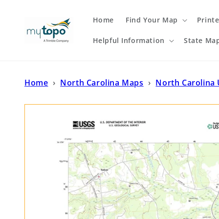
Skip to
content
Home
Find Your Map
Print
Helpful Information
State Ma
Home
›
North Carolina Maps
›
North Carolina