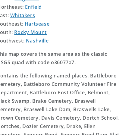
ortheast:
Enfield
ast:
Whitakers
outheast:
Hartsease
outh:
Rocky Mount
outhwest:
Nashville
his map covers the same area as the classic
SGS quad with code o36077a7.
ontains the following named places: Battleboro
emetery, Battleboro Community Volunteer Fire
epartment, Battleboro Post Office, Belmont,
lack Swamp, Brake Cemetery, Braswell
emetery, Braswell Lake Dam, Braswells Lake,
rown Cemetery, Davis Cemetery, Dortch School,
ortches, Dozier Cemetery, Drake, Ellen
emetery, Fenners Pond, Fenners Pond Dam, Flat