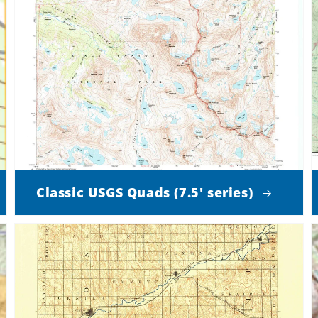
Classic USGS Quads (7.5' series)