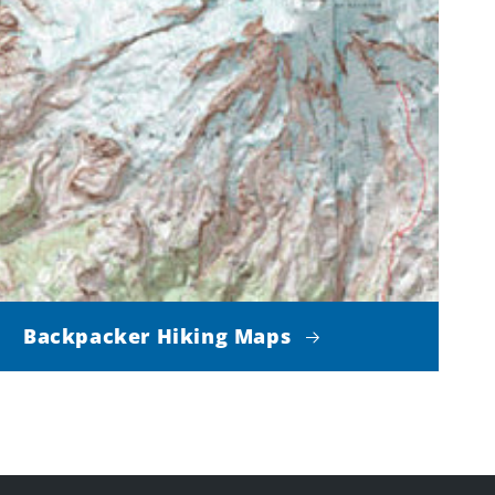
Backpacker Hiking Maps