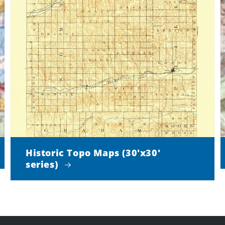
Historic Topo Maps (30'x30'
series)