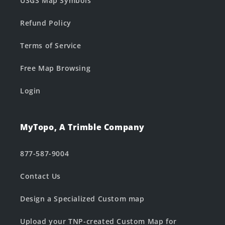
USGS Map Symbols
Refund Policy
Terms of Service
Free Map Browsing
Login
MyTopo, A Trimble Company
877-587-9004
Contact Us
Design a Specialized Custom map
Upload your TNP-created Custom Map for