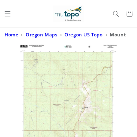
Skip to
content
Cart
Home
›
Oregon Maps
›
Oregon US Topo
›
Mount
Thielsen Oregon US Topo Map