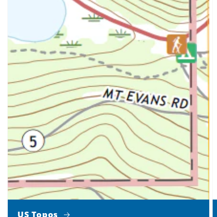
US Topos