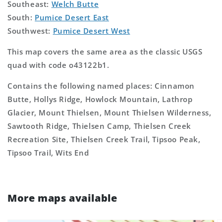
Southeast:
Welch Butte
South:
Pumice Desert East
Southwest:
Pumice Desert West
This map covers the same area as the classic USGS
quad with code o43122b1.
Contains the following named places: Cinnamon
Butte, Hollys Ridge, Howlock Mountain, Lathrop
Glacier, Mount Thielsen, Mount Thielsen Wilderness,
Sawtooth Ridge, Thielsen Camp, Thielsen Creek
Recreation Site, Thielsen Creek Trail, Tipsoo Peak,
Tipsoo Trail, Wits End
More maps available