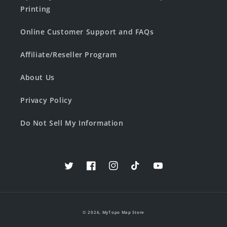
Printing
Online Customer Support and FAQs
Affiliate/Reseller Program
About Us
Privacy Policy
Do Not Sell My Information
Twitter
Facebook
Instagram
TikTok
YouTube
© 2026,
MyTopo Map Store