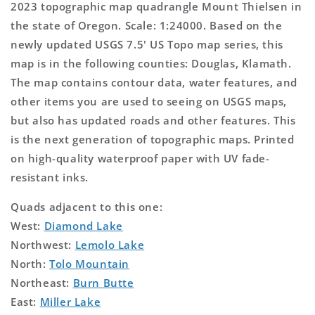
2023 topographic map quadrangle Mount Thielsen in
the state of Oregon. Scale: 1:24000. Based on the
newly updated USGS 7.5' US Topo map series, this
map is in the following counties: Douglas, Klamath.
The map contains contour data, water features, and
other items you are used to seeing on USGS maps,
but also has updated roads and other features. This
is the next generation of topographic maps. Printed
on high-quality waterproof paper with UV fade-
resistant inks.
Quads adjacent to this one:
West:
Diamond Lake
Northwest:
Lemolo Lake
North:
Tolo Mountain
Northeast:
Burn Butte
East:
Miller Lake