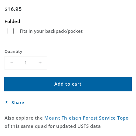
Regular
$16.95
price
Folded
Fits in your backpack/pocket
Quantity
Decrease
Increase
quantity
quantity
for
for
Add to cart
Mount
Mount
Thielsen
Thielsen
Oregon
Oregon
Share
US
US
Topo
Topo
Map
Map
Also explore the
Mount Thielsen Forest Service Topo
of this same quad for updated USFS data