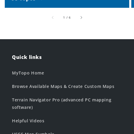
of
1
/
6
Quick links
MyTopo Home
Browse Available Maps & Create Custom Maps
Terrain Navigator Pro (advanced PC mapping
software)
Helpful Videos