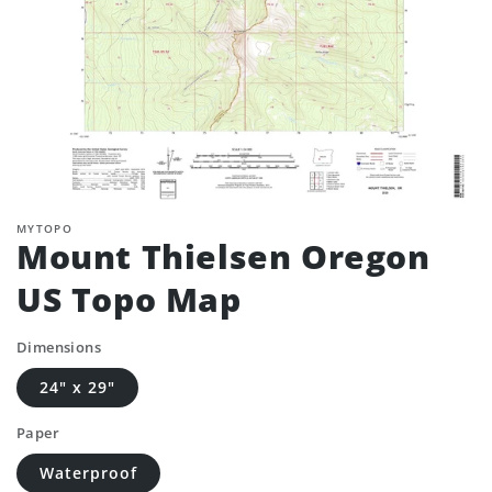
MYTOPO
Mount Thielsen Oregon
US Topo Map
Dimensions
24" x 29"
Paper
Waterproof