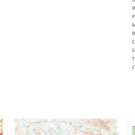
W
P
M
R
C
S
T
C