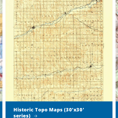
Historic Topo Maps (30'x30'
series)