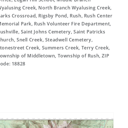
yalusing Creek, North Branch Wyalusing Creek,
arks Crossroad, Rigsby Pond, Rush, Rush Center
emorial Park, Rush Volunteer Fire Department,
ushville, Saint Johns Cemetery, Saint Patricks
hurch, Snell Creek, Steadwell Cemetery,
tonestreet Creek, Summers Creek, Terry Creek,
ownship of Middletown, Township of Rush, ZIP
ode: 18828