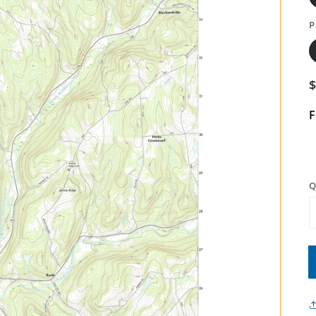
P
F
Q