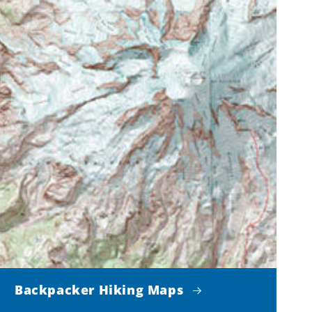
Backpacker Hiking Maps