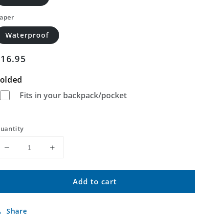
aper
Waterproof
Regular
$16.95
price
olded
Fits in your backpack/pocket
uantity
Decrease
Increase
quantity
quantity
for
for
Add to cart
Lawton
Lawton
Pennsylvania
Pennsylvania
US
US
Share
Topo
Topo