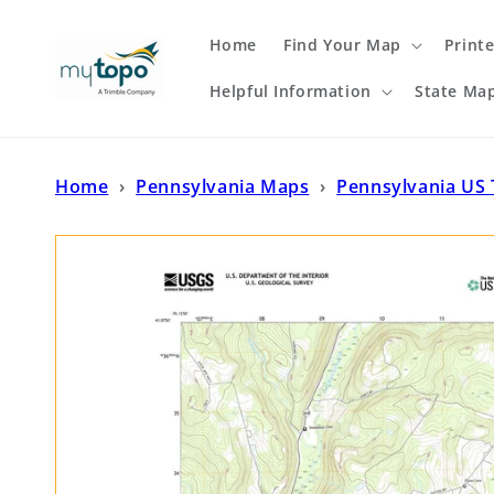
Skip to
content
Home
Find Your Map
Print
Helpful Information
State Ma
Home
›
Pennsylvania Maps
›
Pennsylvania US