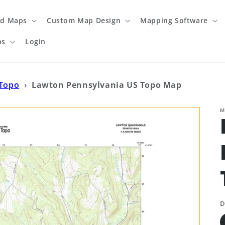
ed Maps
Custom Map Design
Mapping Software
ps
Login
 Topo
›
Lawton Pennsylvania US Topo Map
M
D