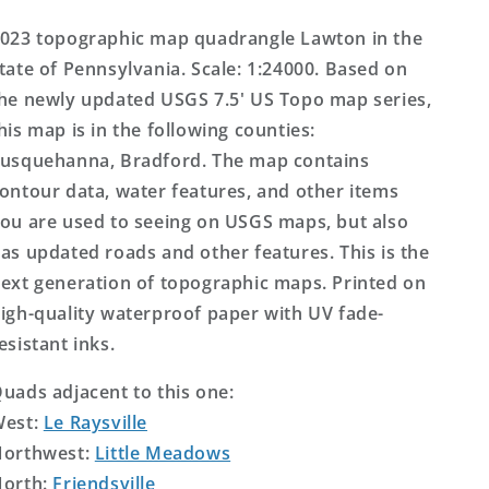
Map
Map
023 topographic map quadrangle Lawton in the
tate of Pennsylvania. Scale: 1:24000. Based on
he newly updated USGS 7.5' US Topo map series,
his map is in the following counties:
usquehanna, Bradford. The map contains
ontour data, water features, and other items
ou are used to seeing on USGS maps, but also
as updated roads and other features. This is the
ext generation of topographic maps. Printed on
igh-quality waterproof paper with UV fade-
esistant inks.
uads adjacent to this one:
West:
Le Raysville
orthwest:
Little Meadows
orth:
Friendsville