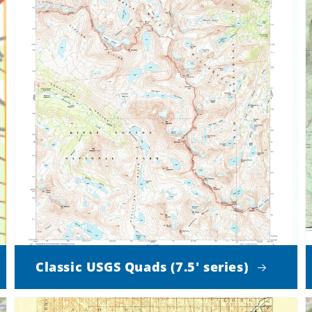
Classic USGS Quads (7.5' series)