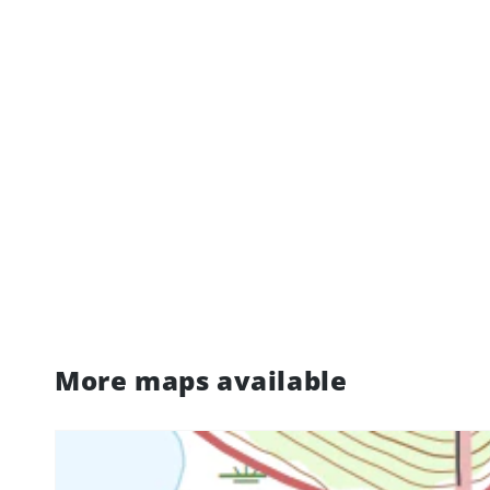
More maps available