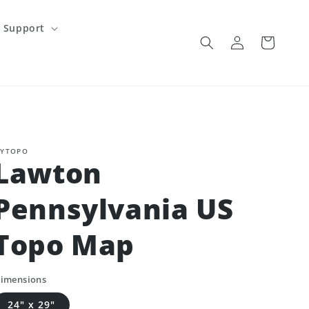
Support
Log
Cart
in
YTOPO
Lawton
Pennsylvania US
Topo Map
imensions
24" x 29"