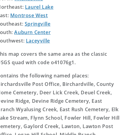
ortheast:
Laurel Lake
ast:
Montrose West
outheast:
Springville
outh:
Auburn Center
outhwest:
Laceyville
his map covers the same area as the classic
SGS quad with code o41076g1.
ontains the following named places:
irchardsville Post Office, Birchardville, County
ome Cemetery, Deer Lick Creek, Deuel Creek,
evine Ridge, Devine Ridge Cemetery, East
ranch Wyalusing Creek, East Rush Cemetery, Elk
ake Stream, Flynn School, Fowler Hill, Fowler Hill
emetery, Gaylord Creek, Lawton, Lawton Post
ffice, Logan Hill School, Middle Branch