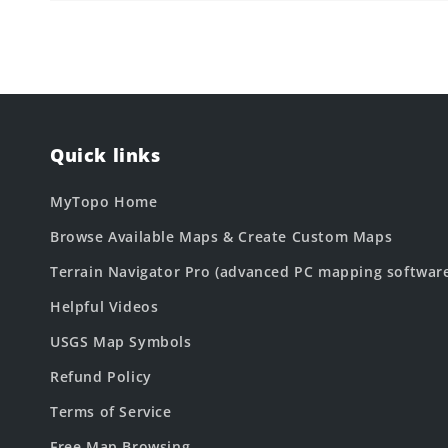
Quick links
MyTopo Home
Browse Available Maps & Create Custom Maps
Terrain Navigator Pro (advanced PC mapping softwar
Helpful Videos
USGS Map Symbols
Refund Policy
Terms of Service
Free Map Browsing