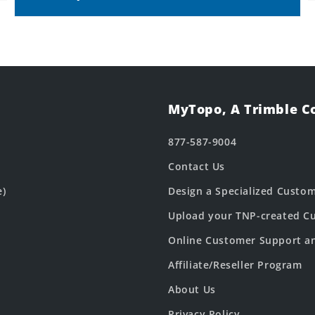
MyTopo, A Trimble 
877-587-9004
Contact Us
e)
Design a Specialized Custo
Upload your TNP-created Cu
Online Customer Support a
Affiliate/Reseller Program
About Us
Privacy Policy