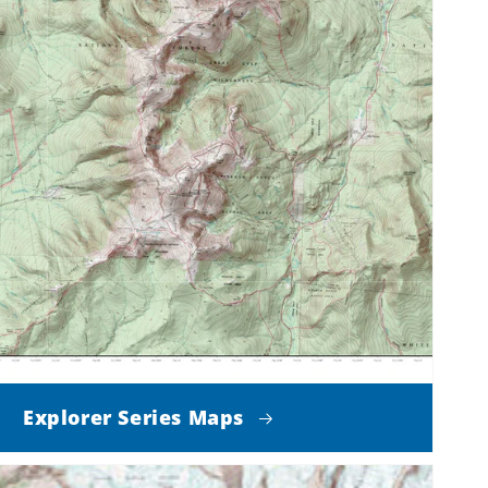
Explorer Series Maps