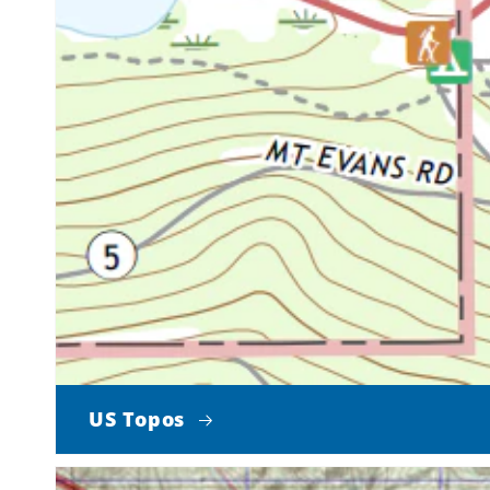
US Topos