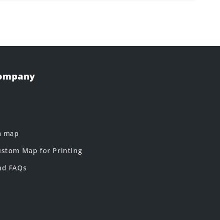
Company
m map
stom Map for Printing
nd FAQs