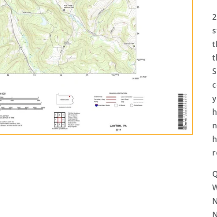
2
s
t
t
S
c
y
h
n
h
r
Q
N
N