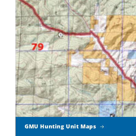
GMU Hunting Unit Maps