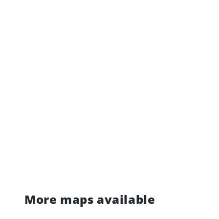
More maps available