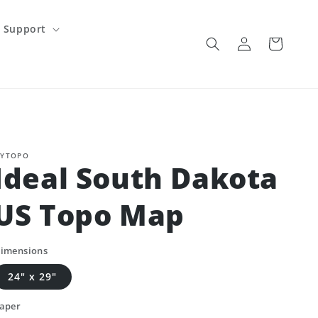
Support
Log
Cart
in
YTOPO
Ideal South Dakota
US Topo Map
imensions
24" x 29"
aper