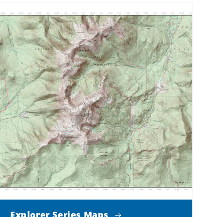
Explorer Series Maps