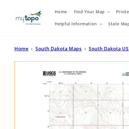
Skip to
content
Home
Find Your Map
Print
Helpful Information
State Ma
Home
›
South Dakota Maps
›
South Dakota US