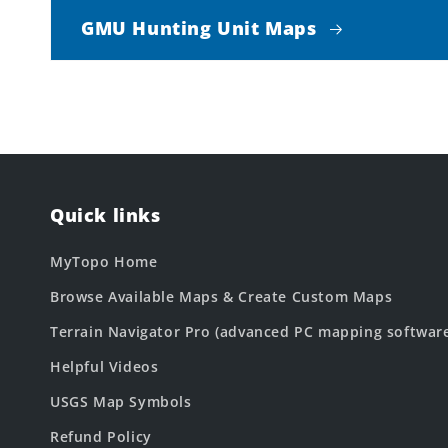
GMU Hunting Unit Maps
Quick links
MyTopo Home
Browse Available Maps & Create Custom Maps
Terrain Navigator Pro (advanced PC mapping softwar
Helpful Videos
USGS Map Symbols
Refund Policy