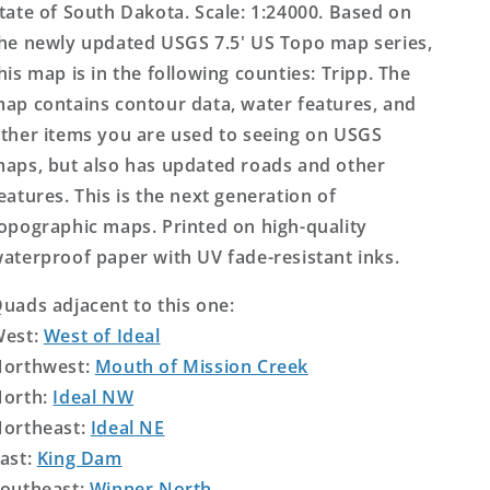
tate of South Dakota. Scale: 1:24000. Based on
he newly updated USGS 7.5' US Topo map series,
his map is in the following counties: Tripp. The
ap contains contour data, water features, and
ther items you are used to seeing on USGS
aps, but also has updated roads and other
eatures. This is the next generation of
opographic maps. Printed on high-quality
aterproof paper with UV fade-resistant inks.
uads adjacent to this one:
West:
West of Ideal
orthwest:
Mouth of Mission Creek
orth:
Ideal NW
ortheast:
Ideal NE
ast:
King Dam
outheast:
Winner North