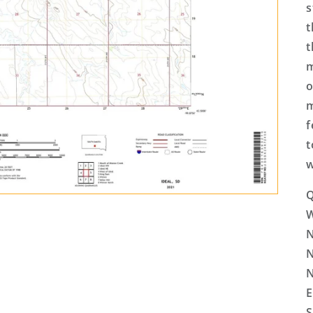
s
t
t
m
o
m
f
t
w
Q
N
N
N
E
S