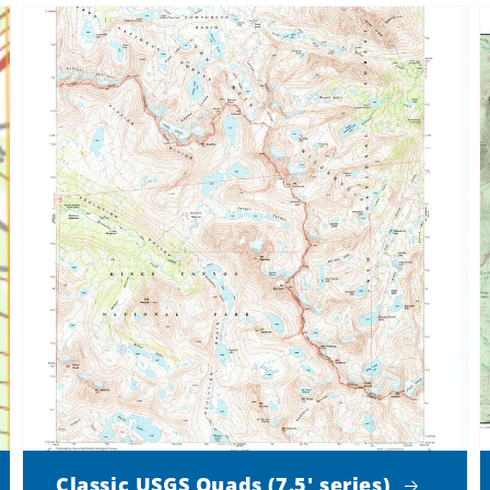
Classic USGS Quads (7.5' series)