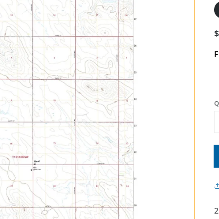
F
Q
2