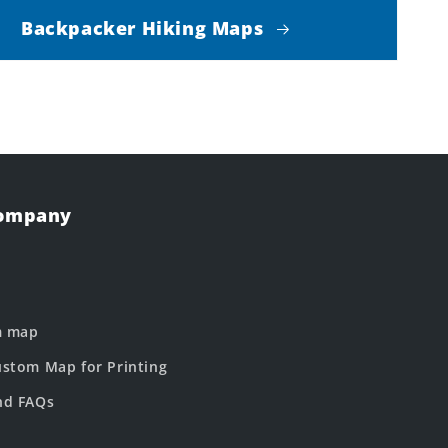
Backpacker Hiking Maps
Company
m map
stom Map for Printing
nd FAQs