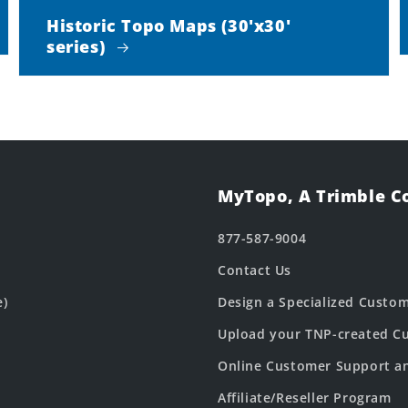
Historic Topo Maps (30'x30'
series)
MyTopo, A Trimble 
877-587-9004
Contact Us
e)
Design a Specialized Custo
Upload your TNP-created Cu
Online Customer Support a
Affiliate/Reseller Program