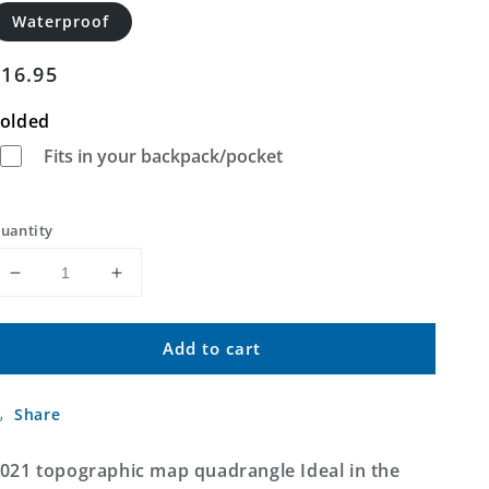
Waterproof
Regular
$16.95
price
olded
Fits in your backpack/pocket
uantity
Decrease
Increase
quantity
quantity
for
for
Add to cart
Ideal
Ideal
South
South
Dakota
Dakota
Share
US
US
Topo
Topo
Map
Map
021 topographic map quadrangle Ideal in the