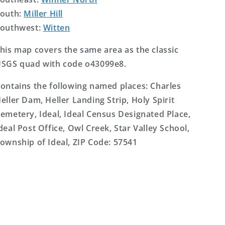
outh:
Miller Hill
outhwest:
Witten
his map covers the same area as the classic
SGS quad with code o43099e8.
ontains the following named places: Charles
eller Dam, Heller Landing Strip, Holy Spirit
emetery, Ideal, Ideal Census Designated Place,
deal Post Office, Owl Creek, Star Valley School,
ownship of Ideal, ZIP Code: 57541