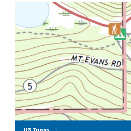
US Topos