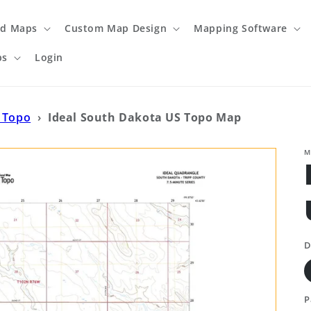
ed Maps
Custom Map Design
Mapping Software
ps
Login
 Topo
›
Ideal South Dakota US Topo Map
M
D
P